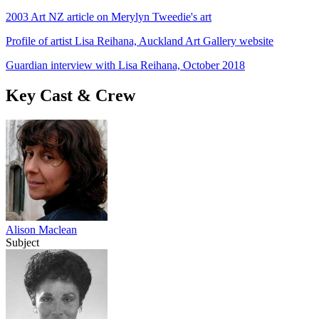
2003 Art NZ article on Merylyn Tweedie's art
Profile of artist Lisa Reihana, Auckland Art Gallery website
Guardian interview with Lisa Reihana, October 2018
Key Cast & Crew
Alison Maclean
Subject