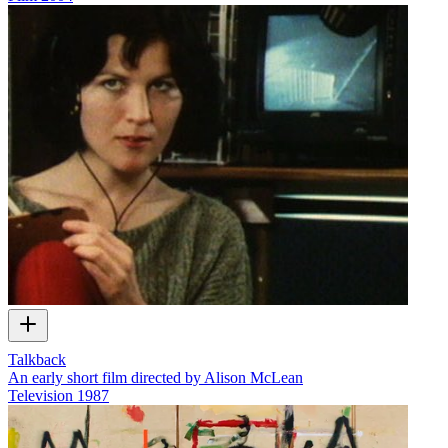
Talkback
An early short film directed by Alison McLean
Television
1987