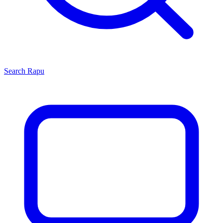
Search
Rapu