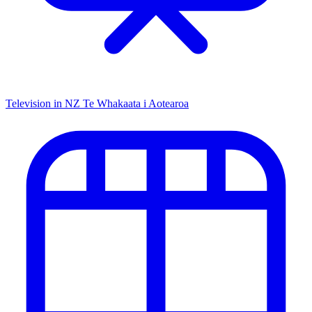
Television in NZ
Te Whakaata i Aotearoa