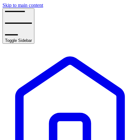
Skip to main content
Toggle Sidebar