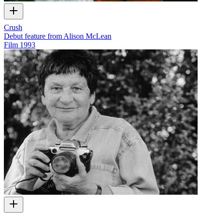
Crush
Debut feature from Alison McLean
Film
1993