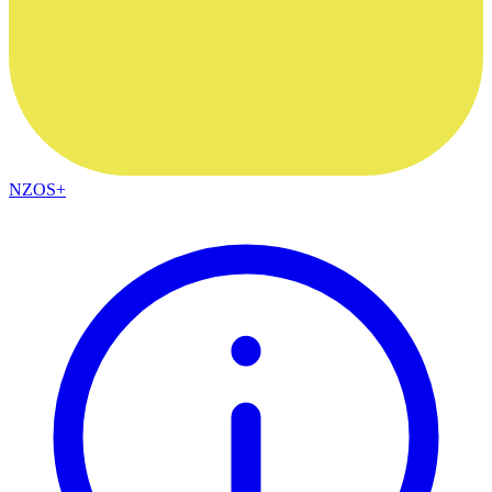
NZOS+