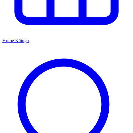
Home
Kāinga