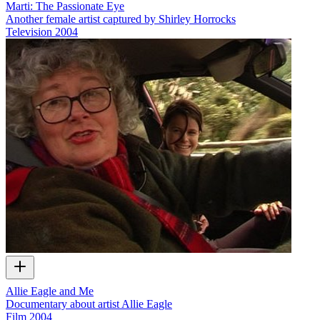
Marti: The Passionate Eye
Another female artist captured by Shirley Horrocks
Television
2004
Allie Eagle and Me
Documentary about artist Allie Eagle
Film
2004