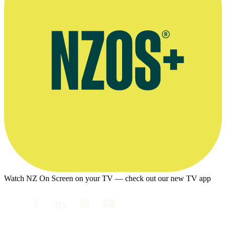
Watch NZ On Screen on your TV — check out our new TV app