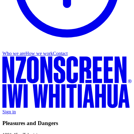
Who we are
How we work
Contact
Sign in
Pleasures and Dangers