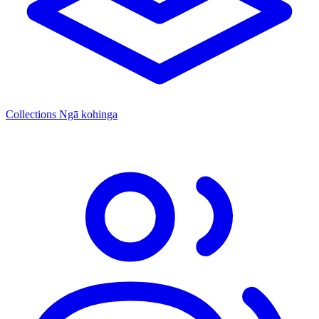
Collections
Ngā kohinga