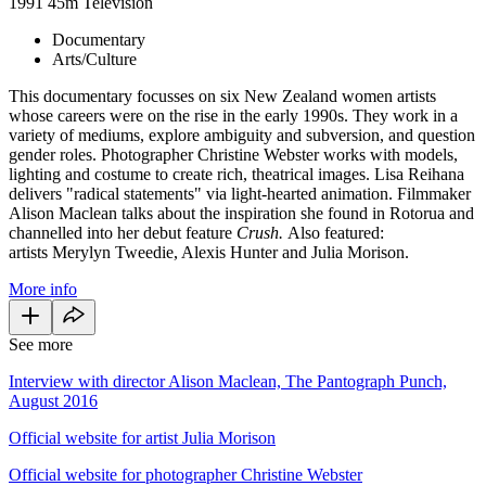
1991
45m
Television
Documentary
Arts/Culture
This documentary focusses on six New Zealand women artists
whose careers were on the rise in the early 1990s. They work in a
variety of mediums, explore ambiguity and subversion, and question
gender roles. Photographer Christine Webster works with models,
lighting and costume to create rich, theatrical images. Lisa Reihana
delivers "radical statements" via light-hearted animation. Filmmaker
Alison Maclean talks about the inspiration she found in Rotorua and
channelled into her debut feature
Crush.
Also featured:
artists Merylyn Tweedie, Alexis Hunter and Julia Morison.
More info
See more
Interview with director Alison Maclean, The Pantograph Punch,
August 2016
Official website for artist Julia Morison
Official website for photographer Christine Webster