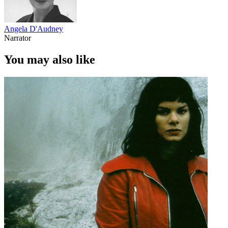
Angela D'Audney
Narrator
You may also like