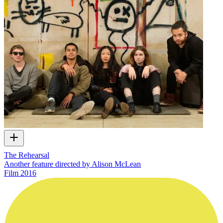
The Rehearsal
Another feature directed by Alison McLean
Film
2016