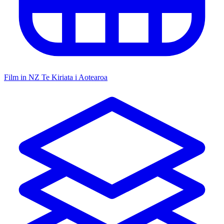
Film in NZ
Te Kiriata i Aotearoa