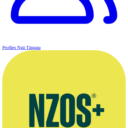
Profiles
Ngā Tāngata