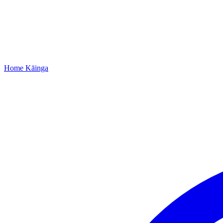
Home
Kāinga