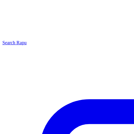
Search
Rapu