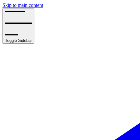
Skip to main content
Toggle Sidebar