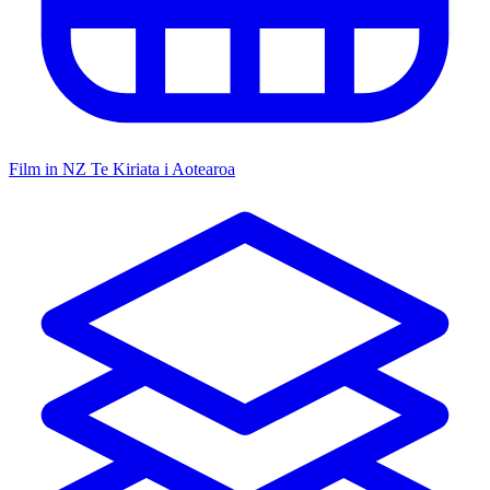
Film in NZ
Te Kiriata i Aotearoa