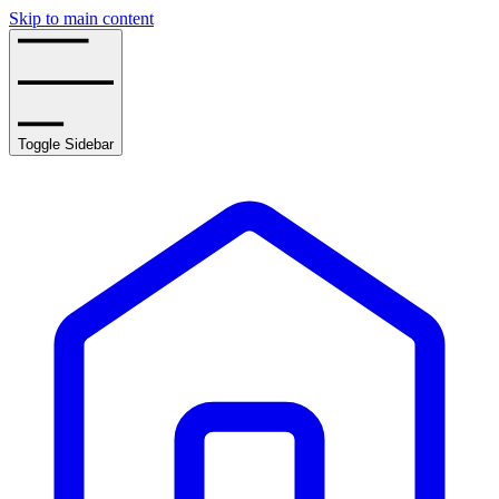
Skip to main content
Toggle Sidebar