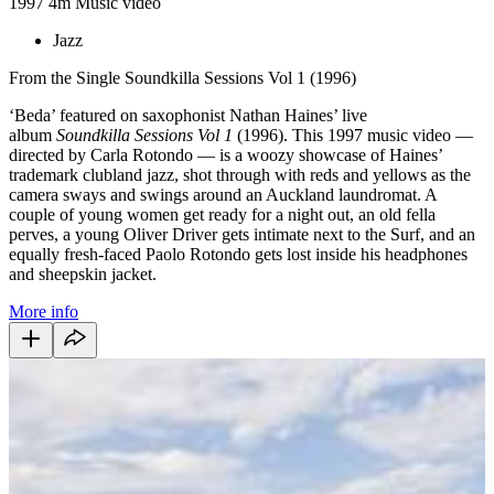
1997
4m
Music video
Jazz
From the Single Soundkilla Sessions Vol 1 (1996)
‘Beda’ featured on saxophonist Nathan Haines’ live
album
Soundkilla Sessions Vol 1
(1996). This 1997 music video —
directed by Carla Rotondo — is a woozy showcase of Haines’
trademark clubland jazz, shot through with reds and yellows as the
camera sways and swings around an Auckland laundromat. A
couple of young women get ready for a night out, an old fella
perves, a young Oliver Driver gets intimate next to the Surf, and an
equally fresh-faced Paolo Rotondo gets lost inside his headphones
and sheepskin jacket.
More info