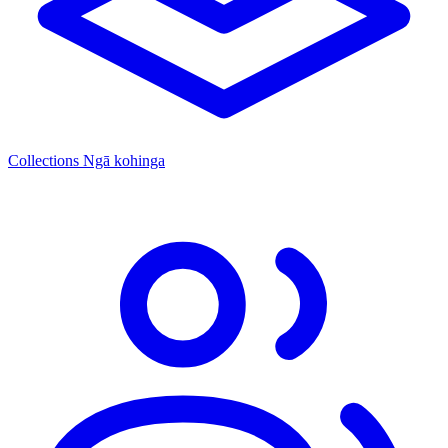
Collections
Ngā kohinga