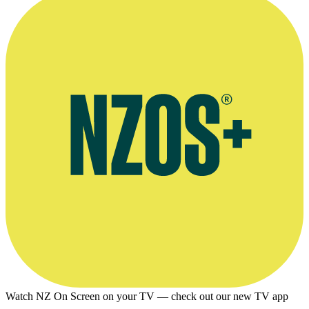
Watch NZ On Screen on your TV — check out our new TV app