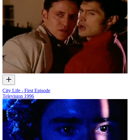
City Life - First Episode
Television
1996