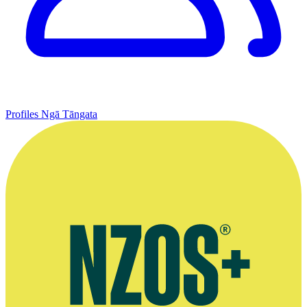
Profiles
Ngā Tāngata