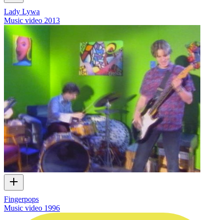
Lady Lywa
Music video
2013
Fingerpops
Music video
1996