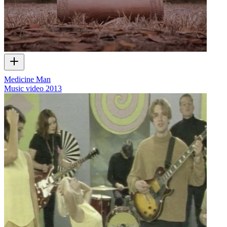
Medicine Man
Music video
2013