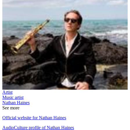
Artist
Music artist
Nathan Haines
See more
Official website for Nathan Haines
AudioCulture profile of Nathan Haines