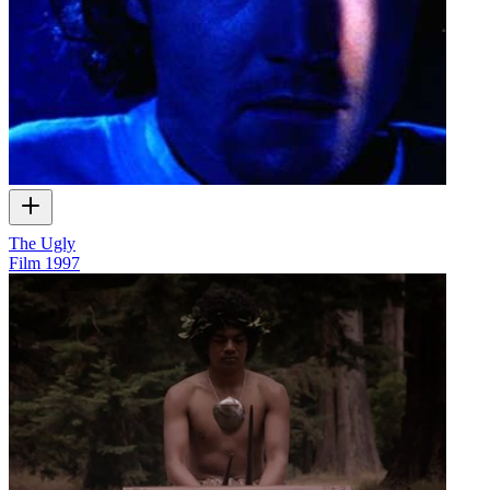
The Ugly
Film
1997