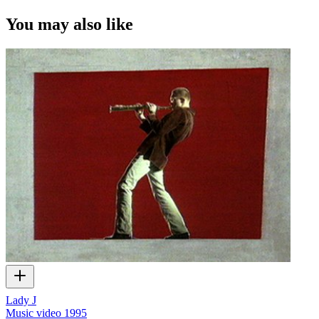
You may also like
Lady J
Music video
1995