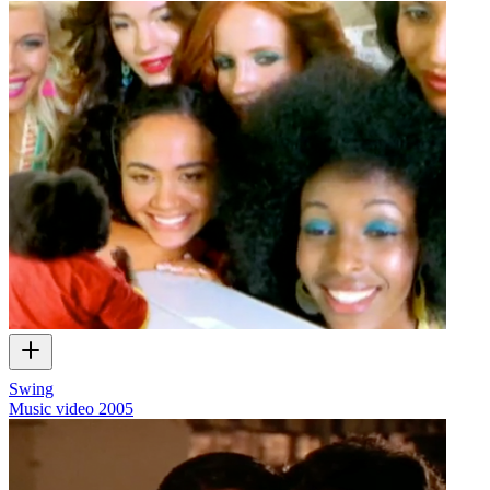
Swing
Music video
2005