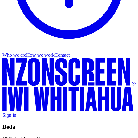
Who we are
How we work
Contact
Sign in
Beda