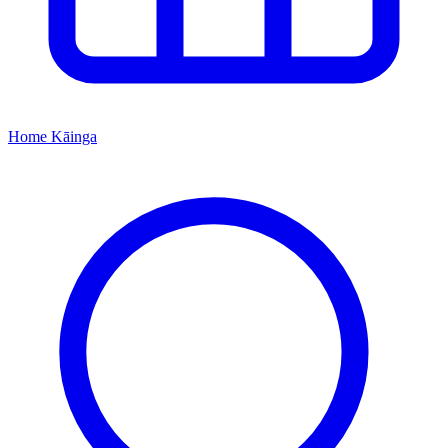
Home
Kāinga