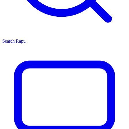
Search
Rapu