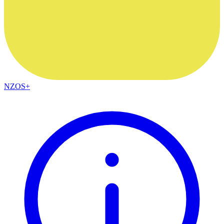
NZOS+