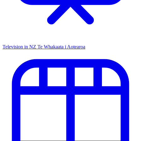
Television in NZ
Te Whakaata i Aotearoa