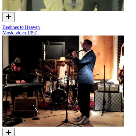
Beelines to Heaven
Music video
1997