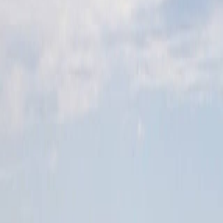
Home
Kāinga