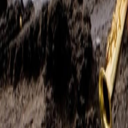
Search
Rapu