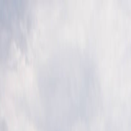
Skip to main content
Toggle Sidebar