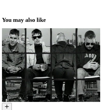
You may also like