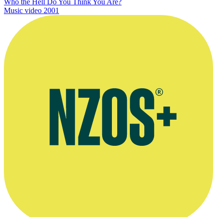
Who the Hell Do You Think You Are?
Music video
2001