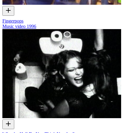
Fingerpops
Music video
1996