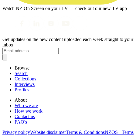
Watch NZ On Screen on your TV — check out our new TV app
Get updates on the new content uploaded each week straight to your
inbox.
Browse
Search
Collections
Interviews
Profiles
About
Who we are
How we work
Contact us
FAQ's
Privacy policy
Website disclaimer
Terms & Conditions
NZOS+ Terms