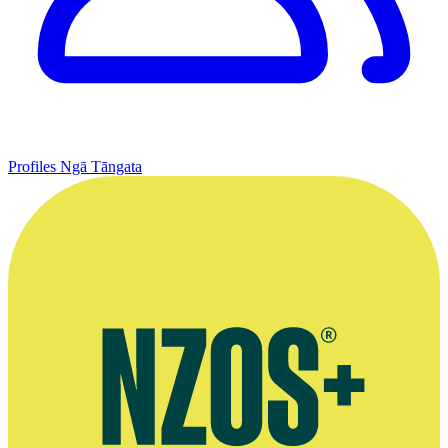
Profiles
Ngā Tāngata