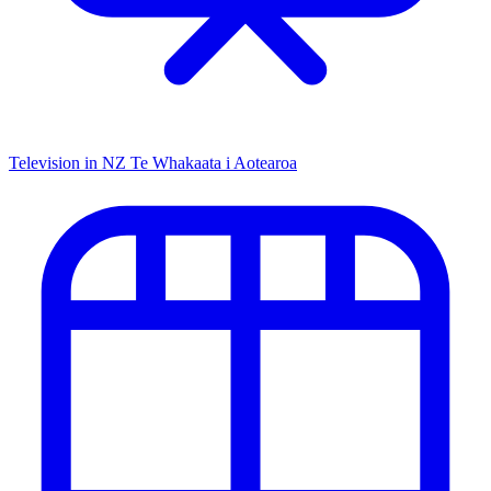
Television in NZ
Te Whakaata i Aotearoa