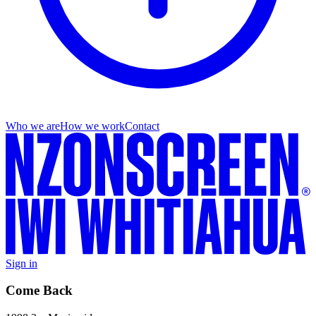
Who we are
How we work
Contact
Sign in
Come Back