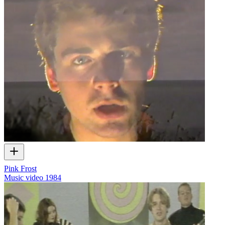
Pink Frost
Music video
1984