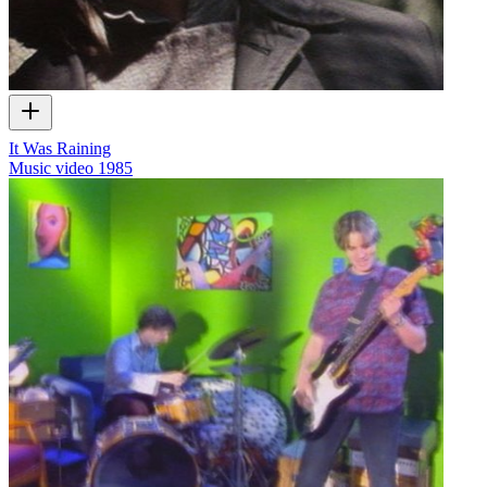
It Was Raining
Music video
1985