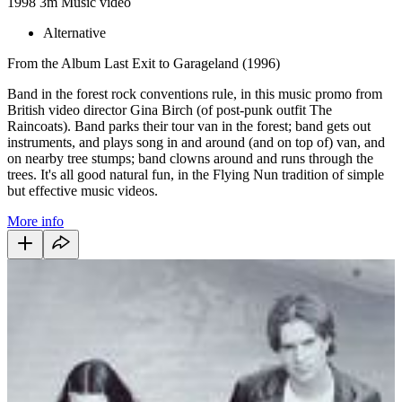
1998
3m
Music video
Alternative
From the Album Last Exit to Garageland (1996)
Band in the forest rock conventions rule, in this music promo from
British video director Gina Birch (of post-punk outfit The
Raincoats). Band parks their tour van in the forest; band gets out
instruments, and plays song in and around (and on top of) van, and
on nearby tree stumps; band clowns around and runs through the
trees. It's all good natural fun, in the Flying Nun tradition of simple
but effective music videos.
More info