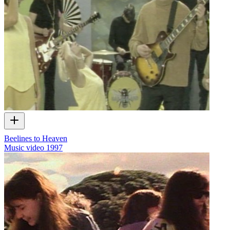
Beelines to Heaven
Music video
1997