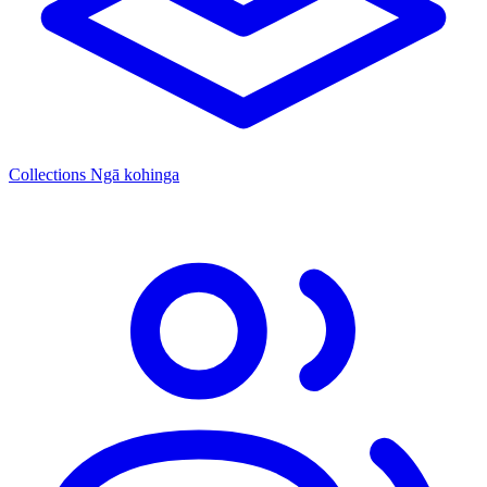
Collections
Ngā kohinga