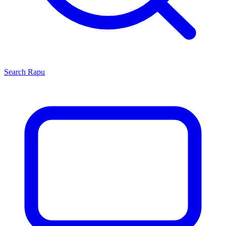
Search
Rapu