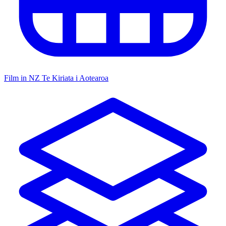
Film in NZ
Te Kiriata i Aotearoa