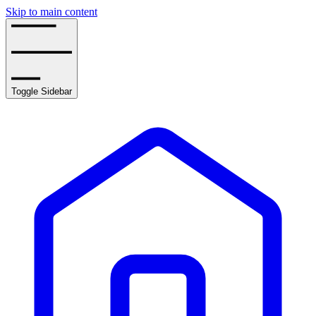
Skip to main content
Toggle Sidebar