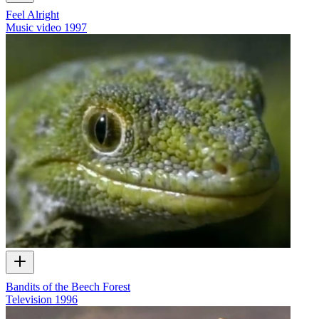
Feel Alright
Music video
1997
Bandits of the Beech Forest
Television
1996