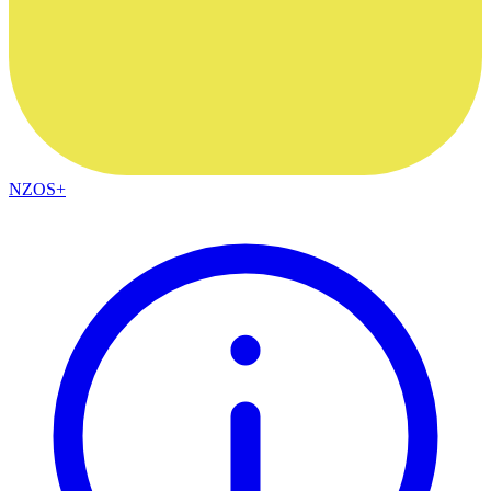
NZOS+