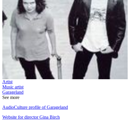
Artist
Music artist
Garageland
See more
AudioCulture profile of Garageland
Website for director Gina Birch