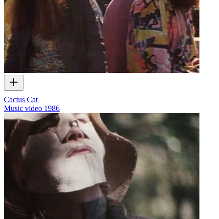
Cactus Cat
Music video
1986