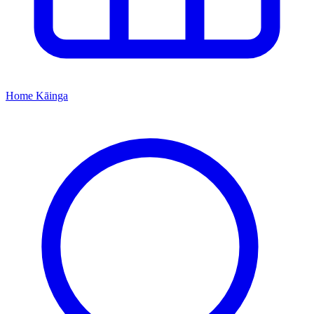
Home
Kāinga