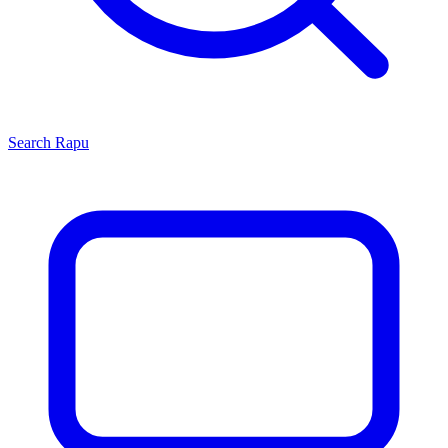
Search
Rapu