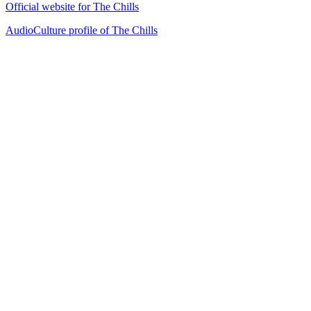
Official website for The Chills
AudioCulture profile of The Chills
33
items
The Collection /
Dunedin