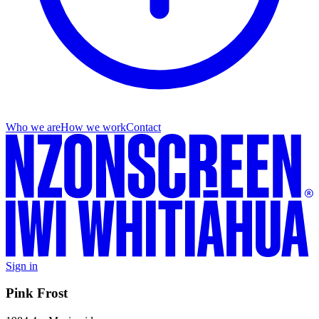
Who we are
How we work
Contact
Sign in
Pink Frost