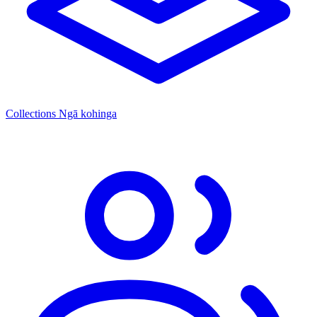
Collections
Ngā kohinga