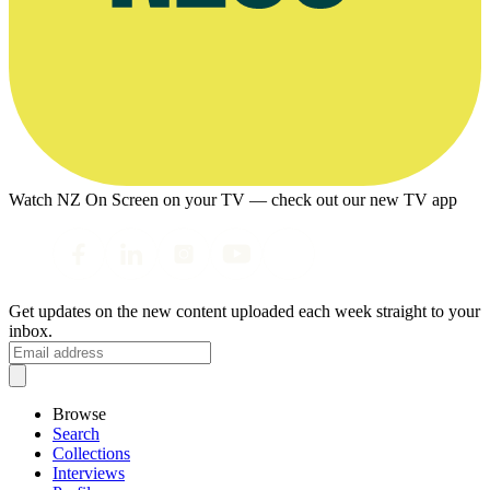
Watch NZ On Screen on your TV — check out our new TV app
Get updates on the new content uploaded each week straight to your
inbox.
Browse
Search
Collections
Interviews