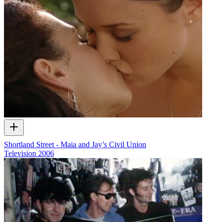
Shortland Street - Maia and Jay’s Civil Union
Television
2006