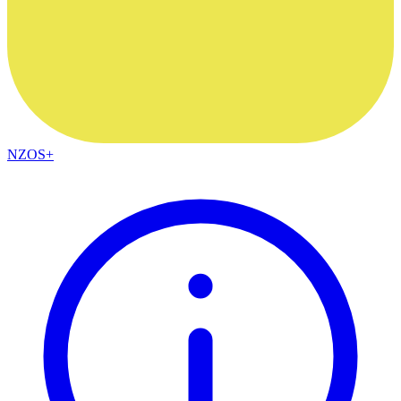
NZOS+