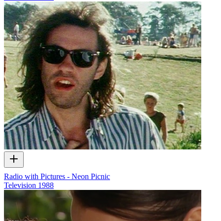
Radio with Pictures - Neon Picnic
Television
1988