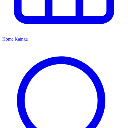
Home
Kāinga