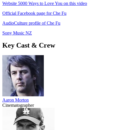
Website 5000 Ways to Love You on this video
Official Facebook page for Che Fu
AudioCulture profile of Che Fu
Sony Music NZ
Key Cast & Crew
Aaron Morton
Cinematographer