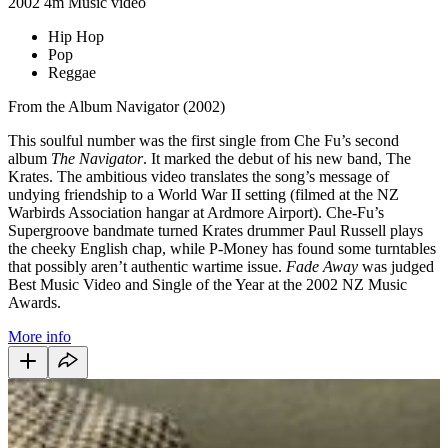
2002
4m
Music video
Hip Hop
Pop
Reggae
From the Album Navigator (2002)
This soulful number was the first single from Che Fu’s second
album
The Navigator
. It marked the debut of his new band, The
Krates. The ambitious video translates the song’s message of
undying friendship to a World War II setting (filmed at the NZ
Warbirds Association hangar at Ardmore Airport). Che-Fu’s
Supergroove bandmate turned Krates drummer Paul Russell plays
the cheeky English chap, while P-Money has found some turntables
that possibly aren’t authentic wartime issue.
Fade Away
was judged
Best Music Video and Single of the Year at the 2002 NZ Music
Awards.
More info