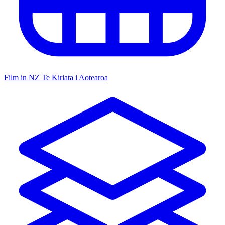
Film in NZ
Te Kiriata i Aotearoa