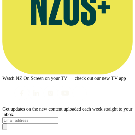
Watch NZ On Screen on your TV — check out our new TV app
Get updates on the new content uploaded each week straight to your
inbox.