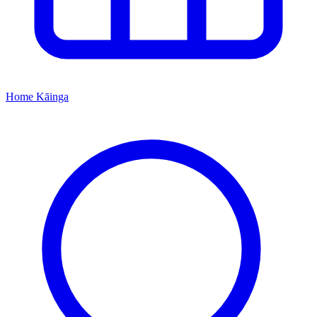
Home
Kāinga