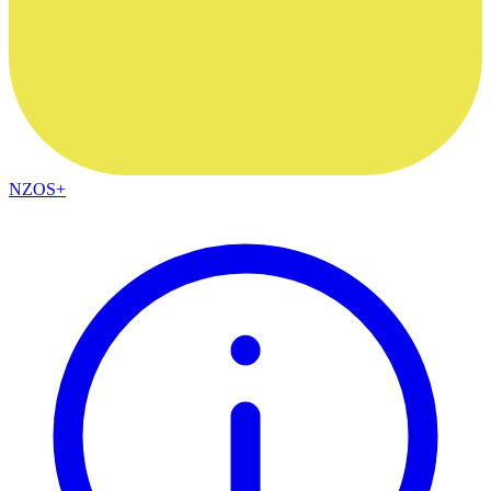
NZOS+