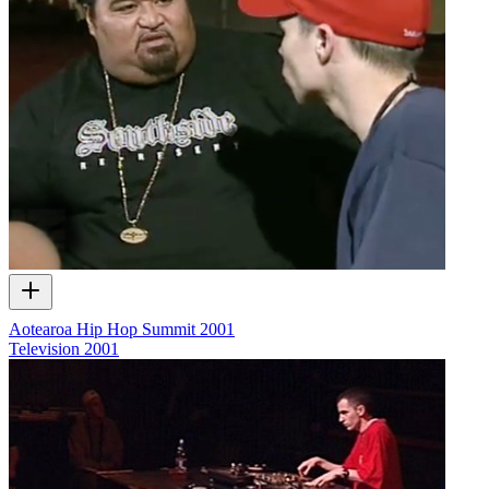
Aotearoa Hip Hop Summit 2001
Television
2001