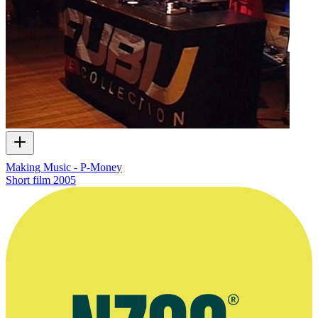
Making Music - P-Money
Short film
2005