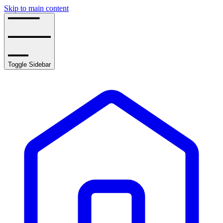
Skip to main content
Toggle Sidebar