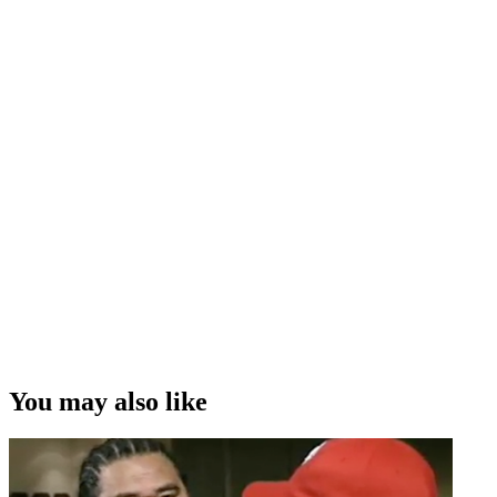
You may also like