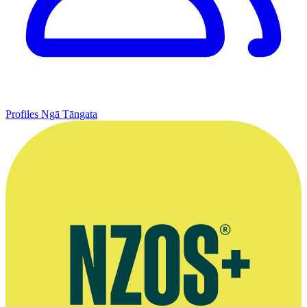
Profiles
Ngā Tāngata