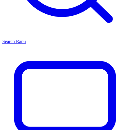
Search
Rapu