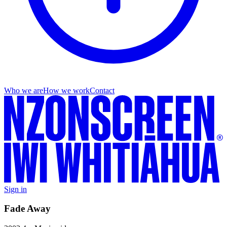
Who we are
How we work
Contact
Sign in
Fade Away