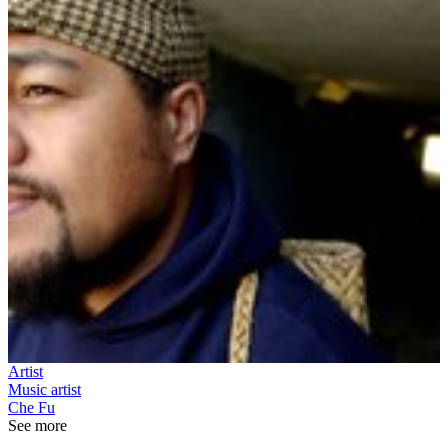
Artist
Music artist
Che Fu
See more