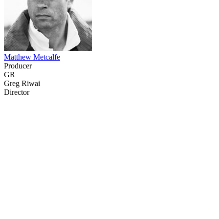
Matthew Metcalfe
Producer
GR
Greg Riwai
Director
29
items
The Collection /
Ultimate NZ Party Playlist