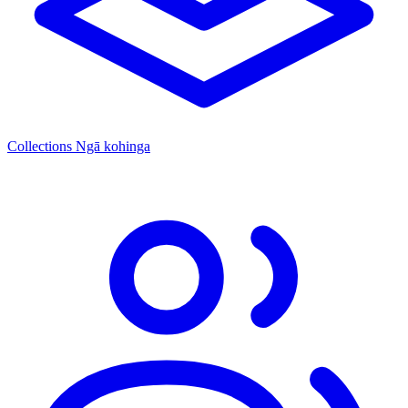
Collections
Ngā kohinga