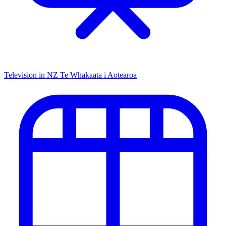
Television in NZ
Te Whakaata i Aotearoa