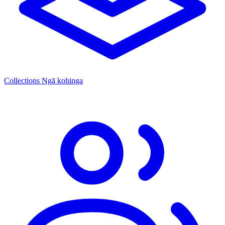
Collections
Ngā kohinga