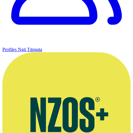
Profiles
Ngā Tāngata