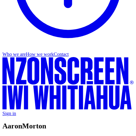
Who we are
How we work
Contact
Sign in
Aaron
Morton