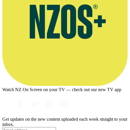
Watch NZ On Screen on your TV — check out our new TV app
Get updates on the new content uploaded each week straight to your
inbox.