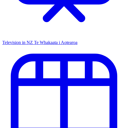
Television in NZ
Te Whakaata i Aotearoa