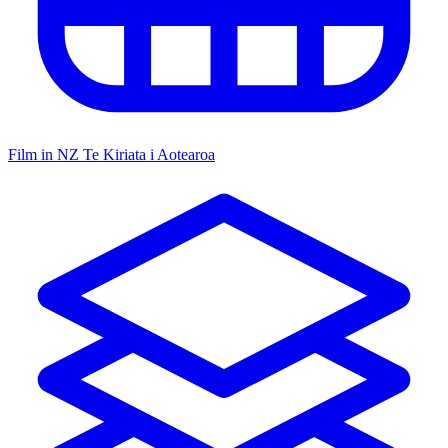
Film in NZ
Te Kiriata i Aotearoa