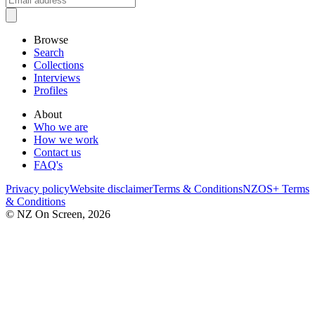
Browse
Search
Collections
Interviews
Profiles
About
Who we are
How we work
Contact us
FAQ's
Privacy policy
Website disclaimer
Terms & Conditions
NZOS+ Terms
& Conditions
© NZ On Screen,
2026