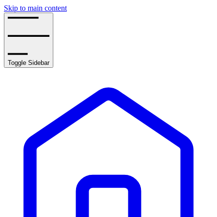
Skip to main content
Toggle Sidebar