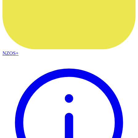
NZOS+