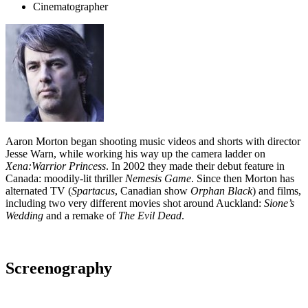
Cinematographer
Aaron Morton began shooting music videos and shorts with director
Jesse Warn, while working his way up the camera ladder on
Xena:Warrior Princess
. In 2002 they made their debut feature in
Canada: moodily-lit thriller
Nemesis Game
. Since then Morton has
alternated TV (
Spartacus
, Canadian show
Orphan Black
) and films,
including two very different movies shot around Auckland:
Sione’s
Wedding
and a remake of
The Evil Dead
.
Screenography