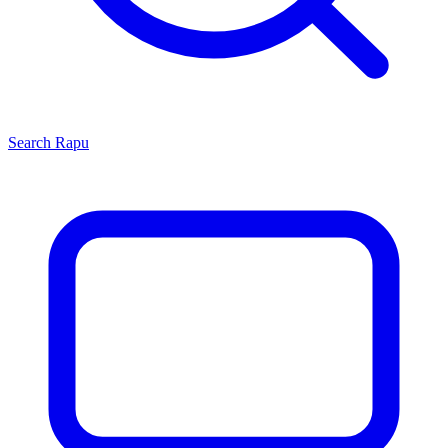
Search
Rapu