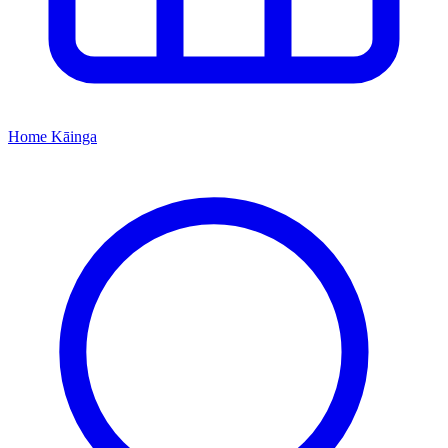
Home
Kāinga