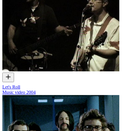
Let's Roll
Music video
2004