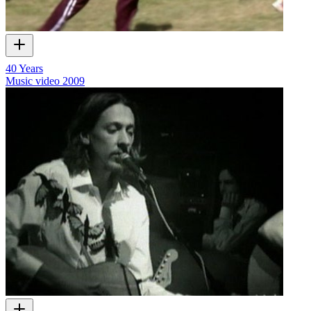
40 Years
Music video
2009