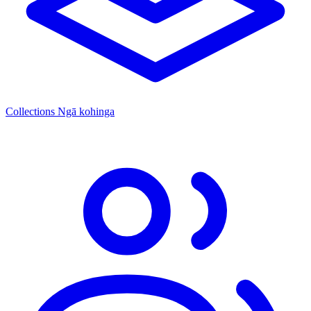
Collections
Ngā kohinga