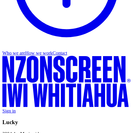
Who we are
How we work
Contact
Sign in
Lucky