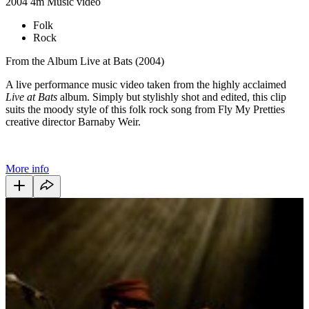
2004
4m
Music video
Folk
Rock
From the Album Live at Bats (2004)
A live performance music video taken from the highly acclaimed
Live at Bats
album. Simply but stylishly shot and edited, this clip
suits the moody style of this folk rock song from Fly My Pretties
creative director Barnaby Weir.
More info