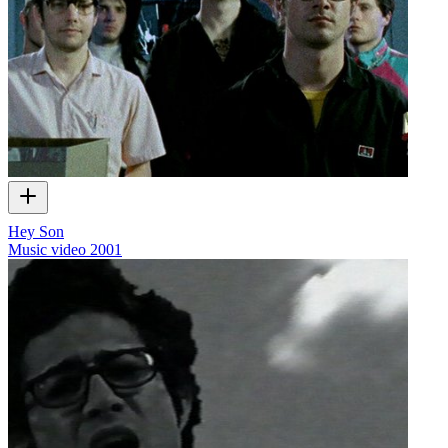
Hey Son
Music video
2001