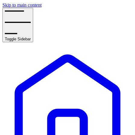
Skip to main content
Toggle Sidebar