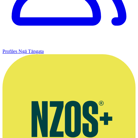
Profiles
Ngā Tāngata