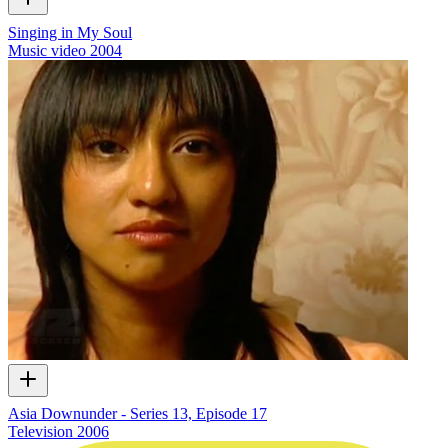
Singing in My Soul
Music video
2004
Asia Downunder - Series 13, Episode 17
Television
2006