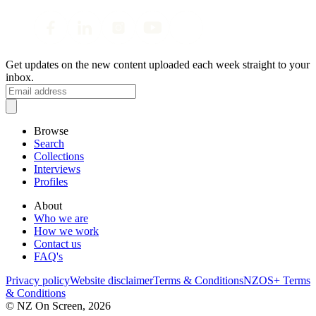
Get updates on the new content uploaded each week straight to your
inbox.
Browse
Search
Collections
Interviews
Profiles
About
Who we are
How we work
Contact us
FAQ's
Privacy policy
Website disclaimer
Terms & Conditions
NZOS+ Terms
& Conditions
© NZ On Screen,
2026