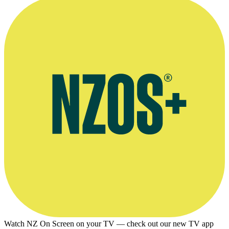
Watch NZ On Screen on your TV — check out our new TV app