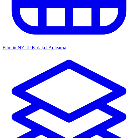
Film in NZ
Te Kiriata i Aotearoa