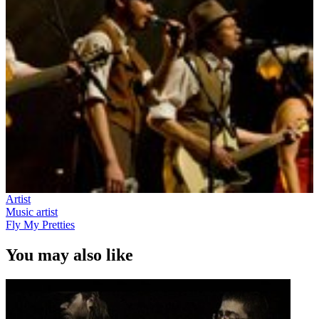
Artist
Music artist
Fly My Pretties
You may also like