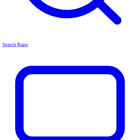
Search
Rapu