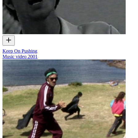
Keep On Pushing
Music video
2001