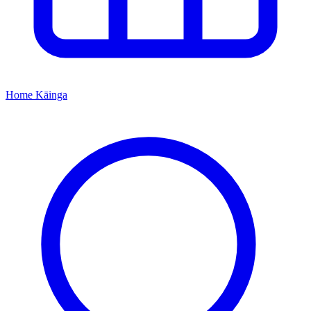
Home
Kāinga