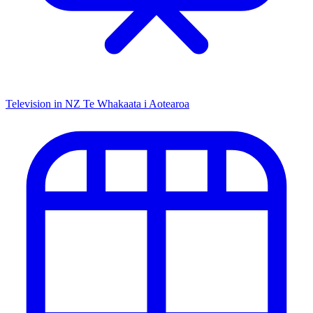
Television in NZ
Te Whakaata i Aotearoa