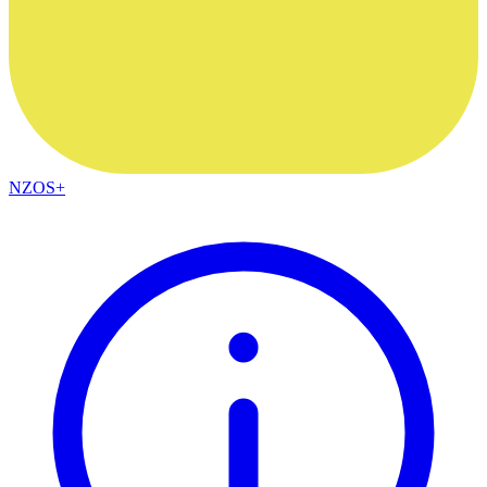
NZOS+