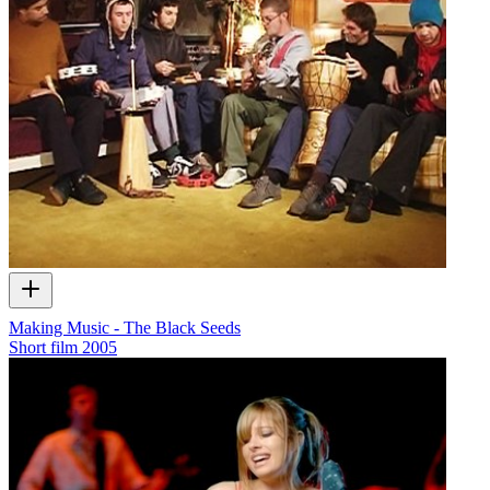
Making Music - The Black Seeds
Short film
2005