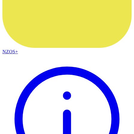
NZOS+