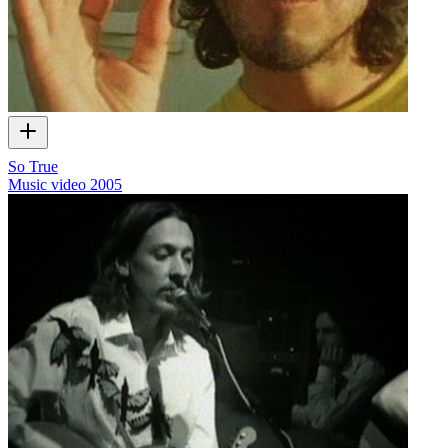
So True
Music video
2005