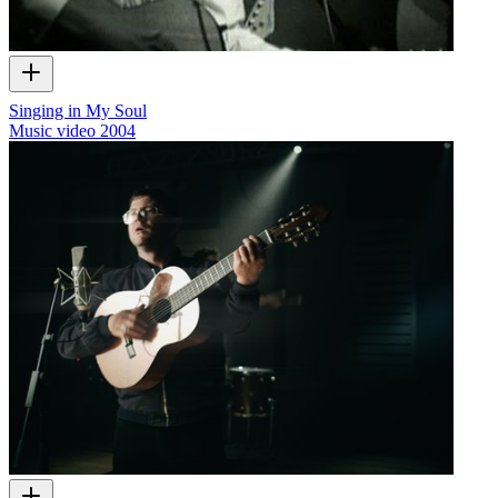
Singing in My Soul
Music video
2004