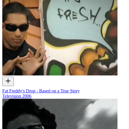
Fat Freddy's Drop - Based on a True Story
Television
2006