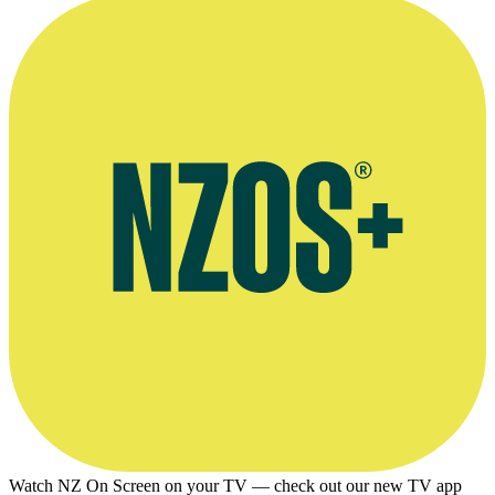
Watch NZ On Screen on your TV — check out our new TV app