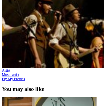
Artist
Music artist
Fly My Pretties
You may also like