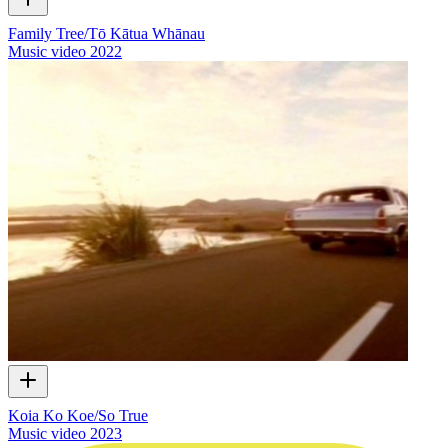
Family Tree/Tō Kātua Whānau
Music video
2022
Koia Ko Koe/So True
Music video
2023