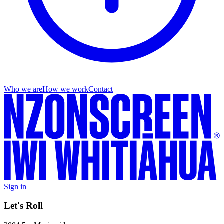
Who we are
How we work
Contact
Sign in
Let's Roll