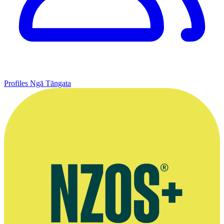
Profiles
Ngā Tāngata