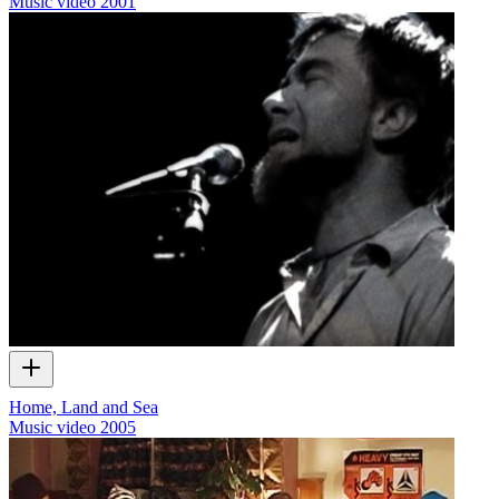
Music video
2001
Home, Land and Sea
Music video
2005