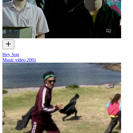
Hey Son
Music video
2001