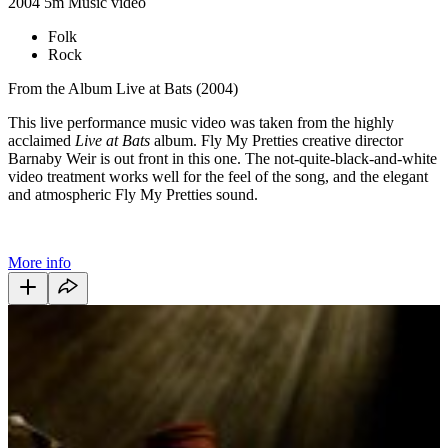
2004
5m
Music video
Folk
Rock
From the Album Live at Bats (2004)
This live performance music video was taken from the highly
acclaimed
Live at Bats
album. Fly My Pretties creative director
Barnaby Weir is out front in this one. The not-quite-black-and-white
video treatment works well for the feel of the song, and the elegant
and atmospheric Fly My Pretties sound.
More info