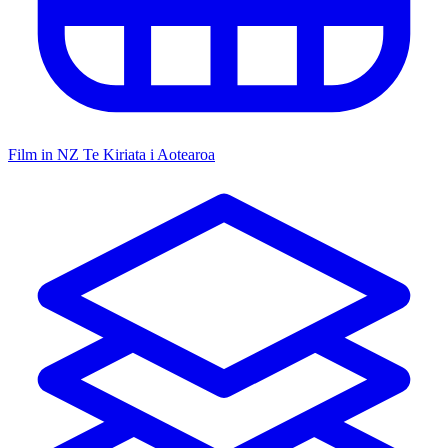
Film in NZ
Te Kiriata i Aotearoa