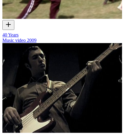
40 Years
Music video
2009