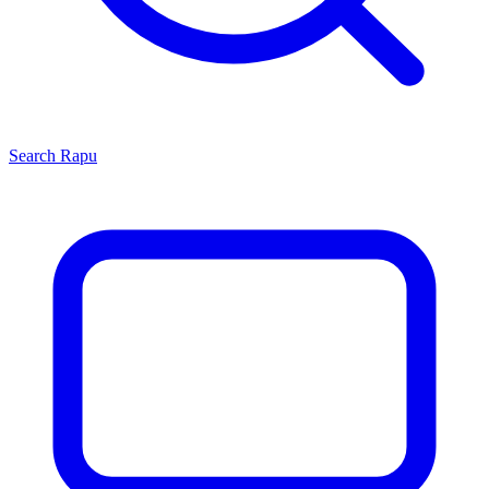
Search
Rapu