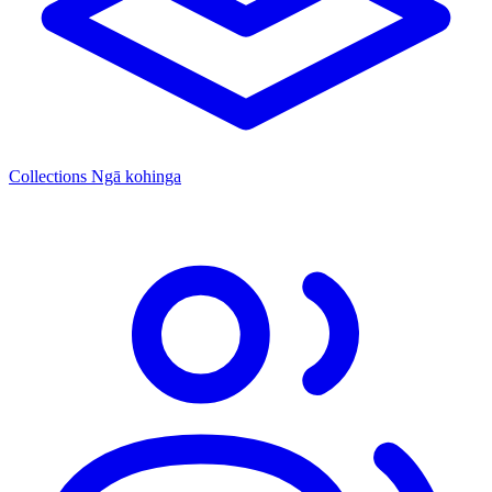
Collections
Ngā kohinga