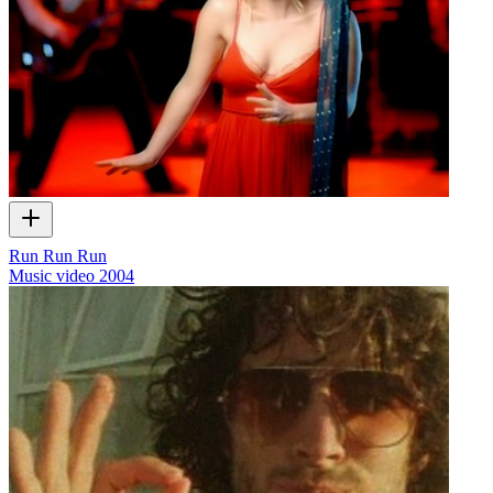
Run Run Run
Music video
2004