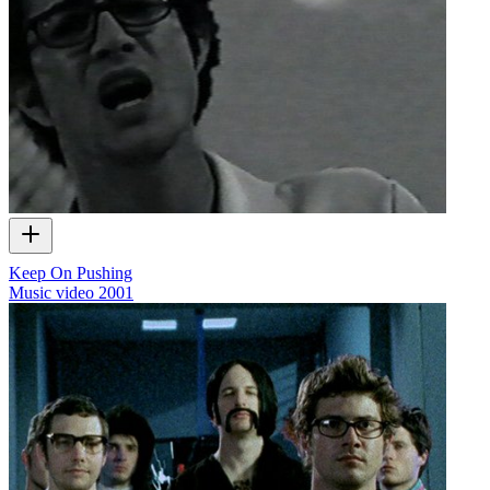
Keep On Pushing
Music video
2001