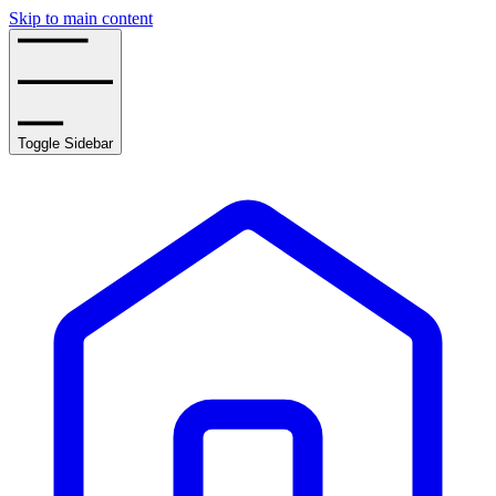
Skip to main content
Toggle Sidebar