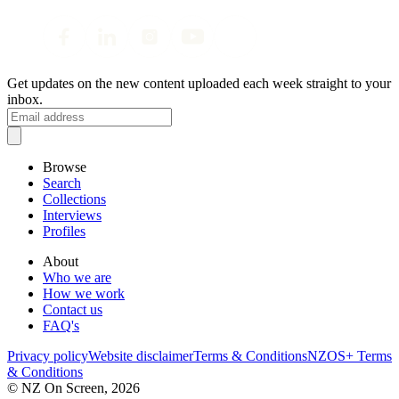
Get updates on the new content uploaded each week straight to your
inbox.
Browse
Search
Collections
Interviews
Profiles
About
Who we are
How we work
Contact us
FAQ's
Privacy policy
Website disclaimer
Terms & Conditions
NZOS+ Terms
& Conditions
© NZ On Screen,
2026