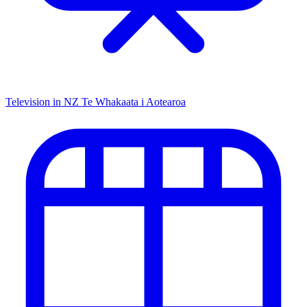
Television in NZ
Te Whakaata i Aotearoa