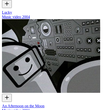
Lucky
Music video
2004
An Afternoon on the Moon