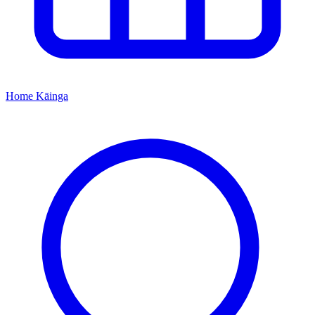
Home
Kāinga