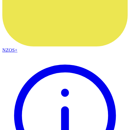
NZOS+