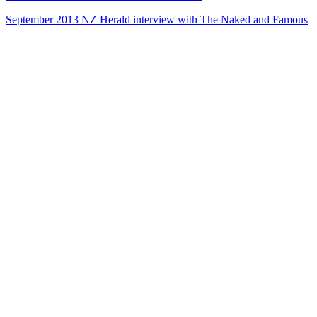
September 2013 NZ Herald interview with The Naked and Famous
42
items
The Collection /
Kiwi Music Videos: The Award-Winners