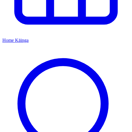
Home
Kāinga