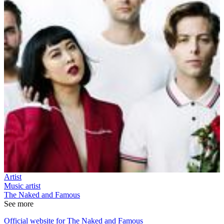
Artist
Music artist
The Naked and Famous
See more
Official website for The Naked and Famous