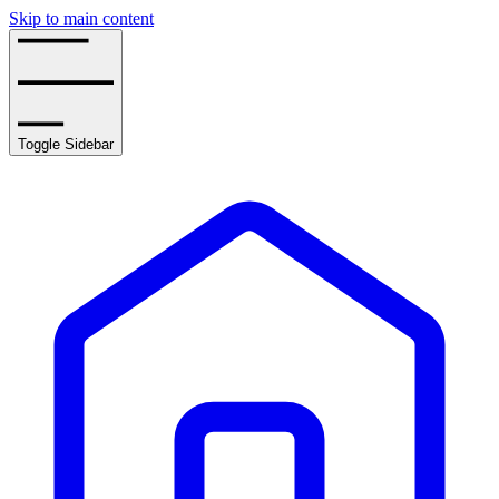
Skip to main content
Toggle Sidebar