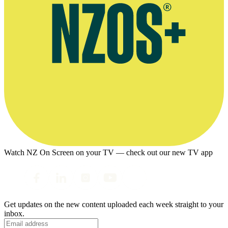
Watch NZ On Screen on your TV — check out our new TV app
Get updates on the new content uploaded each week straight to your
inbox.