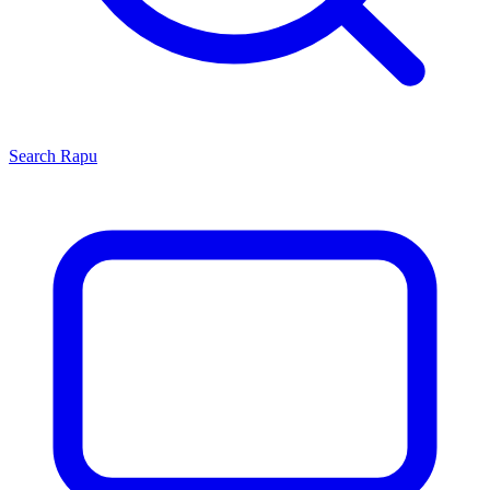
Search
Rapu