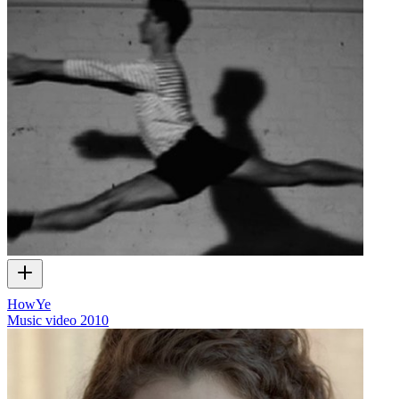
HowYe
Music video
2010