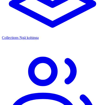
Collections
Ngā kohinga