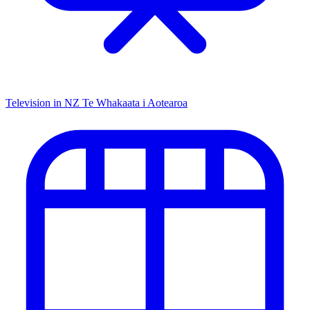
Television in NZ
Te Whakaata i Aotearoa