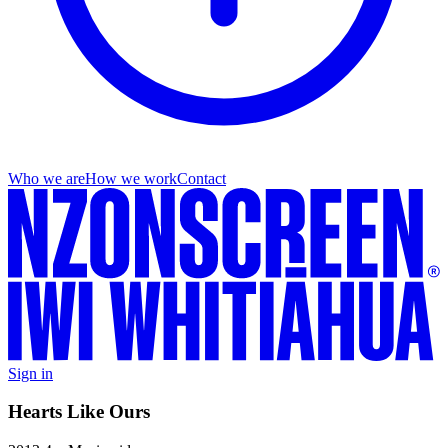
Who we are
How we work
Contact
Sign in
Hearts Like Ours