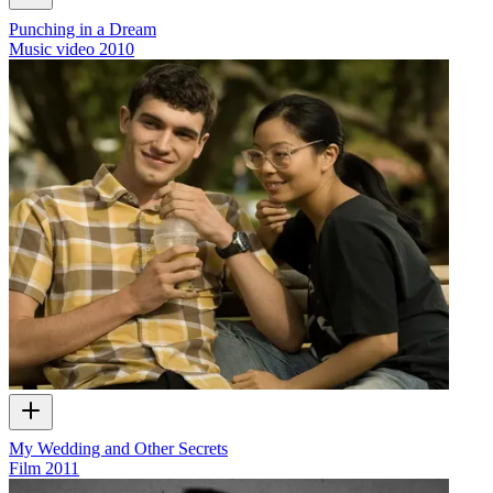
Punching in a Dream
Music video
2010
My Wedding and Other Secrets
Film
2011