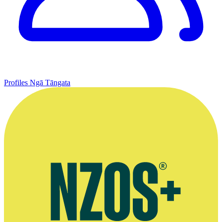
Profiles
Ngā Tāngata