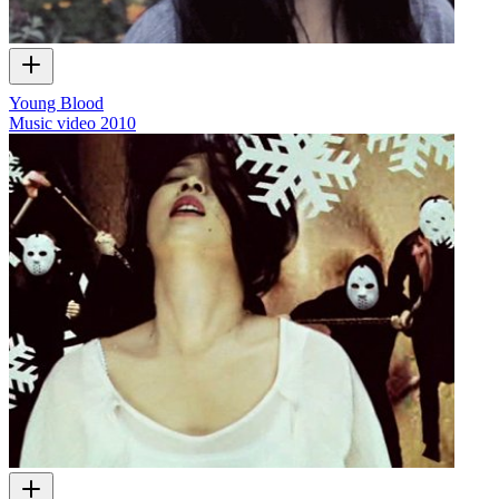
Young Blood
Music video
2010