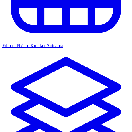
Film in NZ
Te Kiriata i Aotearoa