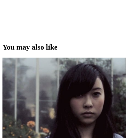
You may also like