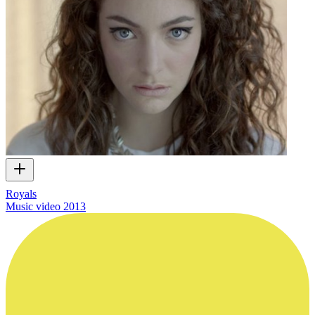
Royals
Music video
2013