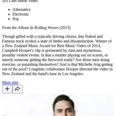
2013
4m
Music video
Alternative
Electronic
Pop
From the Album In Rolling Waves (2013)
Though gifted with a typically driving chorus, this Naked and
Famous track evokes a state of limbo and dissatisfaction. Winner of
a New Zealand Music Award for Best Music Video of 2014,
Campbell Hooper's clip is permeated by mist and mysterious,
possibly violent events. Is that a murder playing out on screen, or
merely someone getting the firewood ready? Are those men doing
exercise, or punishing themselves? And is that Michelle Ang getting
out of the pool? Longtime collaborator Hooper directed the video in
New Zealand and the band's base in Los Angeles.
More info