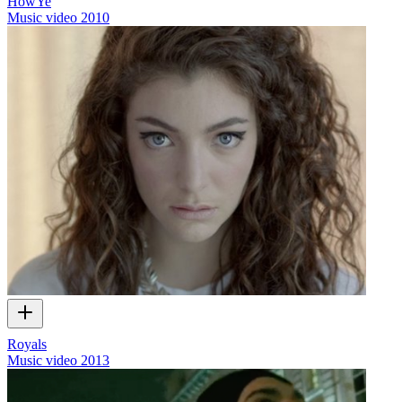
HowYe
Music video
2010
Royals
Music video
2013