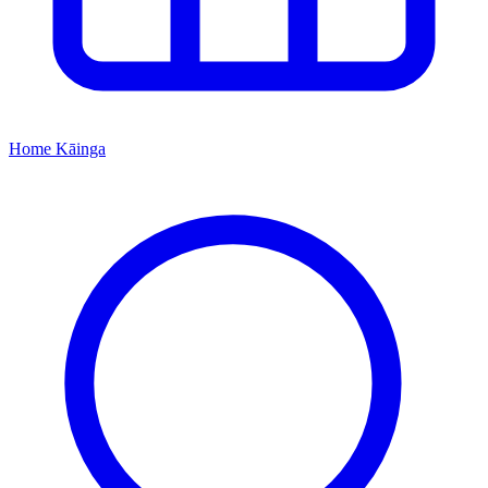
Home
Kāinga