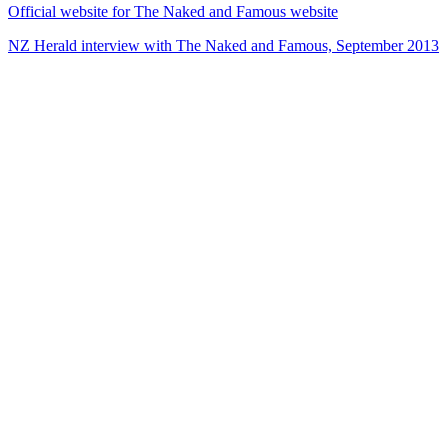
Official website for The Naked and Famous website
NZ Herald interview with The Naked and Famous, September 2013
29
items
The Collection /
Ultimate NZ Party Playlist