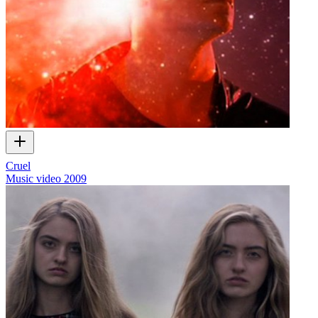
Cruel
Music video
2009