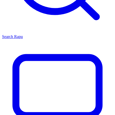
Search
Rapu