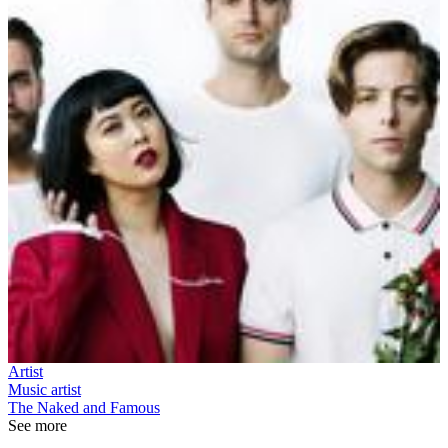
Artist
Music artist
The Naked and Famous
See more