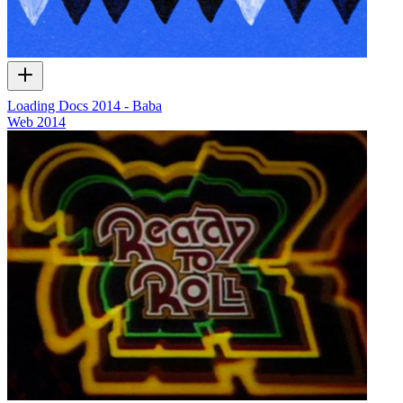
Loading Docs 2014 - Baba
Web
2014