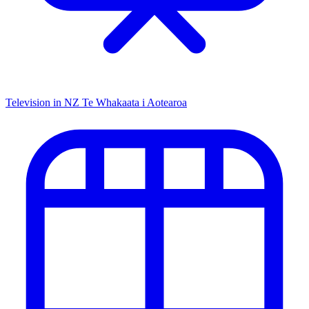
Television in NZ
Te Whakaata i Aotearoa