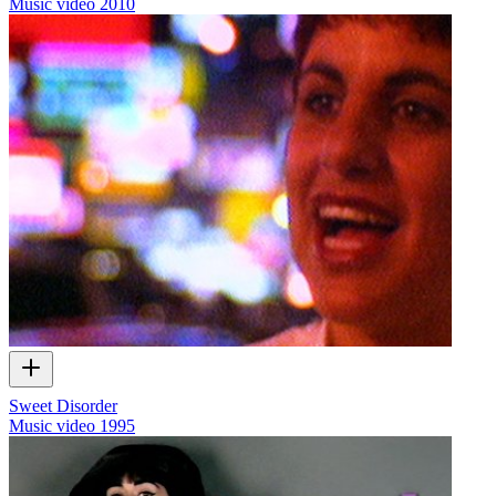
Music video
2010
Sweet Disorder
Music video
1995