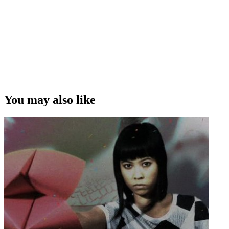
You may also like