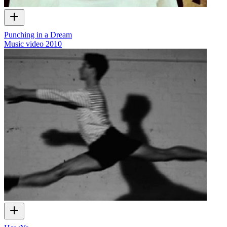
Punching in a Dream
Music video
2010