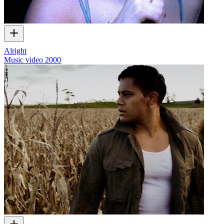
Alright
Music video
2000