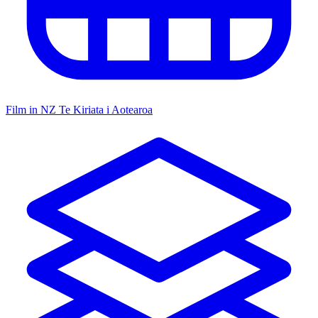
Film in NZ
Te Kiriata i Aotearoa