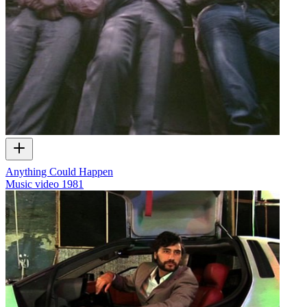
Anything Could Happen
Music video
1981