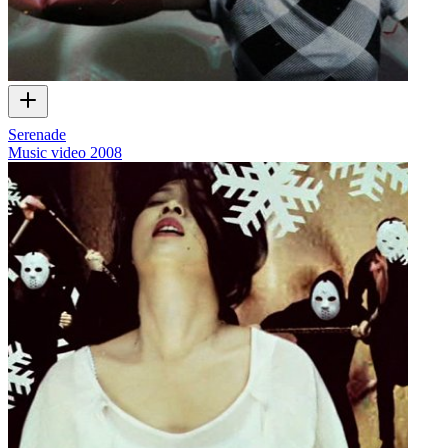
Serenade
Music video
2008