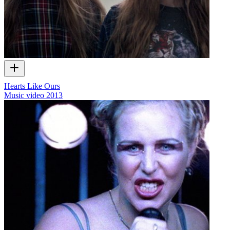
Hearts Like Ours
Music video
2013