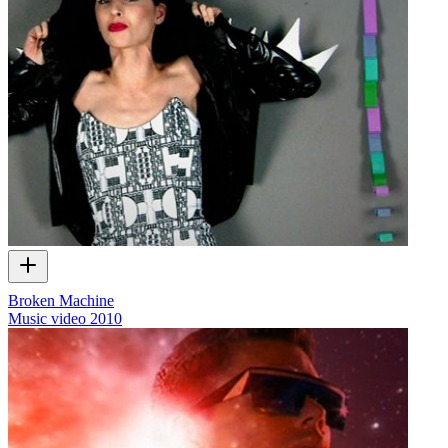
Broken Machine
Music video
2010