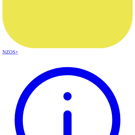
NZOS+