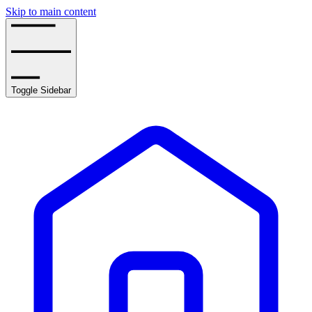
Skip to main content
Toggle Sidebar