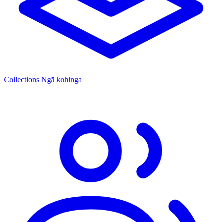
Collections
Ngā kohinga