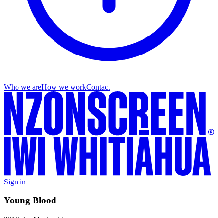
Who we are
How we work
Contact
Sign in
Young Blood