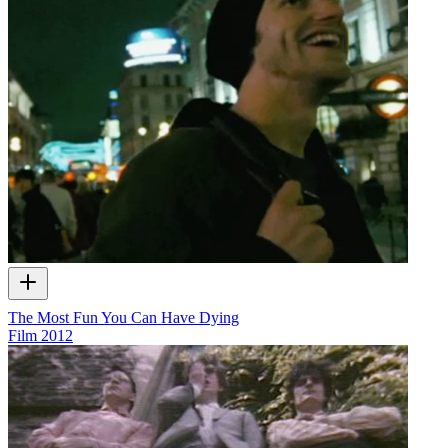
The Most Fun You Can Have Dying
Film
2012