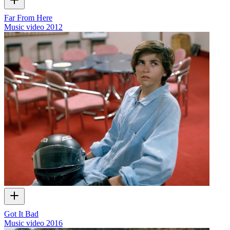
Far From Here
Music video
2012
Got It Bad
Music video
2016