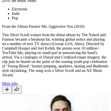
2010
3m
Music video
Electronic
Indie
Pop
From the Album Passive Me, Aggressive You (2010)
This Silver Scroll winner from the debut album by The Naked and
Famous became a breakout hit, winning global notice and playing
on a number of teen TV shows (
Gossip Girls, Skins
). Directed by
Campbell Hooper and Joel Kefali, the promo won 10 million+
YouTube hits, playing no small part in announcing the band's
arrival. Via a catalogue of
Dazed and Confused
-esque imagery, the
clip puts its thumb on the pulse of the soaring synth-pop celebration
of ‘Young Blood’: bonnet jumping, sparklers, skating and
Badlands
-
style skylarking. The song won a Silver Scroll and an NZ Music
Award.
More info