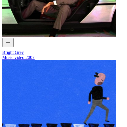
Bright Grey
Music video
2007