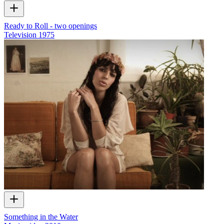
Ready to Roll - two openings
Television
1975
Something in the Water