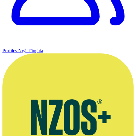
Profiles
Ngā Tāngata