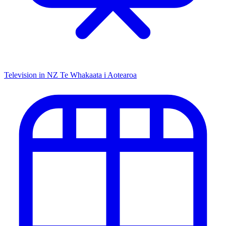
Television in NZ
Te Whakaata i Aotearoa