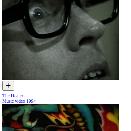
The Heater
Music video
1994