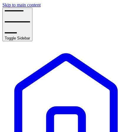
Skip to main content
Toggle Sidebar