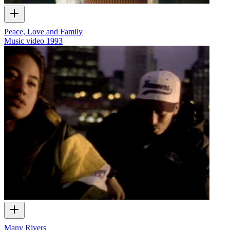
Peace, Love and Family
Music video
1993
Many Rivers