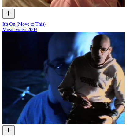
It's On (Move to This)
Music video
2003