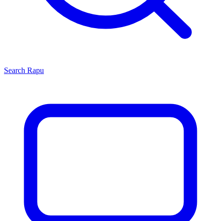
Search
Rapu