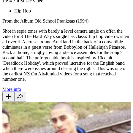
1994
3m
Music video
Hip Hop
From the Album Old School Prankstas (1994)
Shot in sepia tones with barely a level camera angle on offer, the
video for 3 The Hard Way’s single has classic hip hop video written
all over it. A cruise around Auckland in the back of a convertible
culminates in a guest verse from Bobbylon of Hallelujah Picassos.
Back at home, a rugby-loving audience assembles for the song’s
second half. The unforgettable hook is inspired by 10cc hit
'Dreadlock Holiday', which proved lucrative for the English band
when there were issues around clearing the rights. This was one of
the earliest NZ On Air-funded videos for a song that reached
number one.
More info