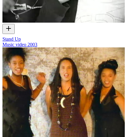
Stand Up
Music video
2003