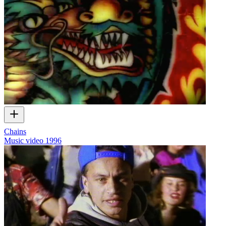
Chains
Music video
1996