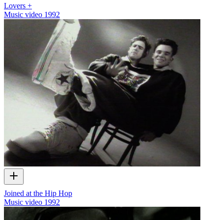
Lovers +
Music video
1992
Joined at the Hip Hop
Music video
1992