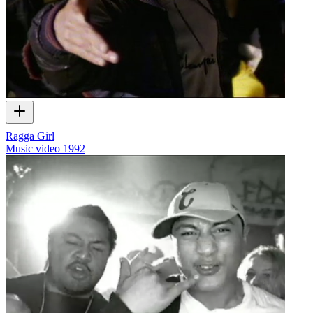
Ragga Girl
Music video
1992