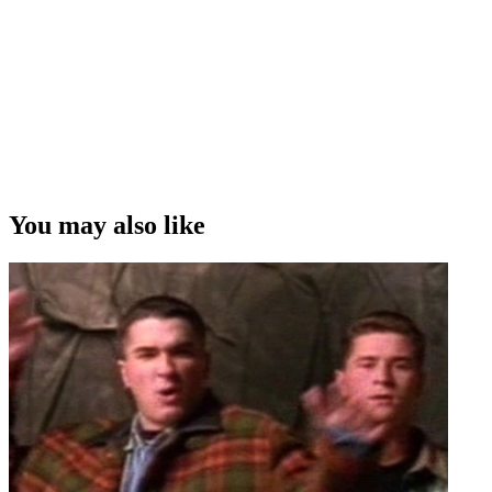
You may also like