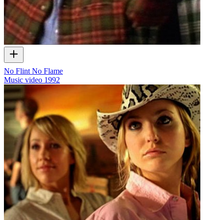
No Flint No Flame
Music video
1992