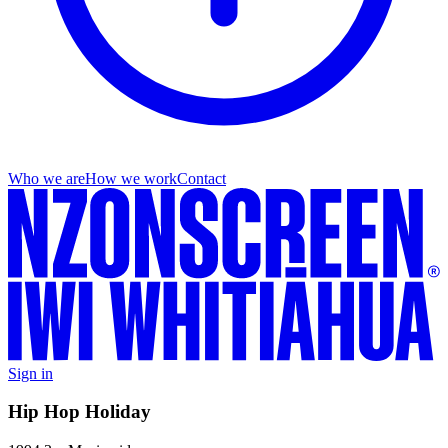
Who we are
How we work
Contact
Sign in
Hip Hop Holiday