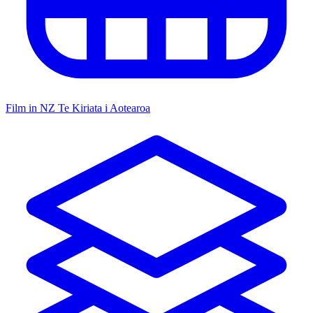
Film in NZ
Te Kiriata i Aotearoa