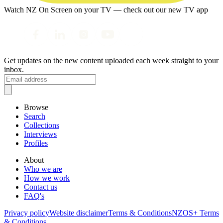
Watch NZ On Screen on your TV — check out our new TV app
Get updates on the new content uploaded each week straight to your
inbox.
Browse
Search
Collections
Interviews
Profiles
About
Who we are
How we work
Contact us
FAQ's
Privacy policy
Website disclaimer
Terms & Conditions
NZOS+ Terms
& Conditions