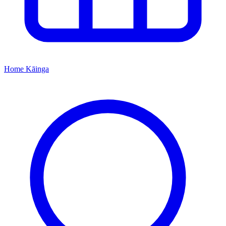
Home
Kāinga