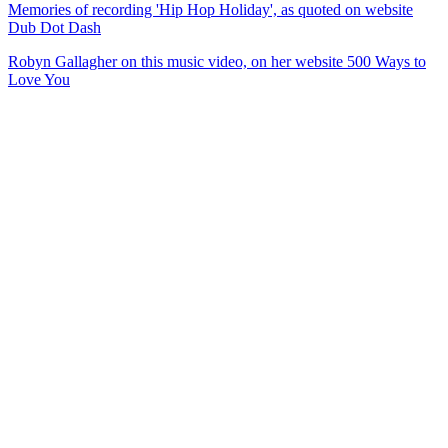
Memories of recording 'Hip Hop Holiday', as quoted on website
Dub Dot Dash
Robyn Gallagher on this music video, on her website 500 Ways to
Love You
29
items
The Collection /
Ultimate NZ Party Playlist