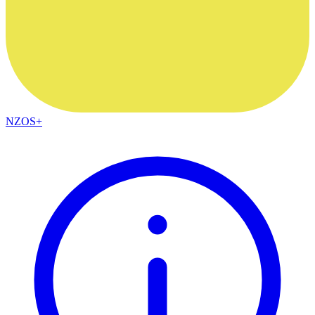
NZOS+