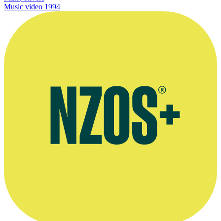
Music video
1994