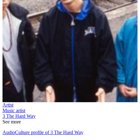
Artist
Music artist
3 The Hard Way
See more
AudioCulture profile of 3 The Hard Way