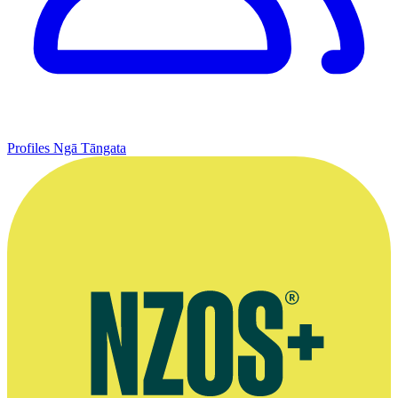
Profiles
Ngā Tāngata