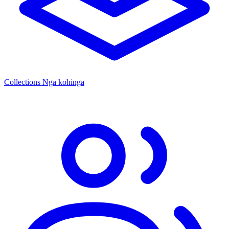
Collections
Ngā kohinga