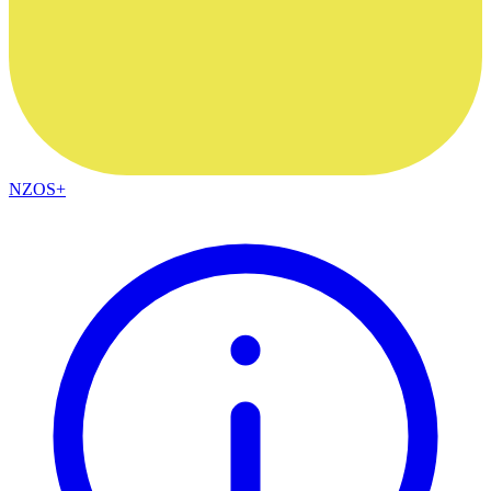
NZOS+