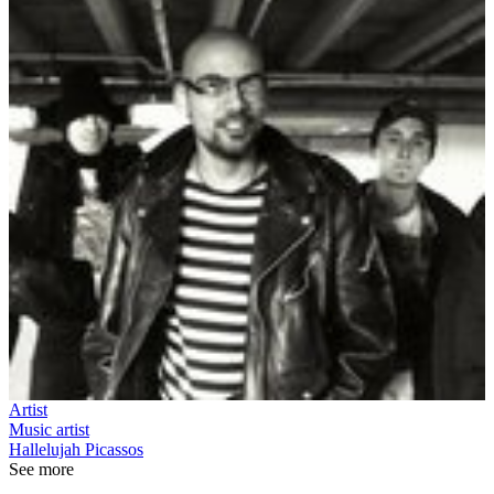
Artist
Music artist
Hallelujah Picassos
See more