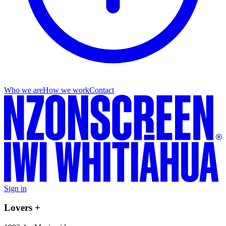
Who we are
How we work
Contact
Sign in
Lovers +