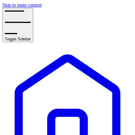
Skip to main content
Toggle Sidebar