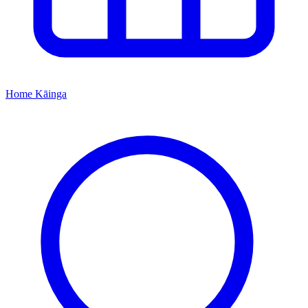
Home
Kāinga