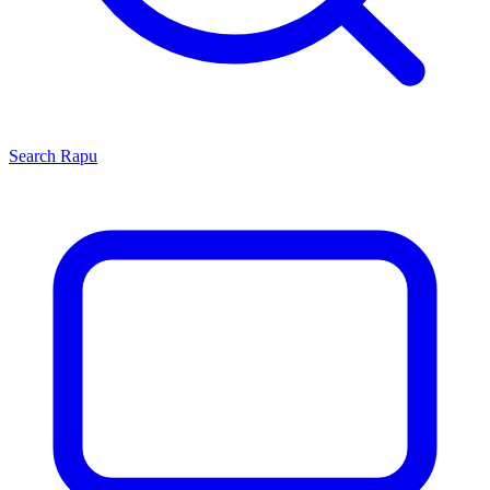
Search
Rapu