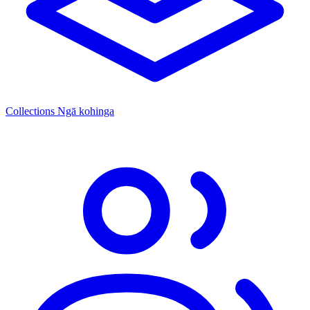
Collections
Ngā kohinga