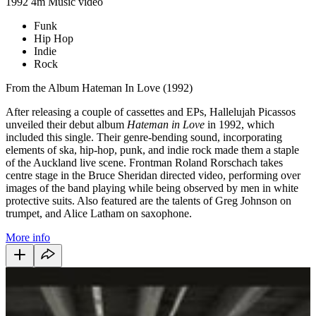
1992
4m
Music video
Funk
Hip Hop
Indie
Rock
From the Album Hateman In Love (1992)
After releasing a couple of cassettes and EPs, Hallelujah Picassos
unveiled their debut album
Hateman in Love
in 1992, which
included this single. Their genre-bending sound, incorporating
elements of ska, hip-hop, punk, and indie rock made them a staple
of the Auckland live scene. Frontman Roland Rorschach takes
centre stage in the Bruce Sheridan directed video, performing over
images of the band playing while being observed by men in white
protective suits. Also featured are the talents of Greg Johnson on
trumpet, and
Alice Latham on saxophone.
More info