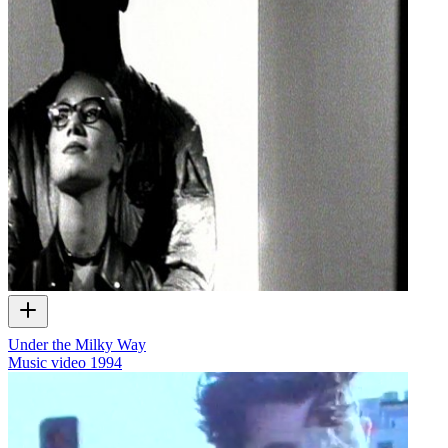
Under the Milky Way
Music video
1994