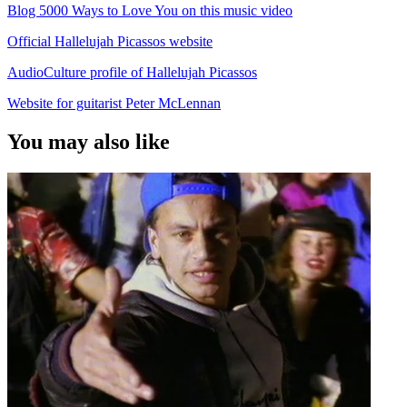
Blog 5000 Ways to Love You on this music video
Official Hallelujah Picassos website
AudioCulture profile of Hallelujah Picassos
Website for guitarist Peter McLennan
You may also like