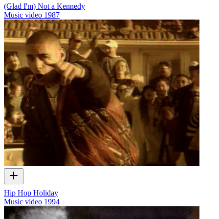
(Glad I'm) Not a Kennedy
Music video
1987
Hip Hop Holiday
Music video
1994