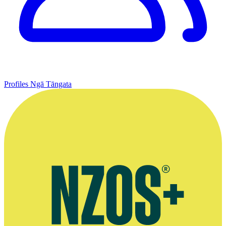
Profiles
Ngā Tāngata