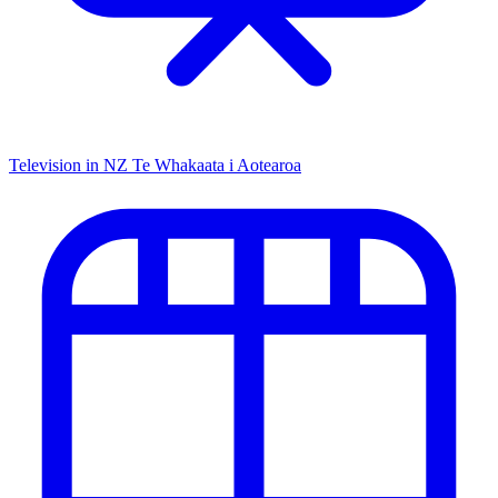
Television in NZ
Te Whakaata i Aotearoa