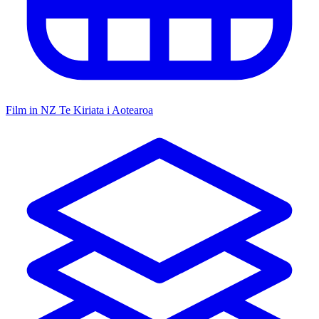
Film in NZ
Te Kiriata i Aotearoa