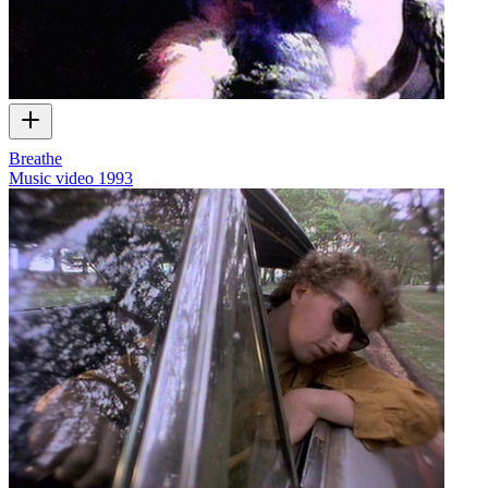
Breathe
Music video
1993