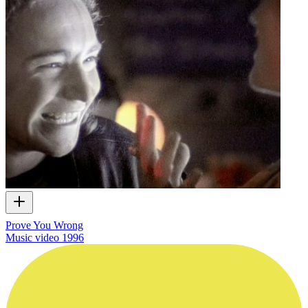
Prove You Wrong
Music video
1996