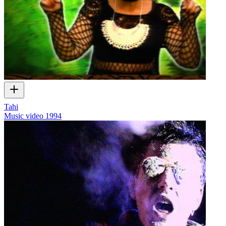
Tahi
Music video
1994