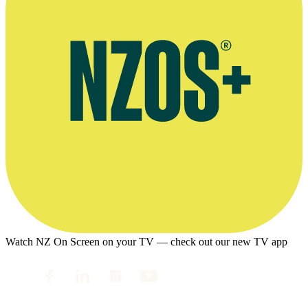
Watch NZ On Screen on your TV — check out our new TV app