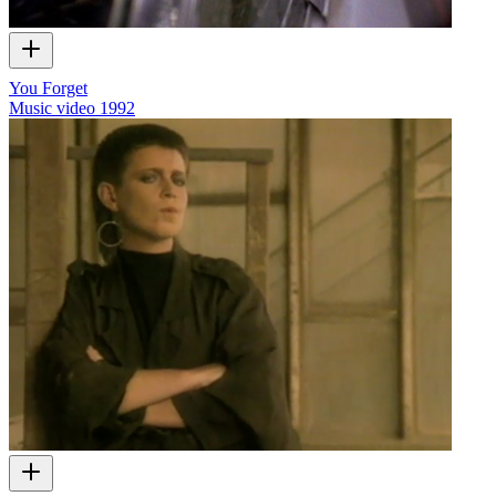
You Forget
Music video
1992