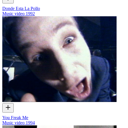
Donde Esta La Pollo
Music video
1992
You Freak Me
Music video
1994