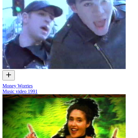
Money Worries
Music video
1991