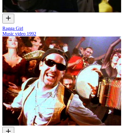
Ragga Girl
Music video
1992