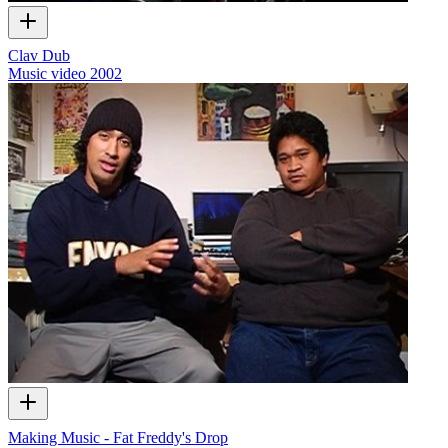
Clav Dub
Music video
2002
Making Music - Fat Freddy's Drop