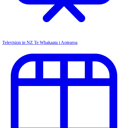
Television in NZ
Te Whakaata i Aotearoa