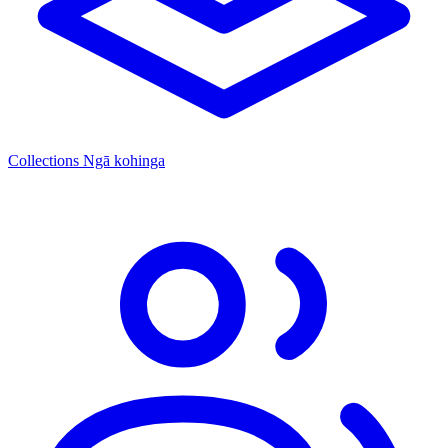
Collections
Ngā kohinga