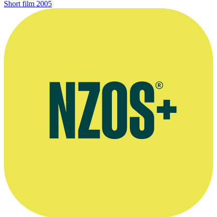
Short film
2005