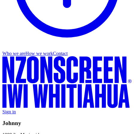
Who we are
How we work
Contact
Sign in
Johnny