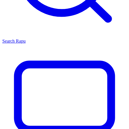
Search
Rapu