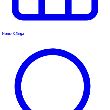
Home
Kāinga