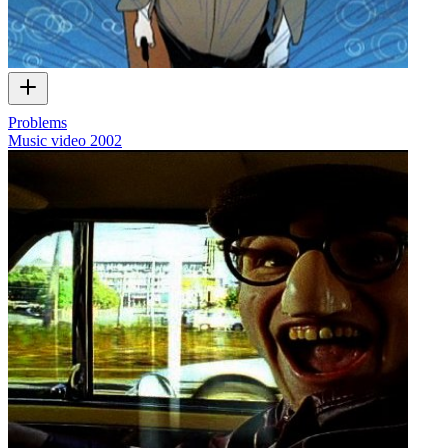
Problems
Music video
2002