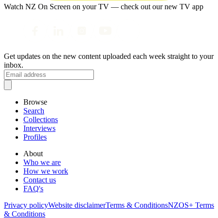
Watch NZ On Screen on your TV — check out our new TV app
Get updates on the new content uploaded each week straight to your
inbox.
Browse
Search
Collections
Interviews
Profiles
About
Who we are
How we work
Contact us
FAQ's
Privacy policy
Website disclaimer
Terms & Conditions
NZOS+ Terms
& Conditions