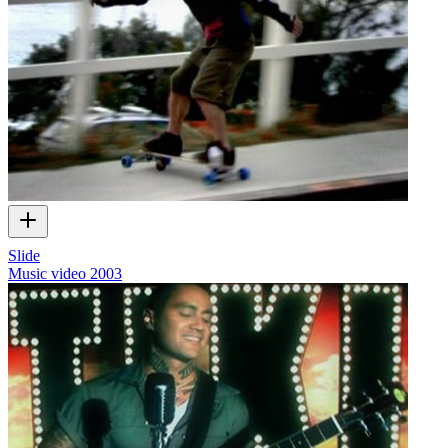
Slide
Music video
2003