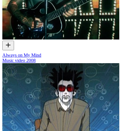
Always on My Mind
Music video
2008