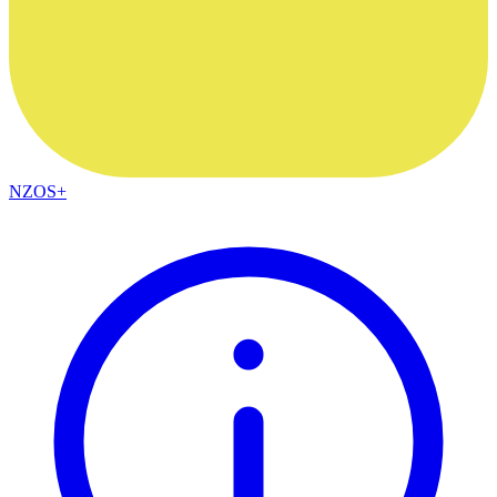
NZOS+