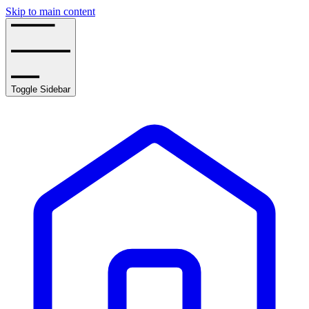
Skip to main content
Toggle Sidebar