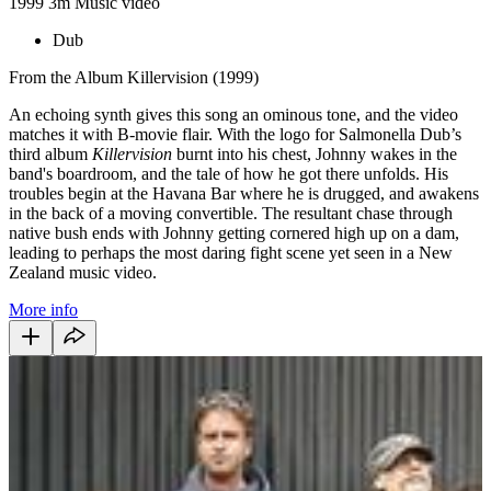
1999
3m
Music video
Dub
From the Album Killervision (1999)
An echoing synth gives this song an ominous tone, and the video
matches it with B-movie flair. With the logo for Salmonella Dub’s
third album
Killervision
burnt into his chest, Johnny wakes in the
band's boardroom, and the tale of how he got there unfolds. His
troubles begin at the Havana Bar where he is drugged, and awakens
in the back of a moving convertible. The resultant chase through
native bush ends with Johnny getting cornered high up on a dam,
leading to perhaps the most daring fight scene yet seen in a New
Zealand music video.
More info