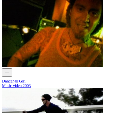
Dancehall Girl
Music video
2003