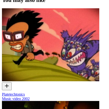
Platetechtonics
Music video
2002