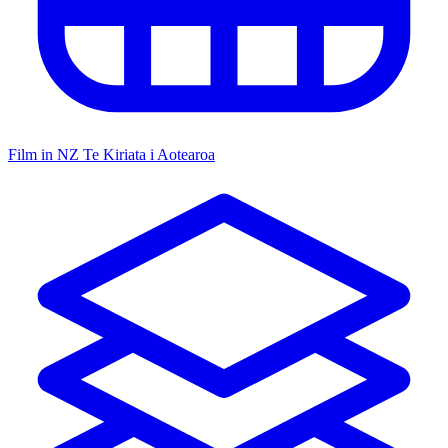
Film in NZ
Te Kiriata i Aotearoa