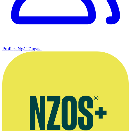
Profiles
Ngā Tāngata