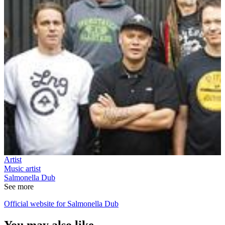
Artist
Music artist
Salmonella Dub
See more
Official website for Salmonella Dub
You may also like