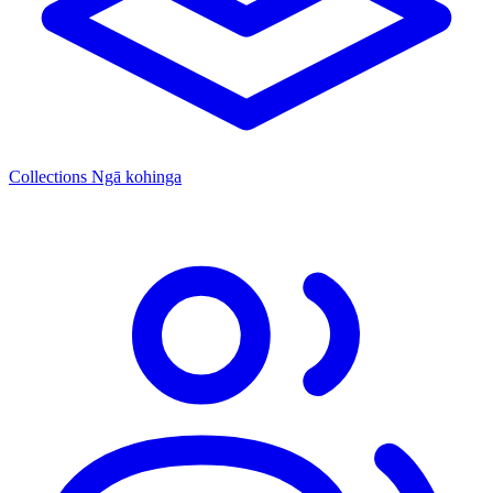
Collections
Ngā kohinga