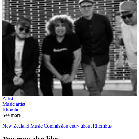
Artist
Music artist
Rhombus
See more
New Zealand Music Commission entry about Rhombus
You may also like