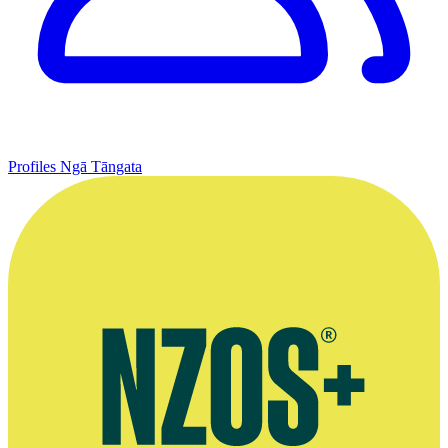
Profiles
Ngā Tāngata