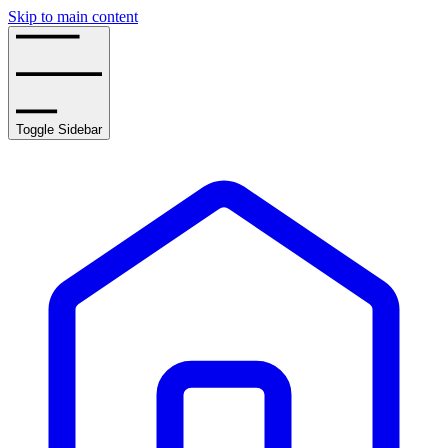
Skip to main content
Toggle Sidebar