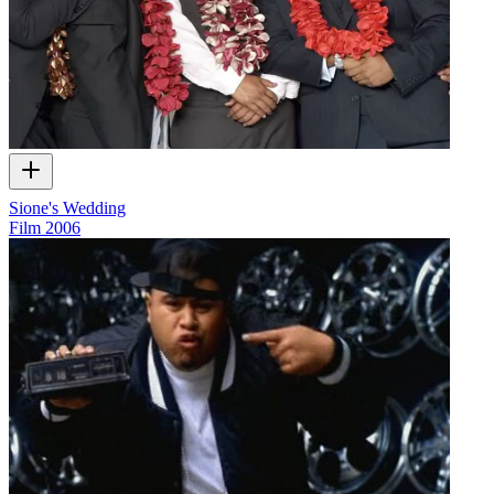
Sione's Wedding
Film
2006