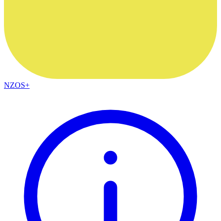
NZOS+