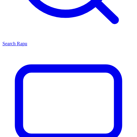
Search
Rapu