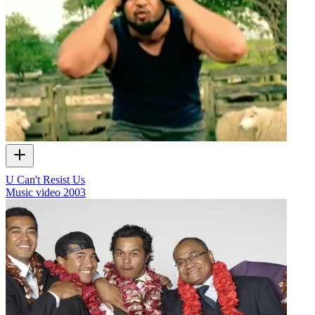
U Can't Resist Us
Music video
2003