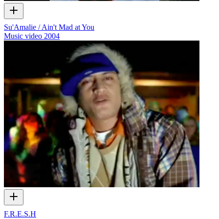
Su'Amalie / Ain't Mad at You
Music video
2004
F.R.E.S.H