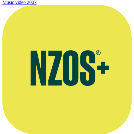
Music video
2007