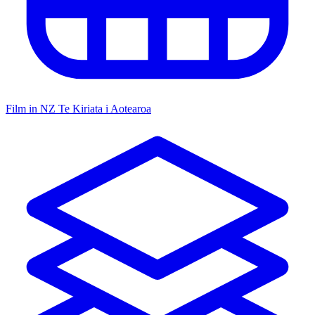
Film in NZ
Te Kiriata i Aotearoa