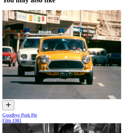
Goodbye Pork Pie
Film
1981