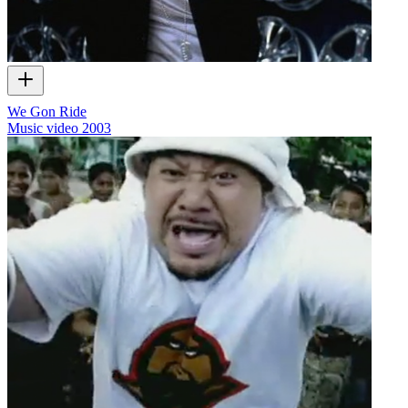
We Gon Ride
Music video
2003