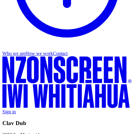
Who we are
How we work
Contact
Sign in
Clav Dub