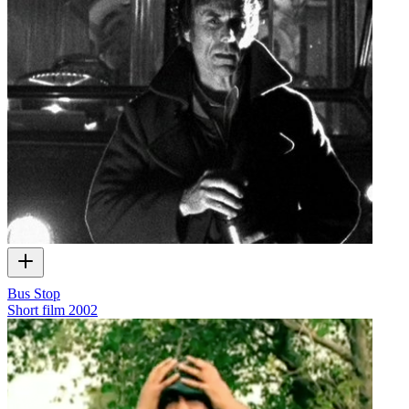
Bus Stop
Short film
2002