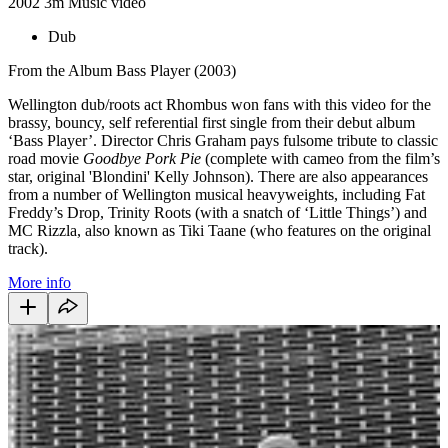
2002
3m
Music video
Dub
From the Album Bass Player (2003)
Wellington dub/roots act Rhombus won fans with this video for the
brassy, bouncy, self referential first single from their debut album
‘Bass Player’. Director Chris Graham pays fulsome tribute to classic
road movie
Goodbye Pork Pie
(complete with cameo from the film’s
star, original 'Blondini' Kelly Johnson). There are also appearances
from a number of Wellington musical heavyweights, including Fat
Freddy’s Drop, Trinity Roots (with a snatch of ‘Little Things’) and
MC Rizzla, also known as Tiki Taane (who features on the original
track).
More info