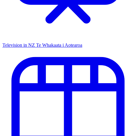
Television in NZ
Te Whakaata i Aotearoa