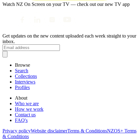
Watch NZ On Screen on your TV — check out our new TV app
Get updates on the new content uploaded each week straight to your
inbox.
Browse
Search
Collections
Interviews
Profiles
About
Who we are
How we work
Contact us
FAQ's
Privacy policy
Website disclaimer
Terms & Conditions
NZOS+ Terms
& Conditions