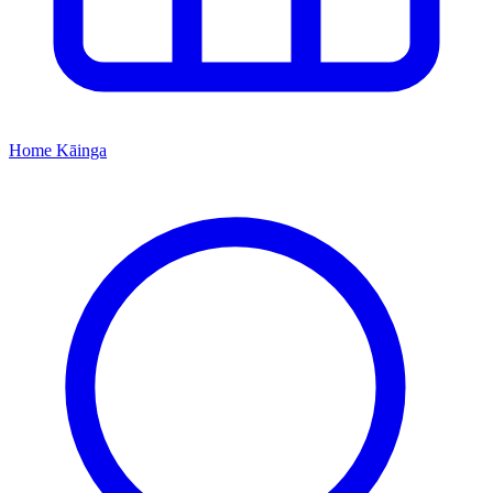
Home
Kāinga