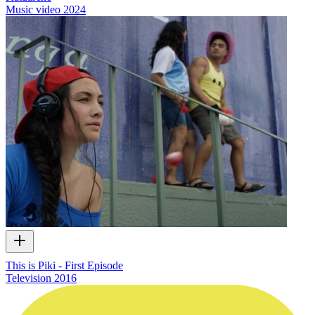
Music video
2024
This is Piki - First Episode
Television
2016