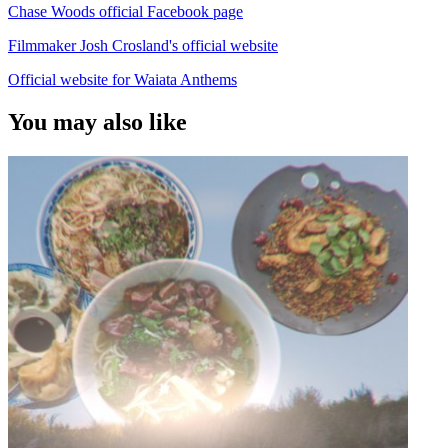
Chase Woods official Facebook page
Filmmaker Josh Crosland's official website
Official website for Waiata Anthems
You may also like