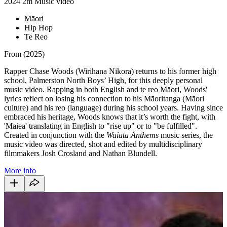
2024
2m
Music video
Māori
Hip Hop
Te Reo
From (2025)
Rapper Chase Woods (Wirihana Nikora) returns to his former high
school, Palmerston North Boys’ High, for this deeply personal
music video. Rapping in both English and te reo Māori, Woods'
lyrics reflect on losing his connection to his Māoritanga (Māori
culture) and his reo (language) during his school years.
Having since
embraced his heritage, Woods knows that it’s worth the fight, with
'Maiea' translating in English to "rise up" or to "be fulfilled".
Created in conjunction with the
Waiata Anthems
music series, the
music video was directed, shot and edited by multidisciplinary
filmmakers Josh Crosland and Nathan Blundell.
More info