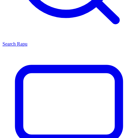
Search
Rapu