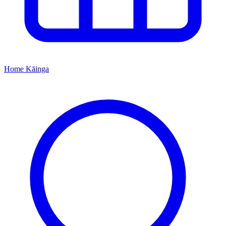
Home
Kāinga