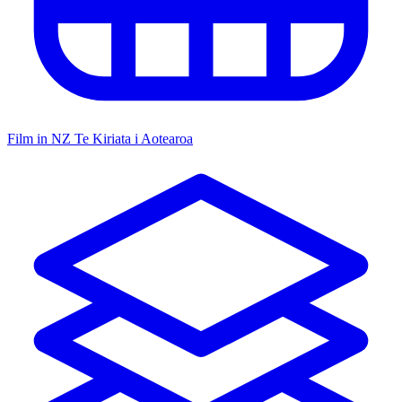
Film in NZ
Te Kiriata i Aotearoa