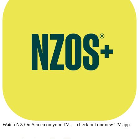
Watch NZ On Screen on your TV — check out our new TV app