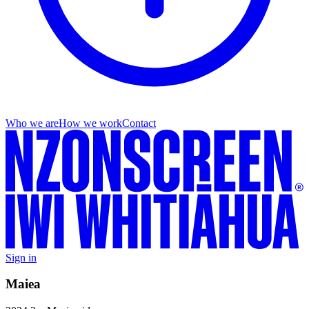
Who we are
How we work
Contact
Sign in
Maiea