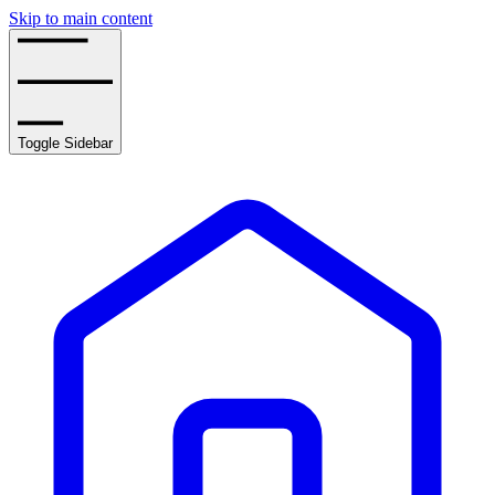
Skip to main content
Toggle Sidebar