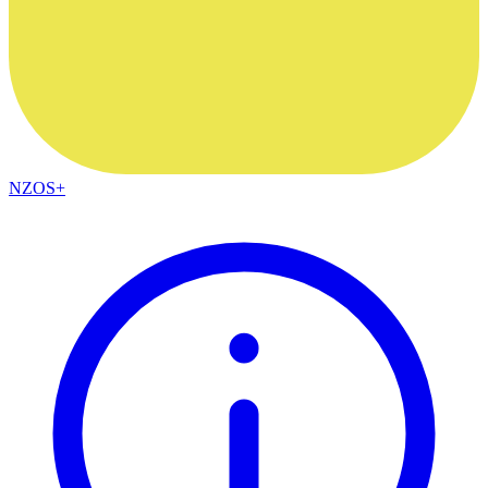
NZOS+