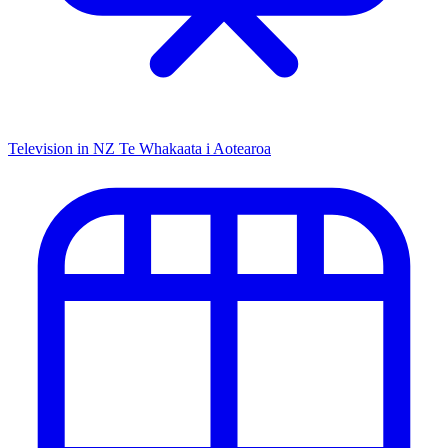
Television in NZ
Te Whakaata i Aotearoa