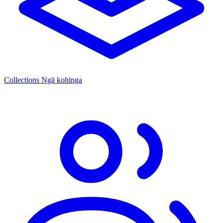
Collections
Ngā kohinga