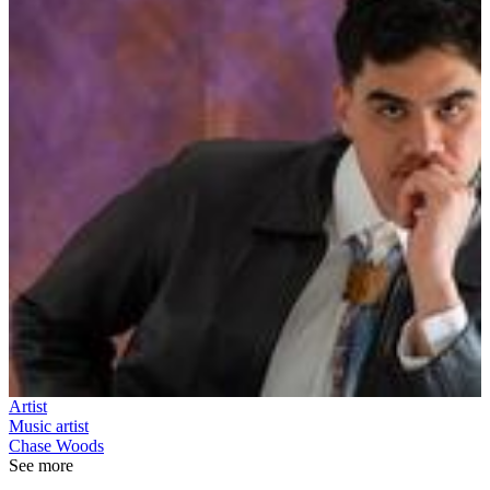
Artist
Music artist
Chase Woods
See more