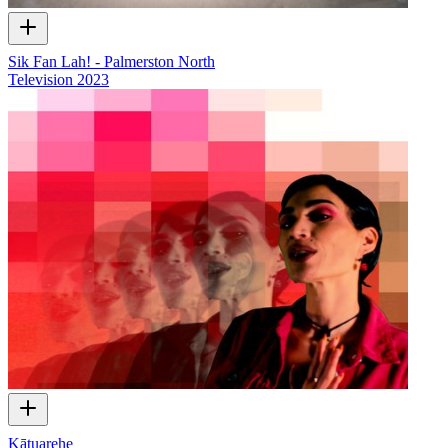
Sik Fan Lah! - Palmerston North
Television
2023
Kātuarehe