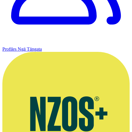
Profiles
Ngā Tāngata