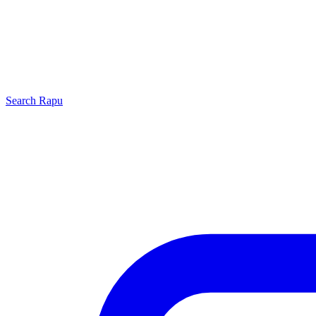
Search
Rapu