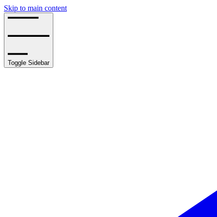
Skip to main content
Toggle Sidebar