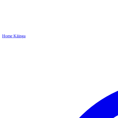
Home
Kāinga