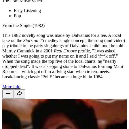
1982
3m
Music video
Easy Listening
Pop
From the Single (1982)
This 1982 novelty song was made by Dalvanius for a fee. A local
take on the
Stars on 45
medley single concept, the song (and video)
pay tribute to the party singalongs of Dalvanius’ childhood; he told
Murray Cammick in a 2001
Real Groove
profile, "I was asked
whether I was going to put my name on it and I said ‘f**k off'."
When the song made the top five of the local charts, he "nearly
dropped dead". It was a stepping stone to Dalvanius forming Maui
Records – which got off to a flying start when te reo-meets-
breakdancing classic ‘Poi E’ became a huge hit in 1984.
More info