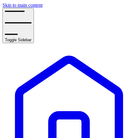
Skip to main content
Toggle Sidebar