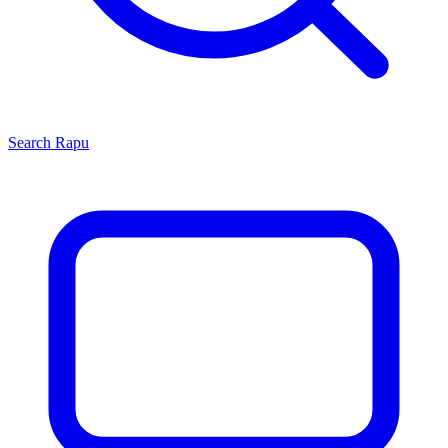
Search
Rapu