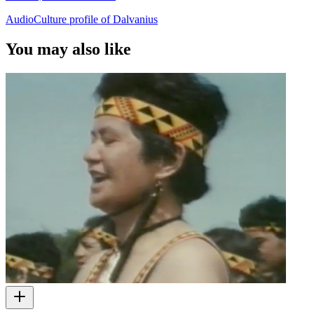
AudioCulture profile of Dalvanius
You may also like