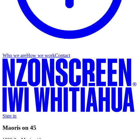
Who we are
How we work
Contact
Sign in
Maoris on 45