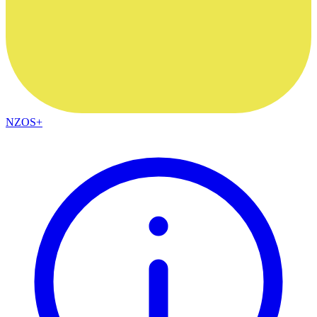
NZOS+