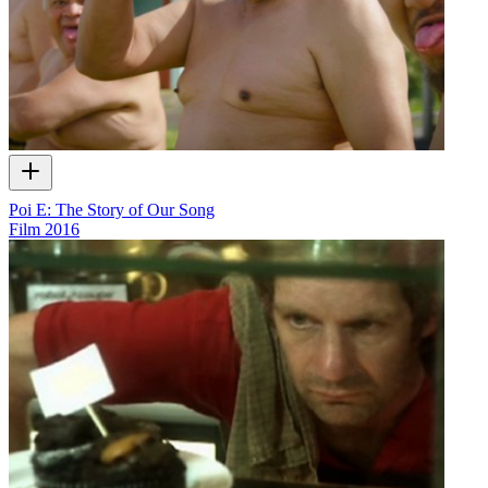
Poi E: The Story of Our Song
Film
2016