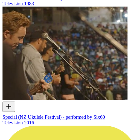
Television
1983
Special (NZ Ukulele Festival) - performed by Six60
Television
2016