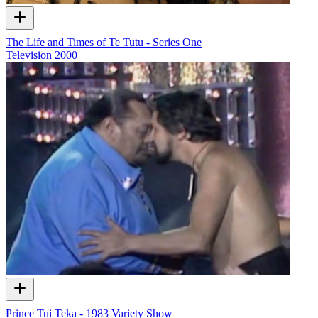
The Life and Times of Te Tutu - Series One
Television
2000
Prince Tui Teka - 1983 Variety Show