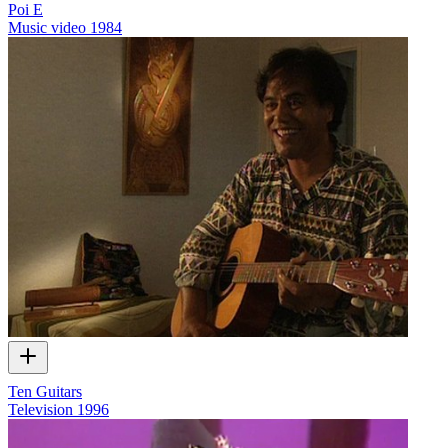
Poi E
Music video
1984
Ten Guitars
Television
1996