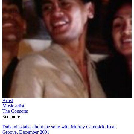
Artist
Music artist
The Consorts
See more
Dalvanius talks about the song with Murray Cammick, Real
Groove, December 2001