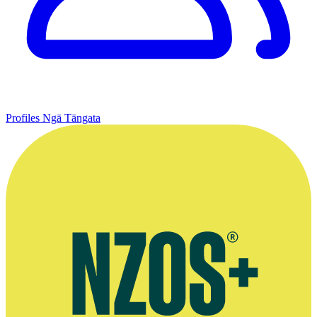
Profiles
Ngā Tāngata