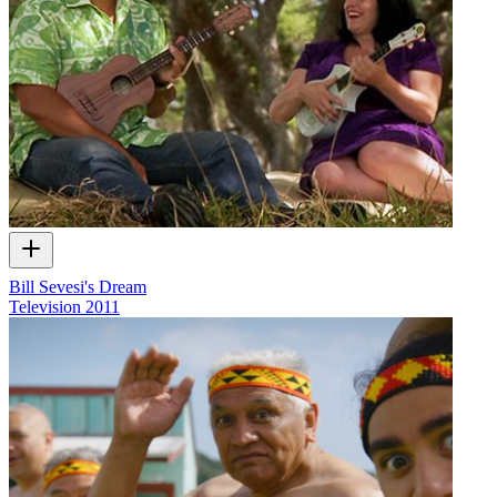
Bill Sevesi's Dream
Television
2011