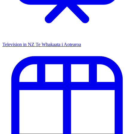
Television in NZ
Te Whakaata i Aotearoa