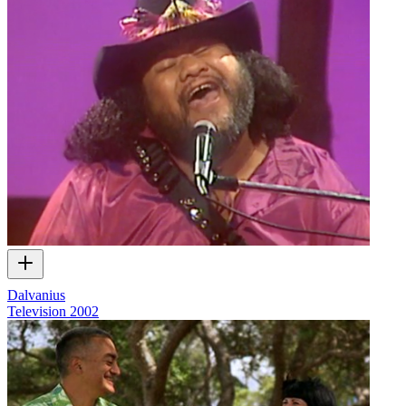
Dalvanius
Television
2002