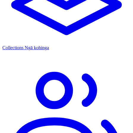
Collections
Ngā kohinga