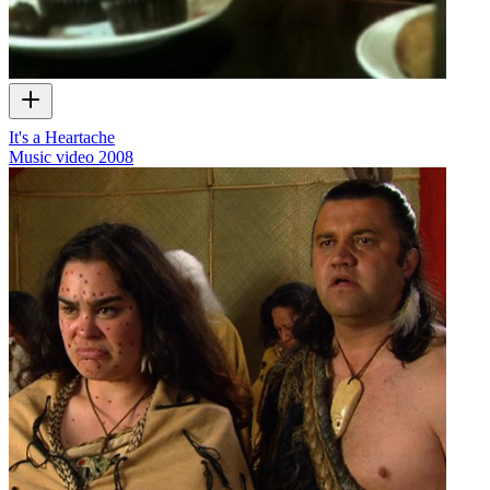
It's a Heartache
Music video
2008