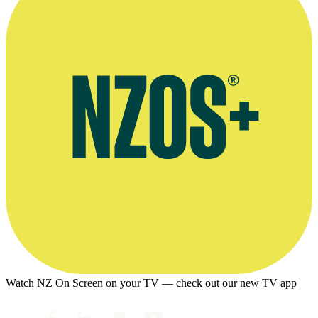
Watch NZ On Screen on your TV — check out our new TV app