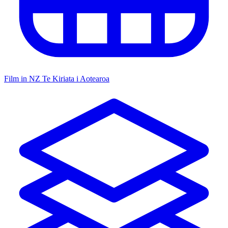
Film in NZ
Te Kiriata i Aotearoa