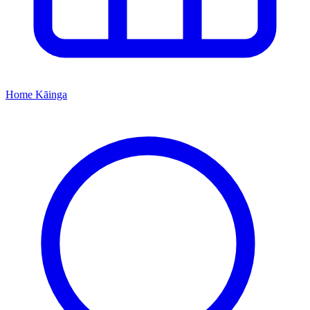
Home
Kāinga