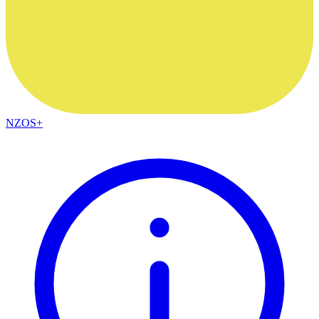
NZOS+