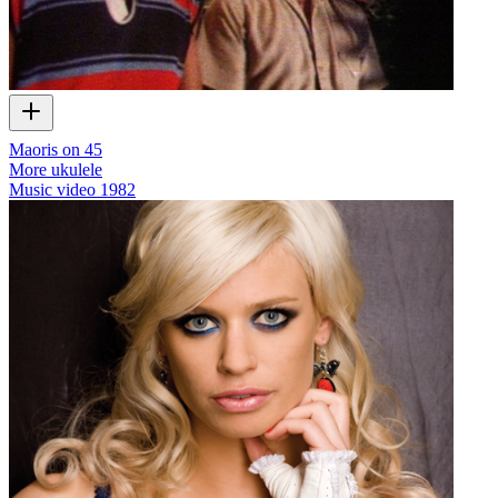
Maoris on 45
More ukulele
Music video
1982