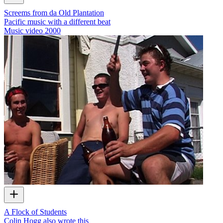
Screems from da Old Plantation
Pacific music with a different beat
Music video
2000
A Flock of Students
Colin Hogg also wrote this