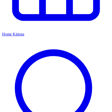
Home
Kāinga