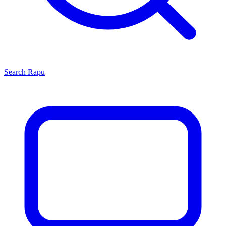
Search
Rapu