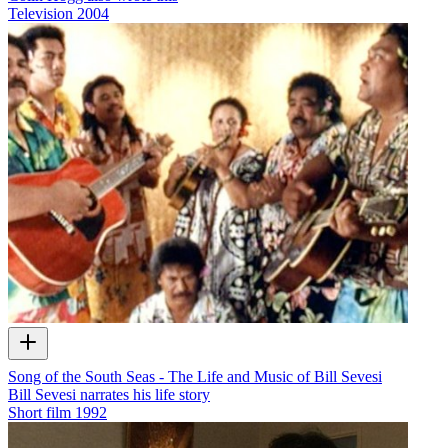
Television
2004
Song of the South Seas - The Life and Music of Bill Sevesi
Bill Sevesi narrates his life story
Short film
1992