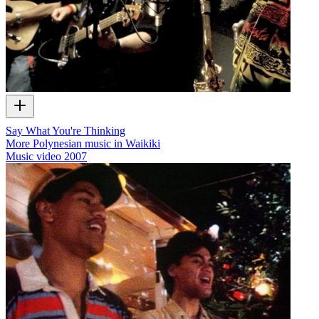
Say What You're Thinking
More Polynesian music in Waikiki
Music video
2007