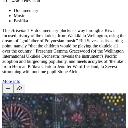
2011
43m
Television
Documentary
Music
Pasifika
This
Artsville
TV documentary plucks its way through a Kiwi-
focused history of the ukulele, from Waikiki to Wellington, using the
dream of “godfather of Polynesian music” Bill Sevesi as its starting
point: namely “that the children would be playing the ukulele all
over the country.” Presenter Gemma Gracewood (of the Wellington
International Ukulele Orchestra) reveals the instrument’s Pacific
adoption and burgeoning popularity, and meets acolytes of ‘the uke’:
from Herman Pi’ikea Clark to Jennifer Ward-Lealand, to Sevesi
strumming with onetime pupil Sione Aleki.
More info