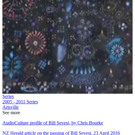
Series
2005 - 2011
Series
Artsville
See more
AudioCulture profile of Bill Sevesi, by Chris Bourke
NZ Herald article on the passing of Bill Sevesi, 23 April 2016