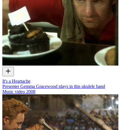
It's a Heartache
Presenter Gemma Gracewood plays in this ukulele band
Music video
2008