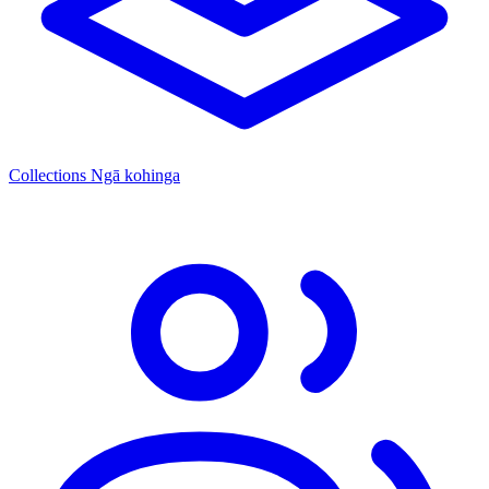
Collections
Ngā kohinga