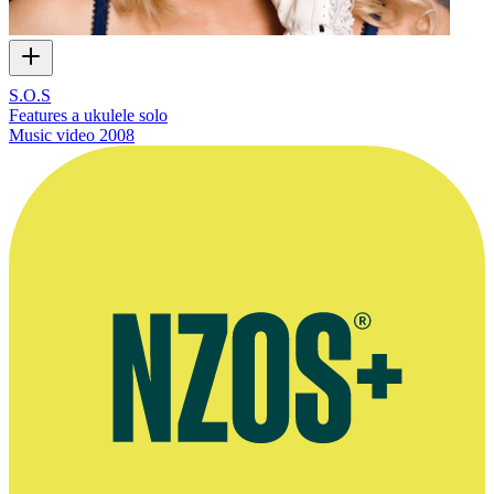
S.O.S
Features a ukulele solo
Music video
2008