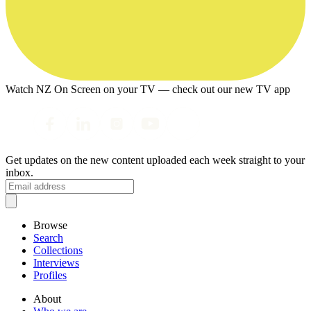
Watch NZ On Screen on your TV — check out our new TV app
Get updates on the new content uploaded each week straight to your
inbox.
Browse
Search
Collections
Interviews
Profiles
About