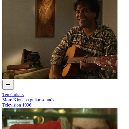
Ten Guitars
More Kiwiana guitar sounds
Television
1996