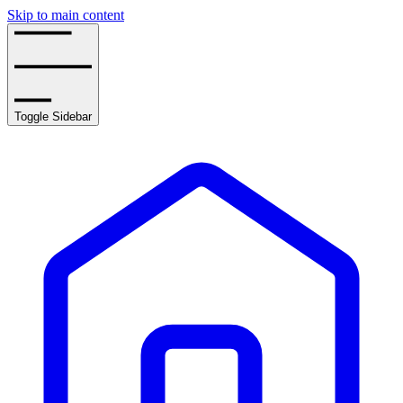
Skip to main content
Toggle Sidebar