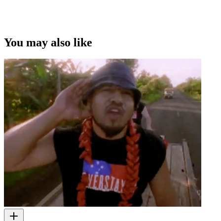
You may also like