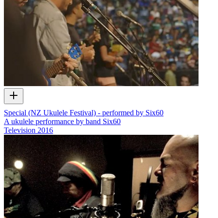
Special (NZ Ukulele Festival) - performed by Six60
A ukulele performance by band Six60
Television
2016