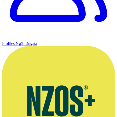
Profiles
Ngā Tāngata