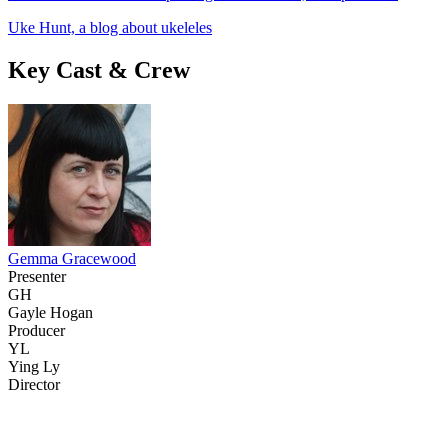
Uke Hunt, a blog about ukeleles
Key Cast & Crew
Gemma Gracewood
Presenter
GH
Gayle Hogan
Producer
YL
Ying Ly
Director