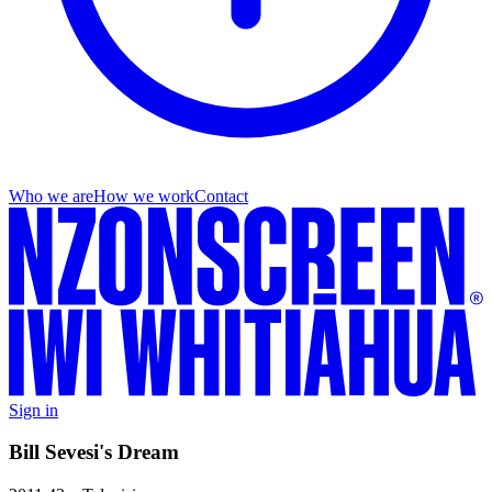
Who we are
How we work
Contact
Sign in
Bill Sevesi's Dream