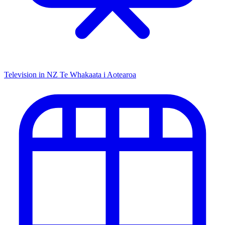
Television in NZ
Te Whakaata i Aotearoa