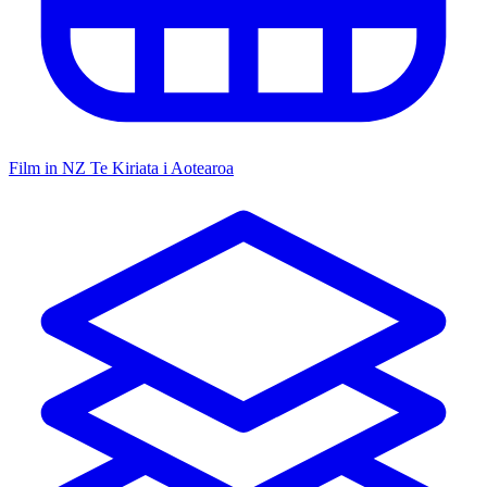
Film in NZ
Te Kiriata i Aotearoa