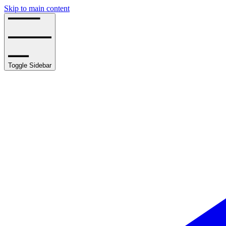
Skip to main content
Toggle Sidebar