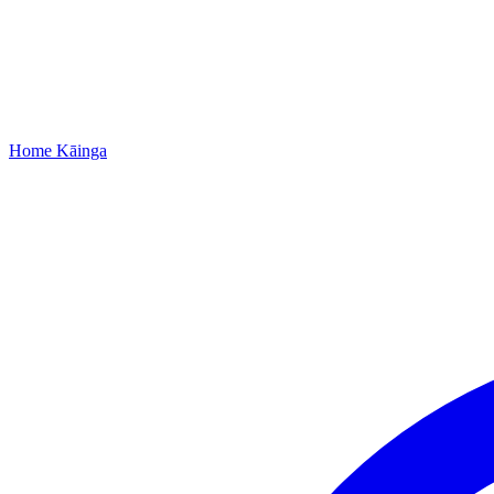
Home
Kāinga