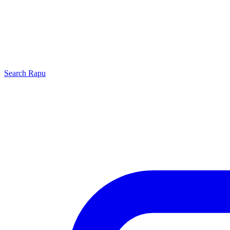
Search
Rapu