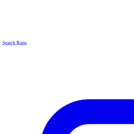
Search
Rapu