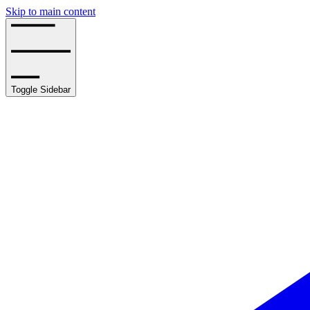
Skip to main content
Toggle Sidebar