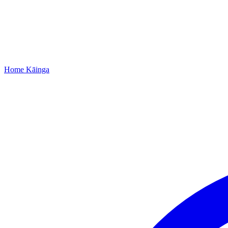
Home
Kāinga