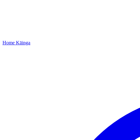
Home
Kāinga