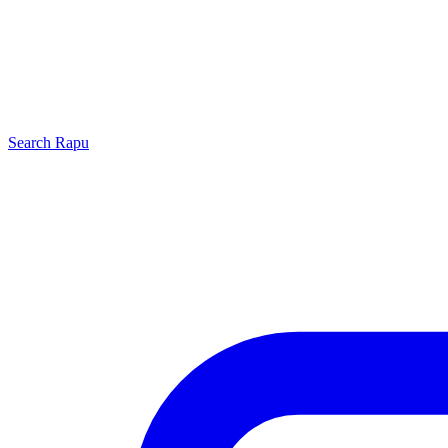
Search
Rapu