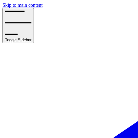
Skip to main content
Toggle Sidebar