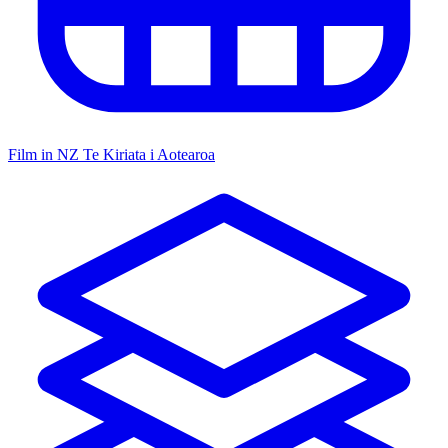
Film in NZ
Te Kiriata i Aotearoa