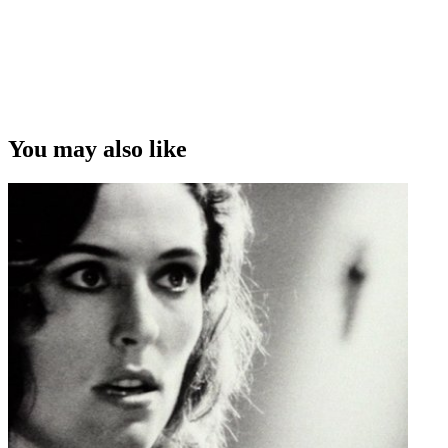
You may also like