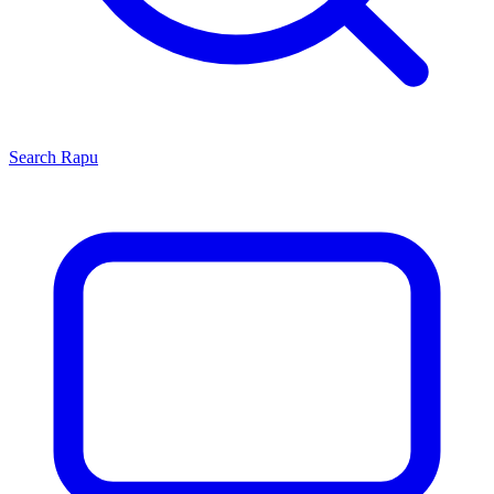
Search
Rapu