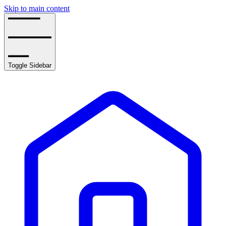
Skip to main content
Toggle Sidebar