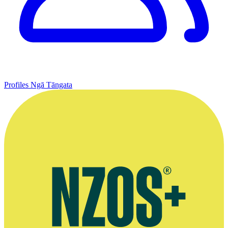
Profiles
Ngā Tāngata