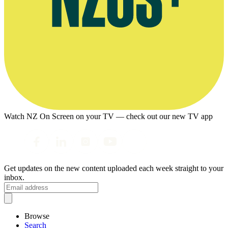
Watch NZ On Screen on your TV — check out our new TV app
Get updates on the new content uploaded each week straight to your
inbox.
Browse
Search