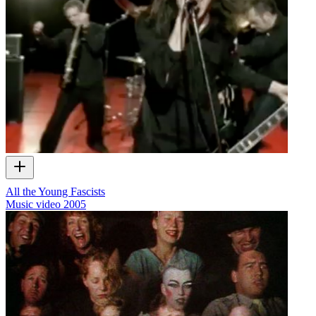
All the Young Fascists
Music video
2005