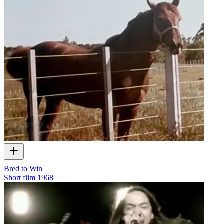
Bred to Win
Short film
1968