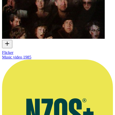
Flicker
Music video
1985