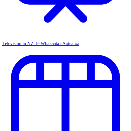
Television in NZ
Te Whakaata i Aotearoa