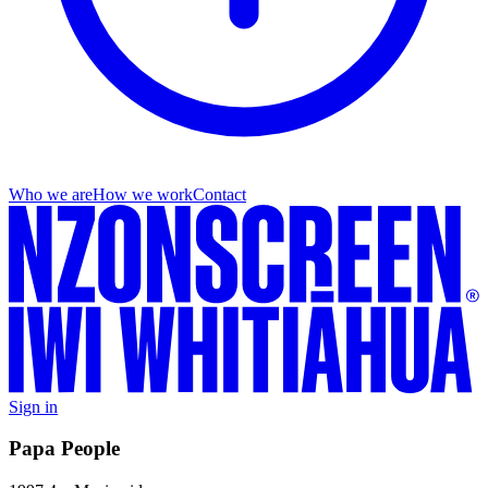
Who we are
How we work
Contact
Sign in
Papa People