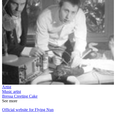
Artist
Music artist
Bressa Creeting Cake
See more
Official website for Flying Nun