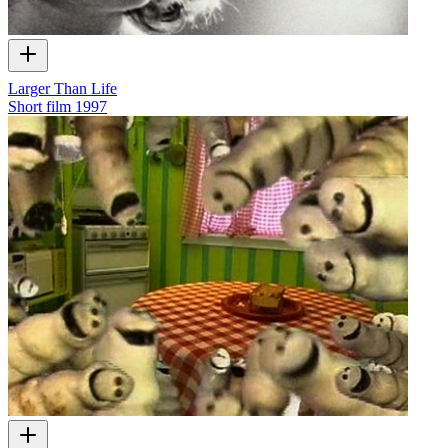
Larger Than Life
Short film
1997