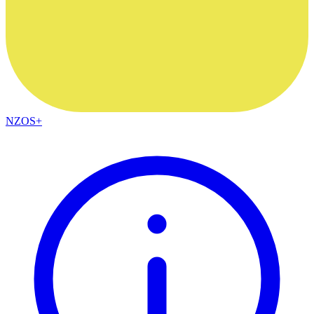
NZOS+