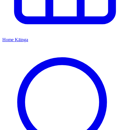
Home
Kāinga