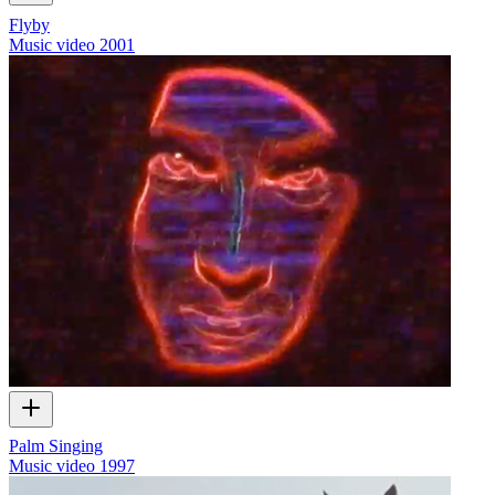
Flyby
Music video
2001
Palm Singing
Music video
1997