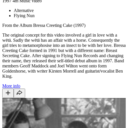
1997
4m
Music video
Alternative
Flying Nun
From the Album Bressa Creeting Cake (1997)
The original concept for this video involved a girl in love with a
wētā. Sadly the wētā has an affair with a horse. Consequently the
girl tries to metamorphosise into an insect to be with her love. Bressa
Creeting Cake formed in 1991 but with a different name: Breast
Secreting Cake. After signing to Flying Nun Records and changing
their name, they released their self-titled debut album in 1997. Band
members Geoff Maddock and Joel Wilton went onto form
Goldenhorse, with writer Kirsten Morrell and guitarist/vocalist Ben
King.
More info