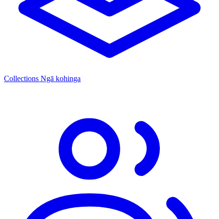
Collections
Ngā kohinga