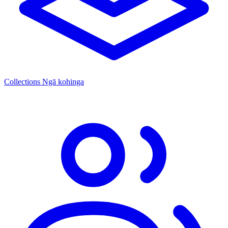
Collections
Ngā kohinga