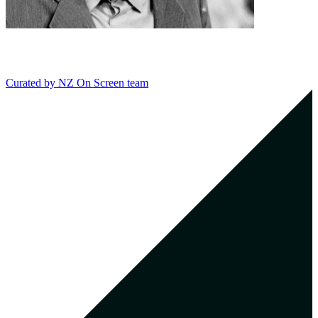
Curated by
NZ On Screen team