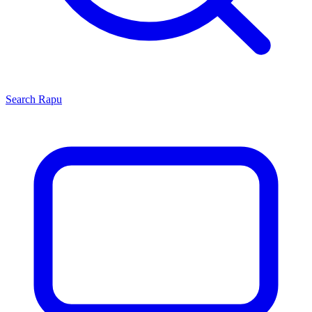
Search
Rapu