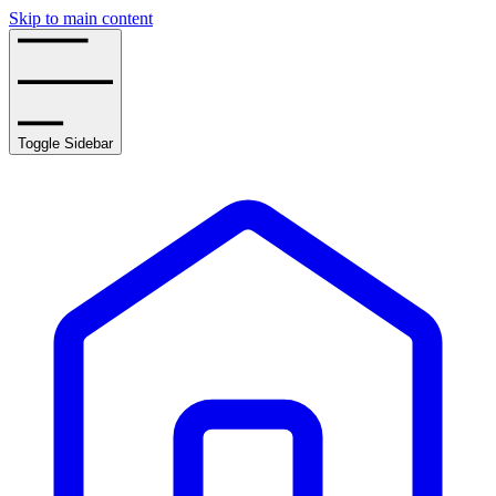
Skip to main content
Toggle Sidebar