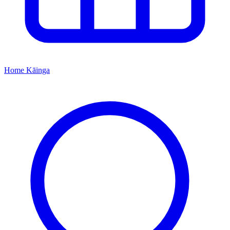
Home
Kāinga