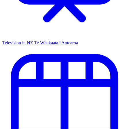
Television in NZ
Te Whakaata i Aotearoa