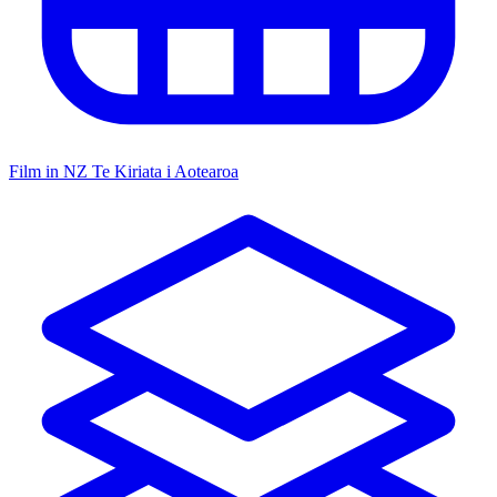
Film in NZ
Te Kiriata i Aotearoa