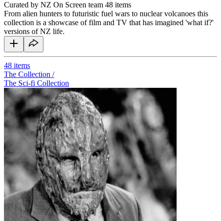
Curated by NZ On Screen team
48 items
From alien hunters to futuristic fuel wars to nuclear volcanoes this
collection is a showcase of film and TV that has imagined 'what if?'
versions of NZ life.
48
items
The Collection /
The Sci-fi Collection