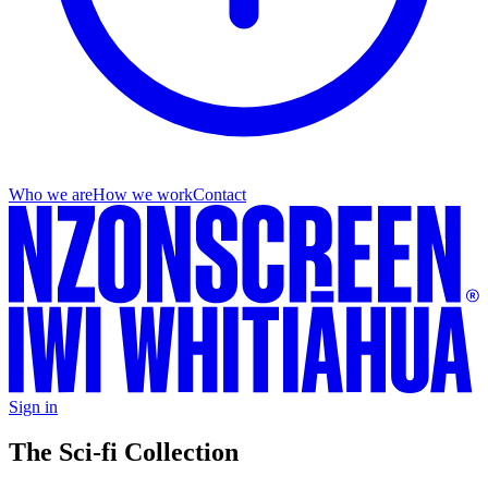
Who we are
How we work
Contact
Sign in
The Sci-fi Collection