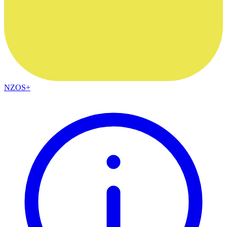
NZOS+