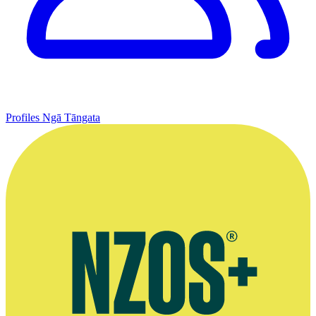
Profiles
Ngā Tāngata