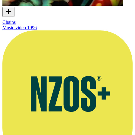
Chains
Music video
1996