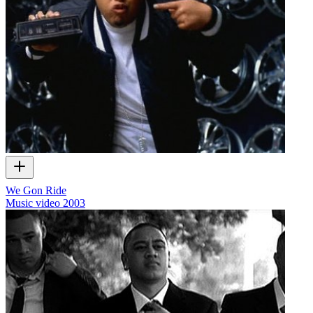
We Gon Ride
Music video
2003