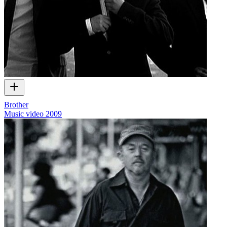
Brother
Music video
2009