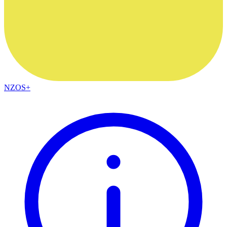
NZOS+