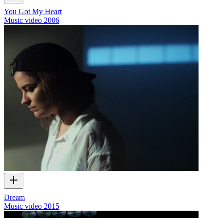
You Got My Heart
Music video
2006
Dream
Music video
2015