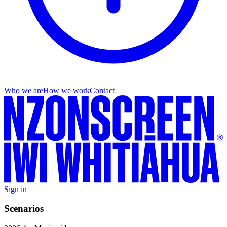
Who we are
How we work
Contact
Sign in
Scenarios