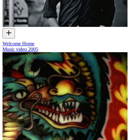
Welcome Home
Music video
2005