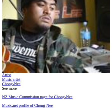
Artist
Music artist
Chong-Nee
See more
NZ Music Commission page for Chong-Nee
Muzic.net profile of Chong-Nee