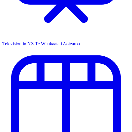
Television in NZ
Te Whakaata i Aotearoa