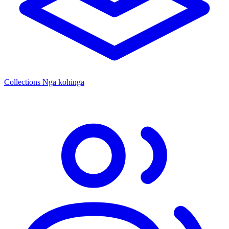
Collections
Ngā kohinga