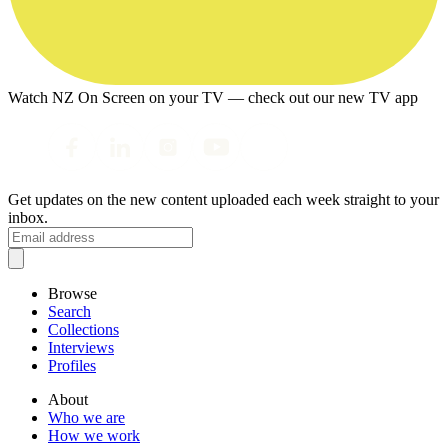
Watch NZ On Screen on your TV — check out our new TV app
Get updates on the new content uploaded each week straight to your
inbox.
Browse
Search
Collections
Interviews
Profiles
About
Who we are
How we work