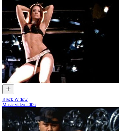
Black Widow
Music video
2006