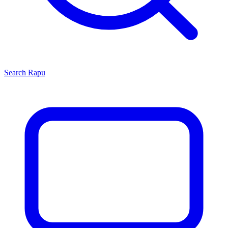
Search
Rapu