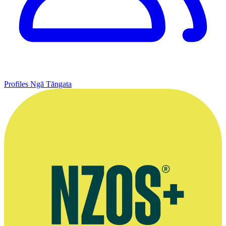
Profiles
Ngā Tāngata