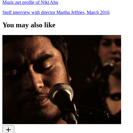
Muzic.net profile of Niki Ahu
Stuff interview with director Martha Jeffries, March 2016
You may also like