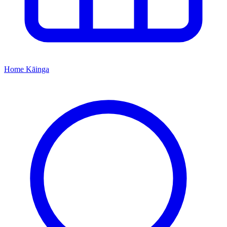
Home
Kāinga