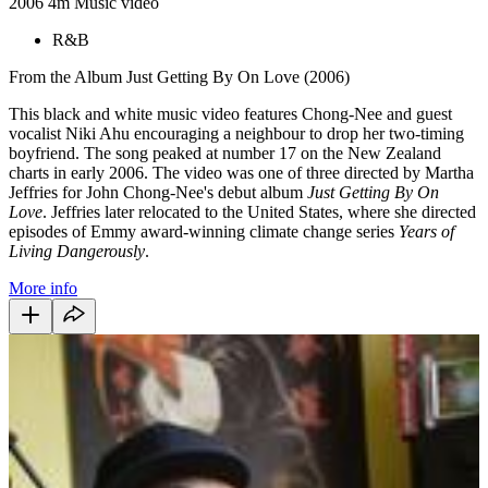
2006
4m
Music video
R&B
From the Album Just Getting By On Love (2006)
This black and white music video features Chong-Nee and guest
vocalist Niki Ahu encouraging a neighbour to drop her two-timing
boyfriend. The song peaked at number 17 on the New Zealand
charts in early 2006. The video was one of three directed by Martha
Jeffries for John Chong-Nee's debut album
Just Getting By On
Love
. Jeffries later relocated to the United States, where she directed
episodes of Emmy award-winning climate change series
Years of
Living Dangerously
.
More info