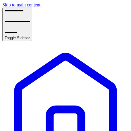
Skip to main content
Toggle Sidebar