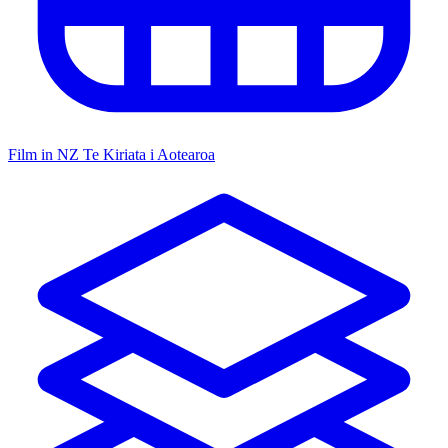
Film in NZ
Te Kiriata i Aotearoa