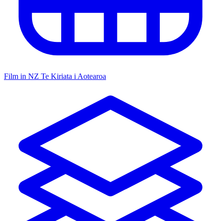
Film in NZ
Te Kiriata i Aotearoa