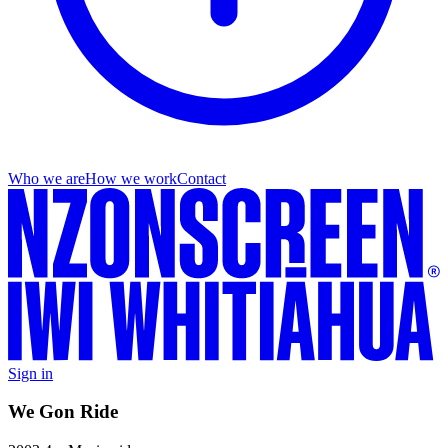
Who we are
How we work
Contact
Sign in
We Gon Ride