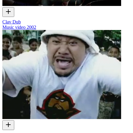
Clav Dub
Music video
2002