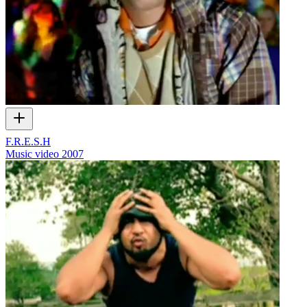
F.R.E.S.H
Music video
2007