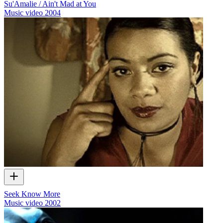
Su'Amalie / Ain't Mad at You
Music video
2004
Seek Know More
Music video
2002