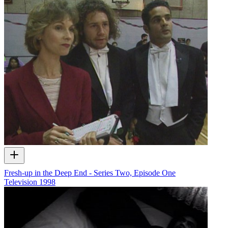
Fresh-up in the Deep End - Series Two, Episode One
Television
1998