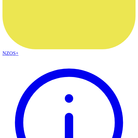
NZOS+