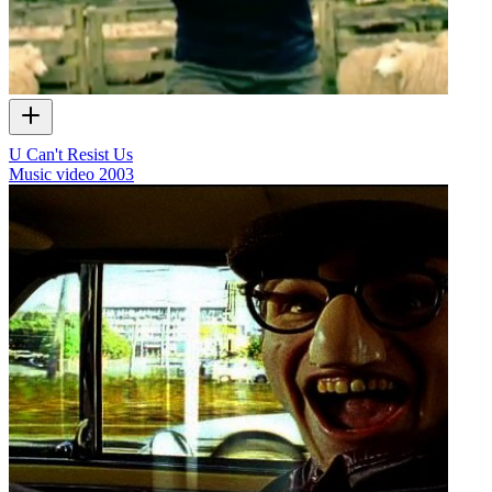
U Can't Resist Us
Music video
2003