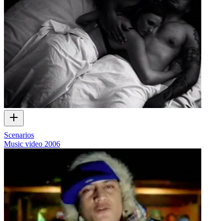
Scenarios
Music video
2006