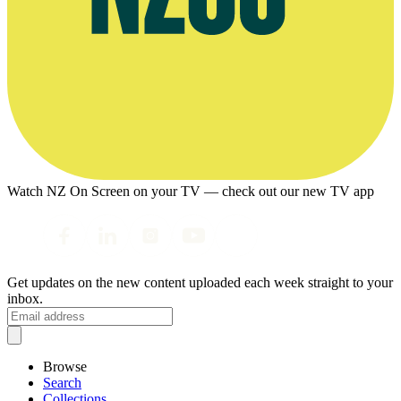
Watch NZ On Screen on your TV — check out our new TV app
Get updates on the new content uploaded each week straight to your
inbox.
Browse
Search
Collections