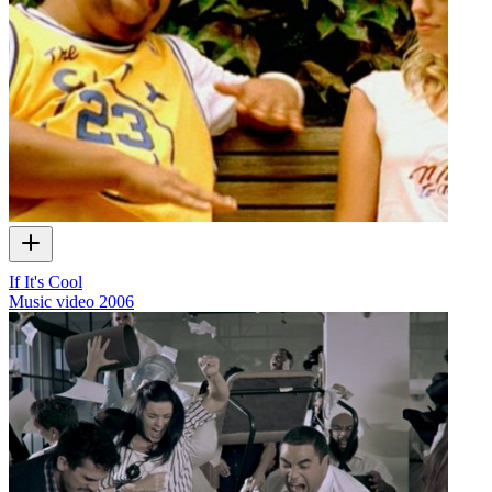
If It's Cool
Music video
2006