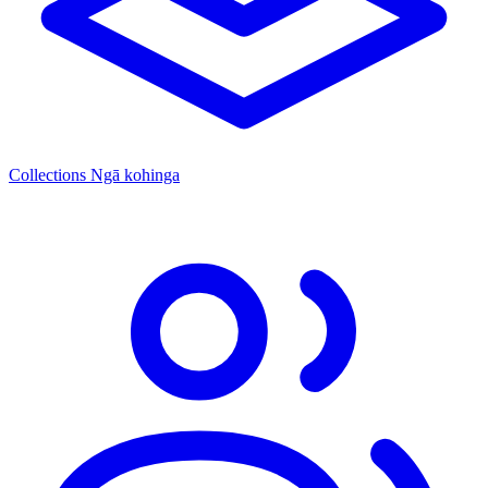
Collections
Ngā kohinga