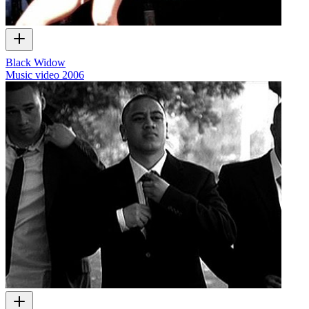
Black Widow
Music video
2006