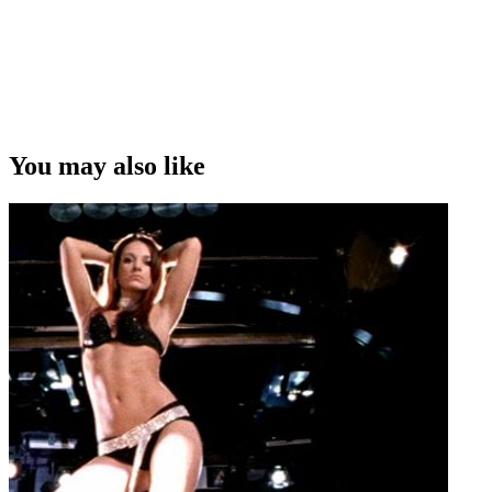
You may also like