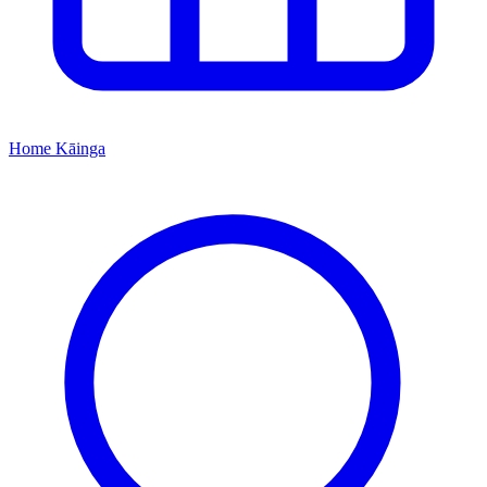
Home
Kāinga