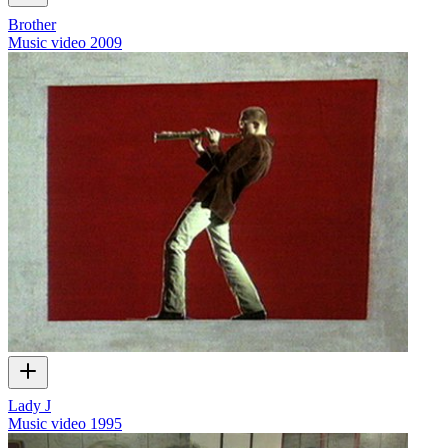
Brother
Music video
2009
Lady J
Music video
1995