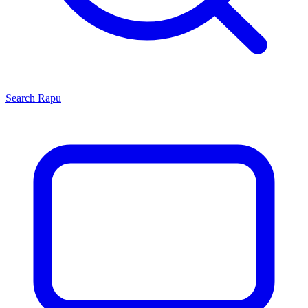
Search
Rapu