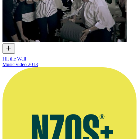
Hit the Wall
Music video
2013