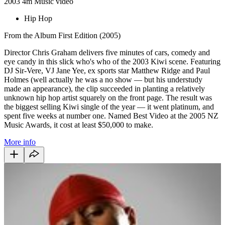
2003
4m
Music video
Hip Hop
From the Album First Edition (2005)
Director Chris Graham delivers five minutes of cars, comedy and
eye candy in this slick who's who of the 2003 Kiwi scene. Featuring
DJ Sir-Vere, VJ Jane Yee, ex sports star Matthew Ridge and Paul
Holmes (well actually he was a no show — but his understudy
made an appearance), the clip succeeded in planting a relatively
unknown hip hop artist squarely on the front page. The result was
the biggest selling Kiwi single of the year — it went platinum, and
spent five weeks at number one. Named Best Video at the 2005 NZ
Music Awards, it cost at least $50,000 to make.
More info