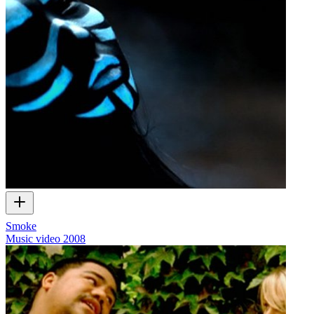
Smoke
Music video
2008