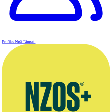
Profiles
Ngā Tāngata