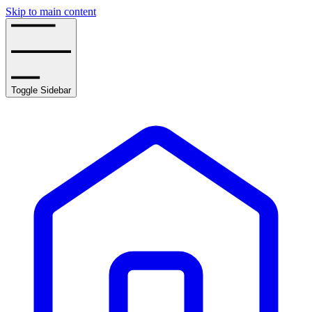
Skip to main content
Toggle Sidebar