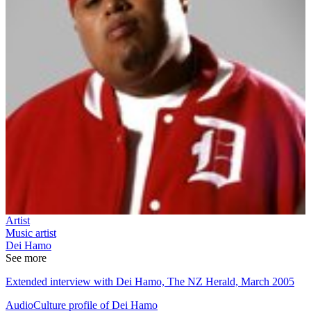
Artist
Music artist
Dei Hamo
See more
Extended interview with Dei Hamo, The NZ Herald, March 2005
AudioCulture profile of Dei Hamo