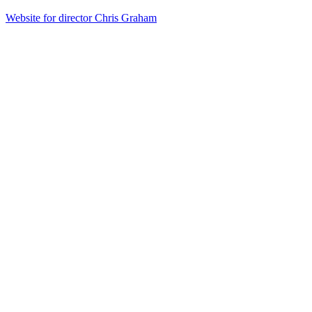
Website for director Chris Graham
42
items
The Collection /
Kiwi Music Videos: The Award-Winners