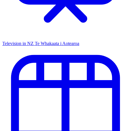
Television in NZ
Te Whakaata i Aotearoa