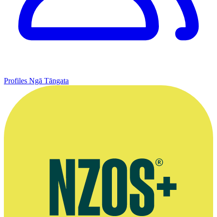
Profiles
Ngā Tāngata