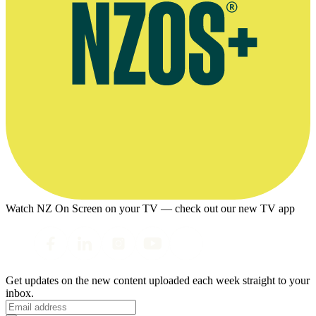
Watch NZ On Screen on your TV — check out our new TV app
Get updates on the new content uploaded each week straight to your
inbox.