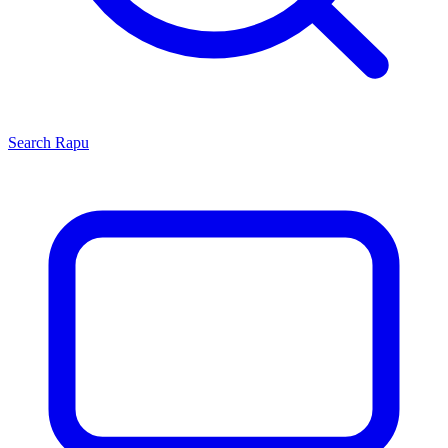
Search
Rapu