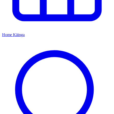
Home
Kāinga