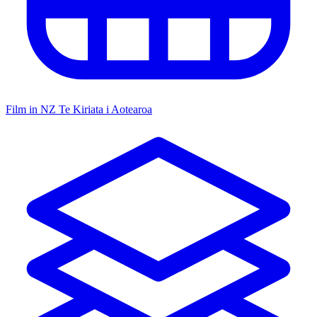
Film in NZ
Te Kiriata i Aotearoa