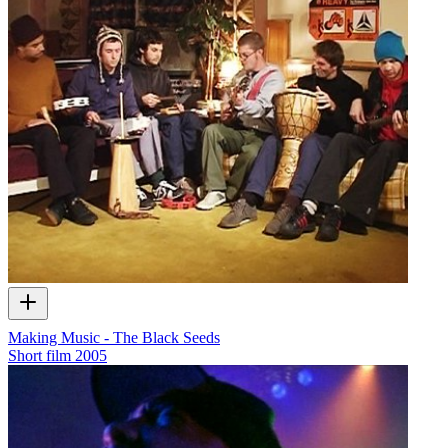
Making Music - The Black Seeds
Short film
2005