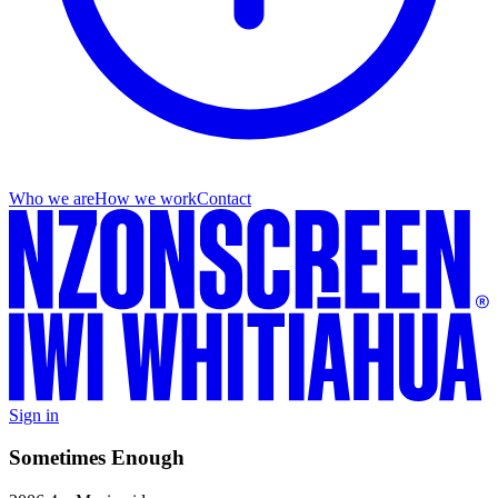
Who we are
How we work
Contact
Sign in
Sometimes Enough