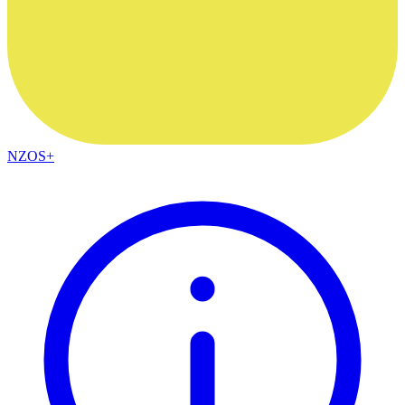
NZOS+