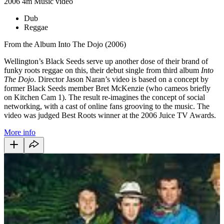
2006
4m
Music video
Dub
Reggae
From the Album Into The Dojo (2006)
Wellington’s Black Seeds serve up another dose of their brand of
funky roots reggae on this, their debut single from third album
Into
The Dojo
. Director Jason Naran’s video is based on a concept by
former Black Seeds member Bret McKenzie (who cameos briefly
on Kitchen Cam 1). The result re-imagines the concept of social
networking, with a cast of online fans grooving to the music. The
video was judged Best Roots winner at the 2006 Juice TV Awards.
More info