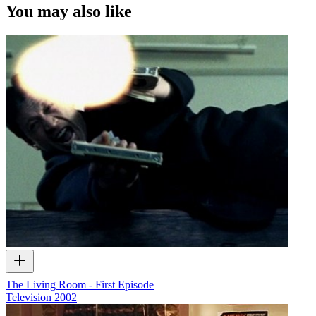
You may also like
The Living Room - First Episode
Television
2002