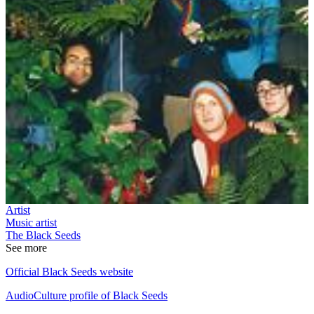
Artist
Music artist
The Black Seeds
See more
Official Black Seeds website
AudioCulture profile of Black Seeds