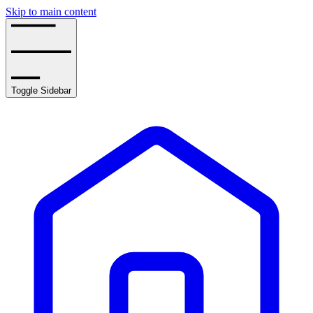
Skip to main content
Toggle Sidebar