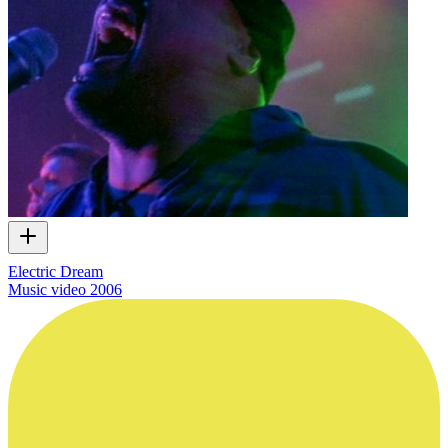
Electric Dream
Music video
2006