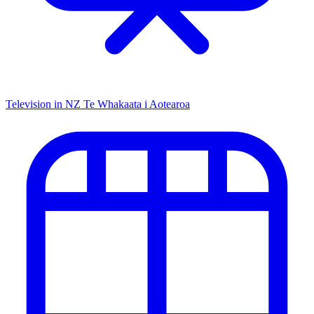
Television in NZ
Te Whakaata i Aotearoa