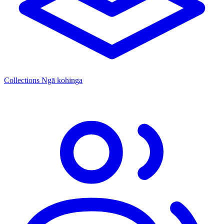
Collections
Ngā kohinga