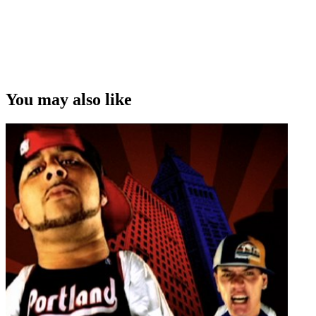
You may also like