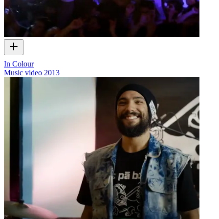
In Colour
Music video
2013