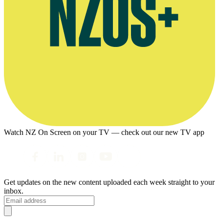
Watch NZ On Screen on your TV — check out our new TV app
Get updates on the new content uploaded each week straight to your
inbox.