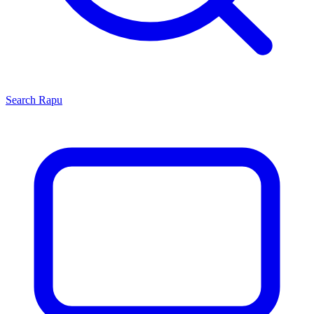
Search
Rapu