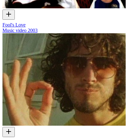
Fool's Love
Music video
2003