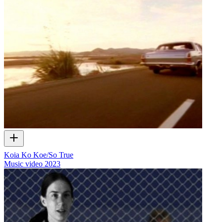
Koia Ko Koe/So True
Music video
2023