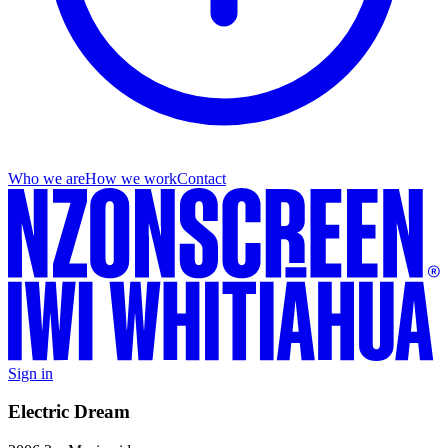
Who we are
How we work
Contact
Sign in
Electric Dream