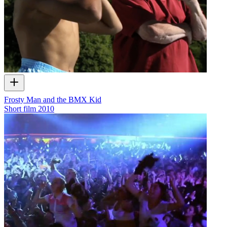
Frosty Man and the BMX Kid
Short film
2010