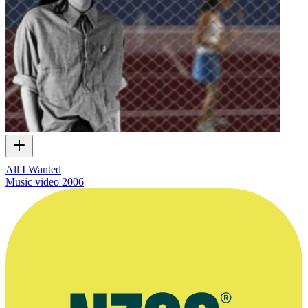
All I Wanted
Music video
2006