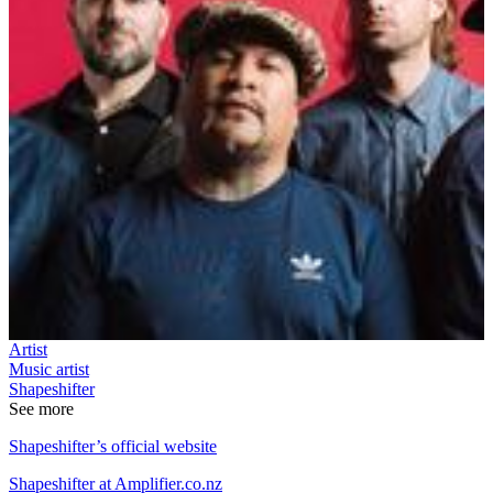
Artist
Music artist
Shapeshifter
See more
Shapeshifter’s official website
Shapeshifter at Amplifier.co.nz