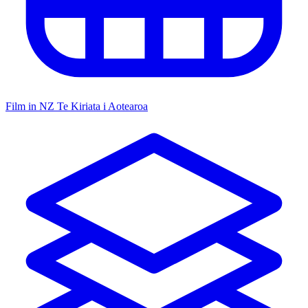
Film in NZ
Te Kiriata i Aotearoa