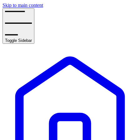
Skip to main content
Toggle Sidebar