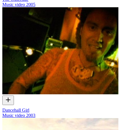
Music video
2005
Dancehall Girl
Music video
2003