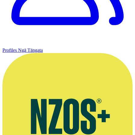
Profiles
Ngā Tāngata