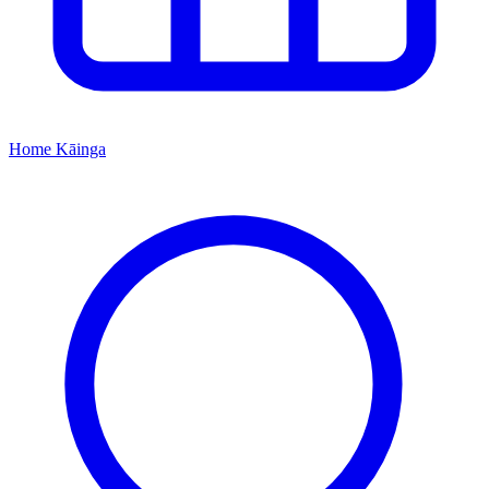
Home
Kāinga