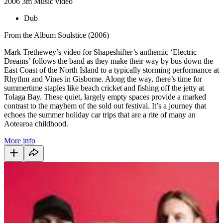
2006
3m
Music video
Dub
From the Album Soulstice (2006)
Mark Trethewey’s video for Shapeshifter’s anthemic ‘Electric
Dreams’ follows the band as they make their way by bus down the
East Coast of the North Island to a typically storming performance at
Rhythm and Vines in Gisborne. Along the way, there’s time for
summertime staples like beach cricket and fishing off the jetty at
Tolaga Bay. These quiet, largely empty spaces provide a marked
contrast to the mayhem of the sold out festival. It’s a journey that
echoes the summer holiday car trips that are a rite of many an
Aotearoa childhood.
More info