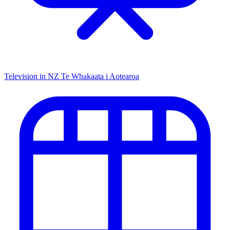
Television in NZ
Te Whakaata i Aotearoa