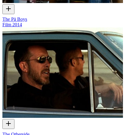
The Pā Boys
Film
2014
The Otherside