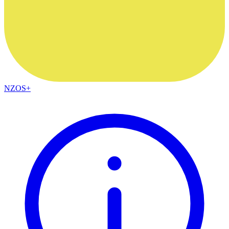
NZOS+