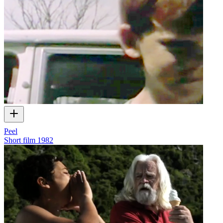
Peel
Short film
1982