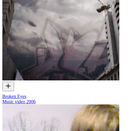
Broken Eyes
Music video
2006