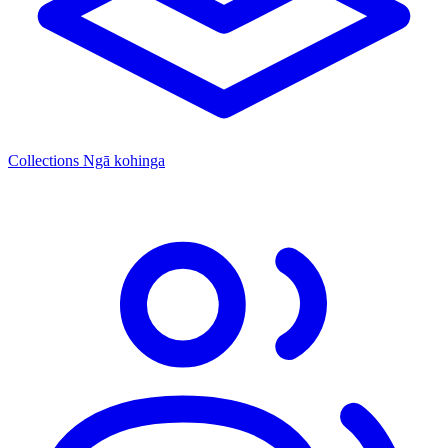
Collections
Ngā kohinga