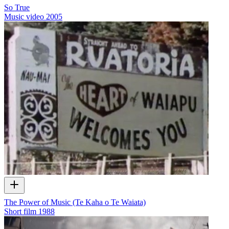
So True
Music video
2005
The Power of Music (Te Kaha o Te Waiata)
Short film
1988