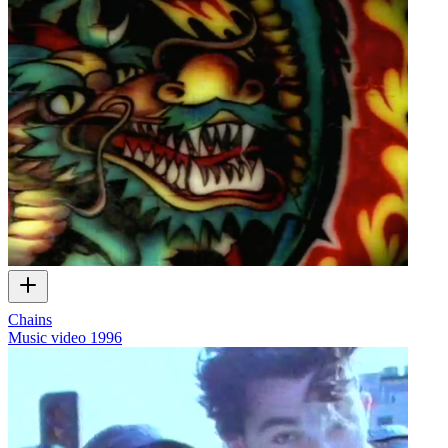
Chains
Music video
1996