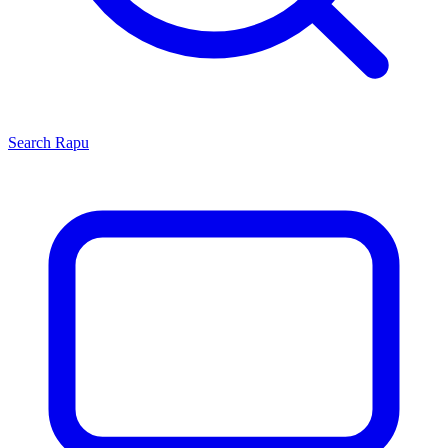
Search
Rapu