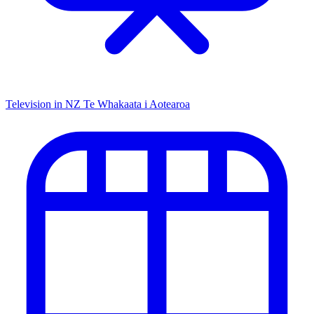
Television in NZ
Te Whakaata i Aotearoa