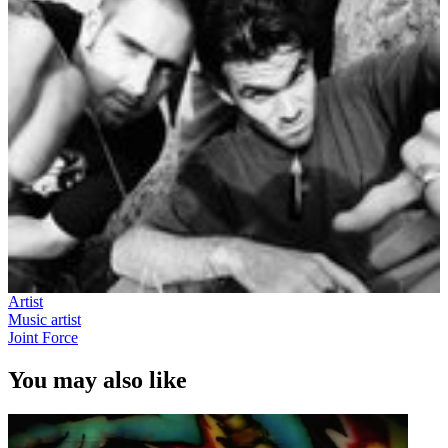
Artist
Music artist
Joint Force
You may also like