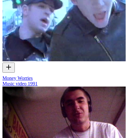
Money Worries
Music video
1991