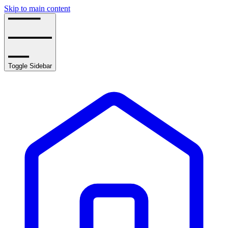
Skip to main content
Toggle Sidebar