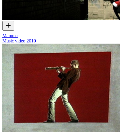
Mamma
Music video
2010