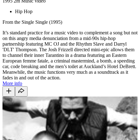
1995
2m
Music video
Hip Hop
From the Single Single (1995)
It’s standard practice for a music video to complement a song but not
on this angry media denunciation from a mid-90s hip-hop
partnership featuring MC OJ and the Rhythm Slave and Darryl
'DLT' Thompson. The Josh Frizzell directed mini-epic allows them
to channel their inner Tarantino in a drama featuring an Eastern
European femme fatale, a criminal mastermind, a bomb, a speeding
car, code breaking and the men’s toilet at Auckland’s Hotel DeBrett.
Meanwhile, the music functions very much as a soundtrack as it
fades in and out of the action.
More info