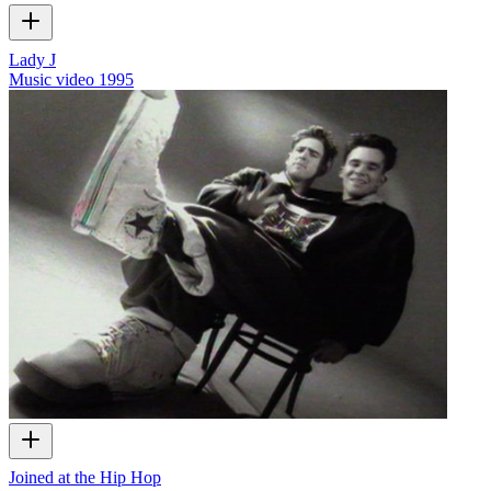
Lady J
Music video
1995
Joined at the Hip Hop