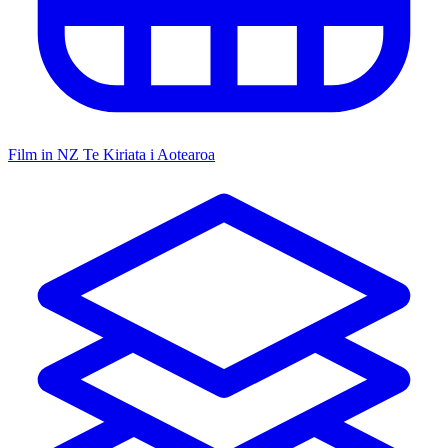
Film in NZ
Te Kiriata i Aotearoa