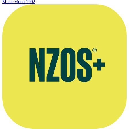
Music video
1992