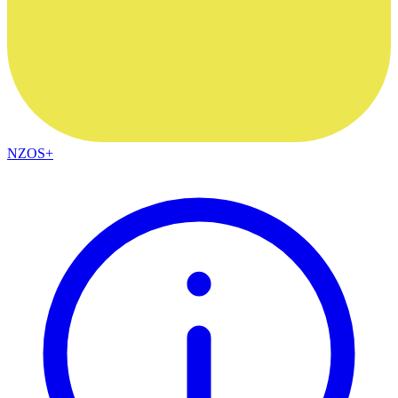
NZOS+