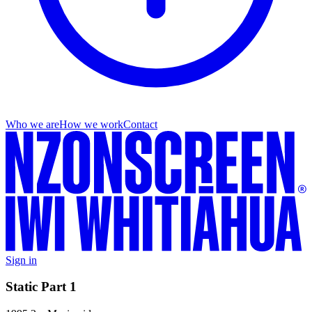
Who we are
How we work
Contact
Sign in
Static Part 1