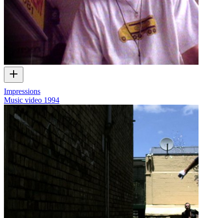
Impressions
Music video
1994