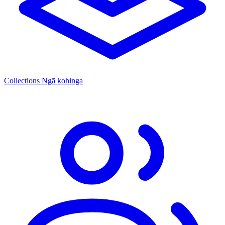
Collections
Ngā kohinga