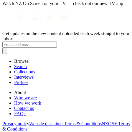
Watch NZ On Screen on your TV — check out our new TV app
Get updates on the new content uploaded each week straight to your
inbox.
Browse
Search
Collections
Interviews
Profiles
About
Who we are
How we work
Contact us
FAQ's
Privacy policy
Website disclaimer
Terms & Conditions
NZOS+ Terms
& Conditions