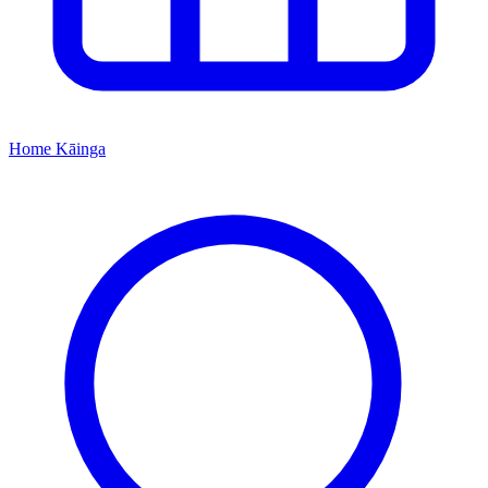
Home
Kāinga