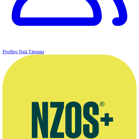
Profiles
Ngā Tāngata