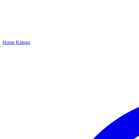
Home
Kāinga