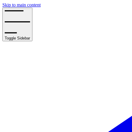
Skip to main content
Toggle Sidebar