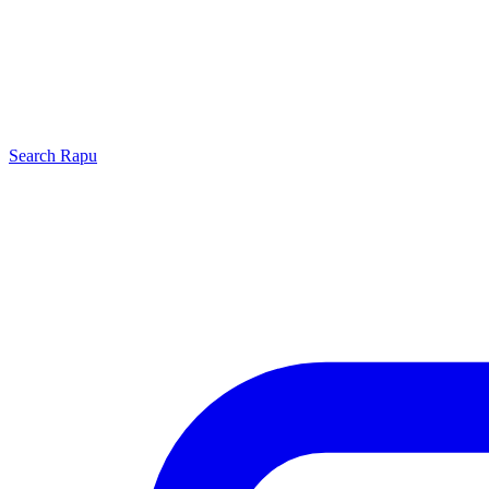
Search
Rapu