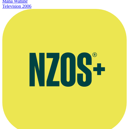
Mana Wahine
Television
2006