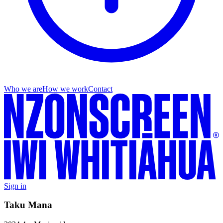
Who we are
How we work
Contact
Sign in
Taku Mana