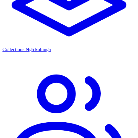
Collections
Ngā kohinga