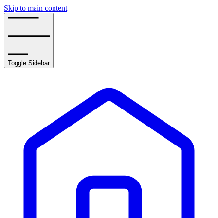
Skip to main content
Toggle Sidebar