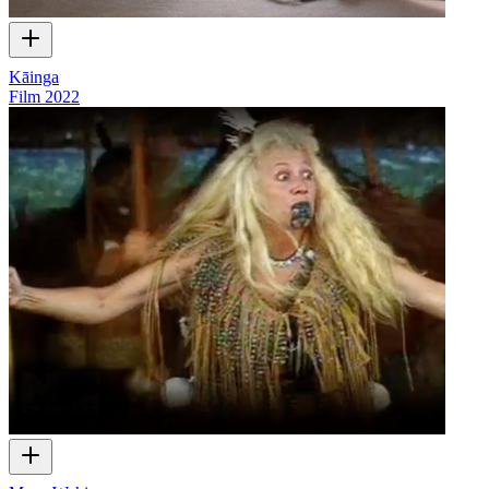
Kāinga
Film
2022