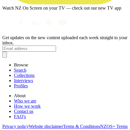
Watch NZ On Screen on your TV — check out our new TV app
Get updates on the new content uploaded each week straight to your
inbox.
Browse
Search
Collections
Interviews
Profiles
About
Who we are
How we work
Contact us
FAQ's
Privacy policy
Website disclaimer
Terms & Conditions
NZOS+ Terms