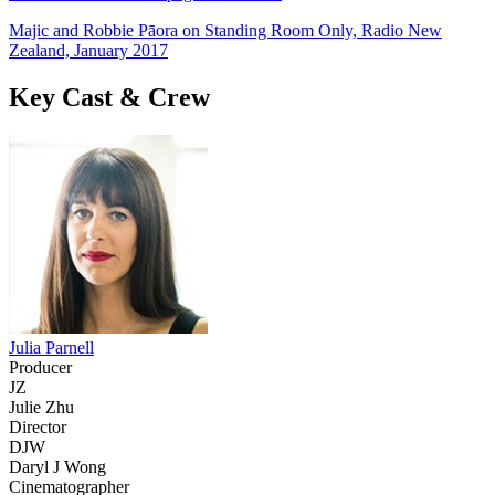
Majic and Robbie Pāora on Standing Room Only, Radio New
Zealand, January 2017
Key Cast & Crew
Julia Parnell
Producer
JZ
Julie Zhu
Director
DJW
Daryl J Wong
Cinematographer