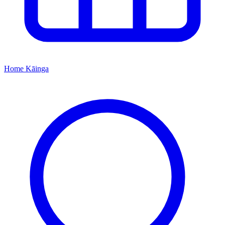
Home
Kāinga