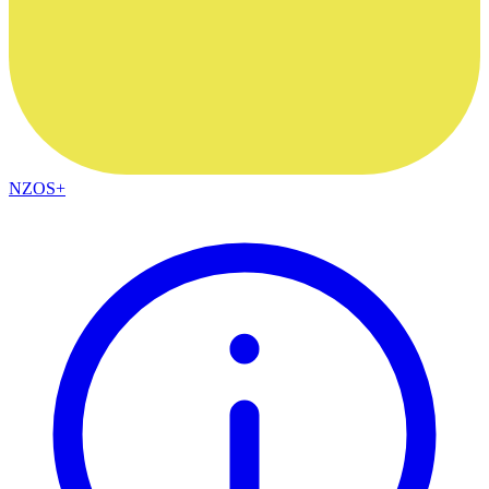
NZOS+