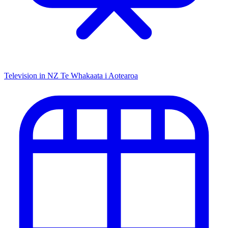
Television in NZ
Te Whakaata i Aotearoa