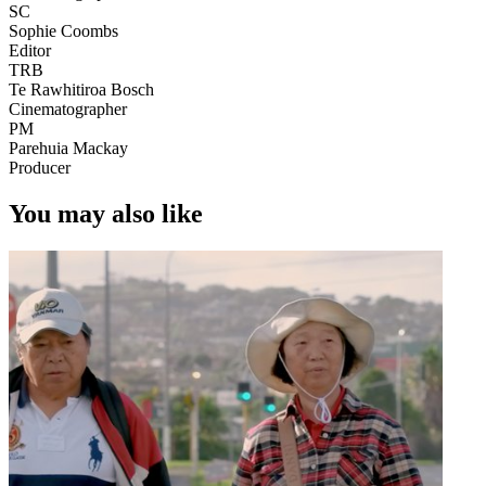
SC
Sophie Coombs
Editor
TRB
Te Rawhitiroa Bosch
Cinematographer
PM
Parehuia Mackay
Producer
You may also like