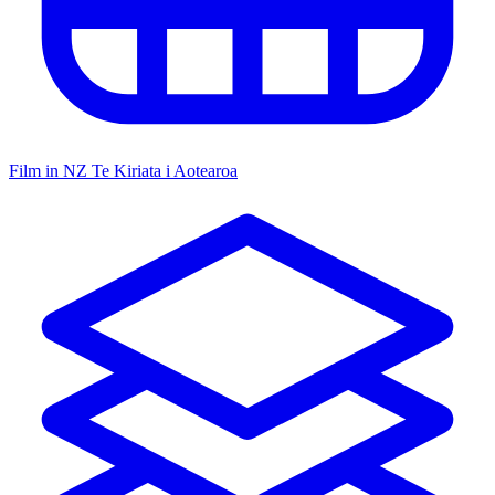
Film in NZ
Te Kiriata i Aotearoa