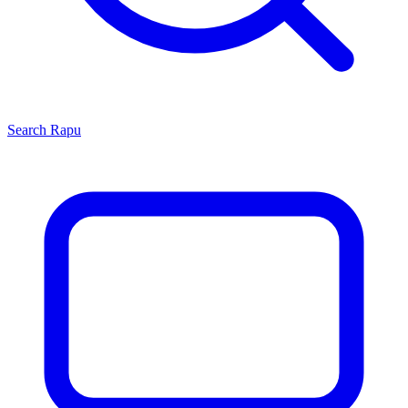
Search
Rapu