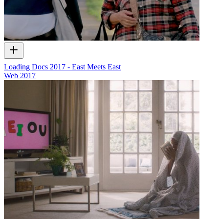
Loading Docs 2017 - East Meets East
Web
2017