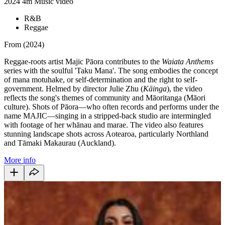
2024
4m
Music video
R&B
Reggae
From (2024)
Reggae-roots artist Majic Pāora contributes to the
Waiata Anthems
series with the soulful 'Taku Mana'. The song embodies the concept
of mana motuhake, or self-determination and the right to
self-
government.
Helmed by director Julie Zhu (
Kāinga
), the video
reflects the song's themes of community and Māoritanga (Māori
culture). Shots of Pāora—who often records and performs under the
name MAJIC—singing in a stripped-back studio are intermingled
with footage of her whānau and marae. The video also features
stunning landscape shots across Aotearoa, particularly Northland
and Tāmaki Makaurau (Auckland).
More info