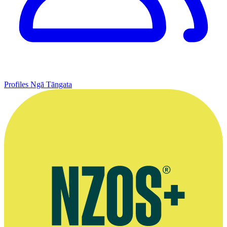
Profiles
Ngā Tāngata