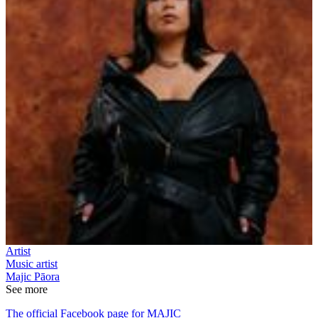
Artist
Music artist
Majic Pāora
See more
The official Facebook page for MAJIC