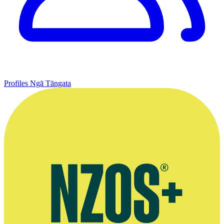
Profiles
Ngā Tāngata