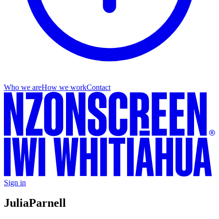
Who we are
How we work
Contact
Sign in
Julia
Parnell