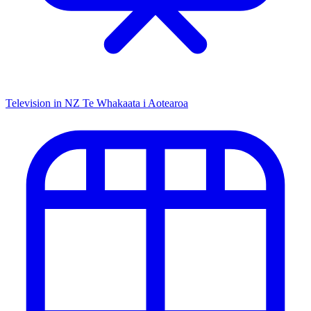
Television in NZ
Te Whakaata i Aotearoa