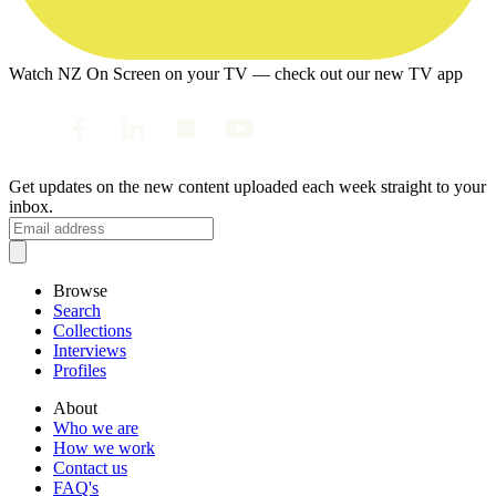
Watch NZ On Screen on your TV — check out our new TV app
Get updates on the new content uploaded each week straight to your
inbox.
Browse
Search
Collections
Interviews
Profiles
About
Who we are
How we work
Contact us
FAQ's