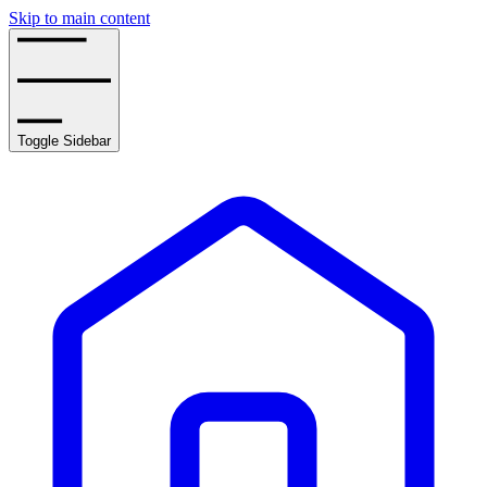
Skip to main content
Toggle Sidebar