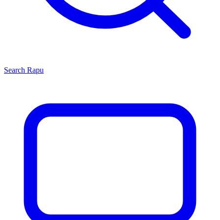
Search
Rapu