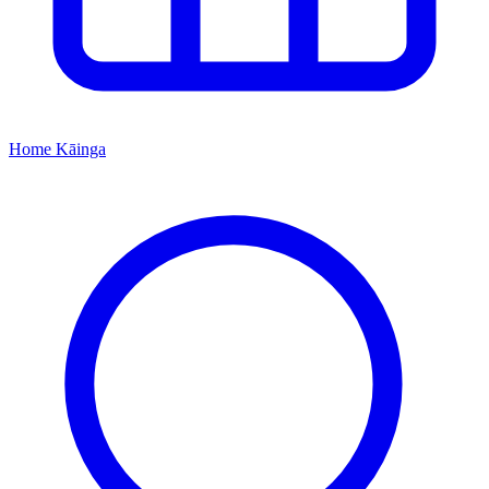
Home
Kāinga