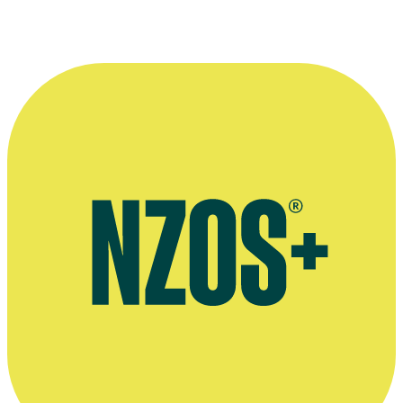
Website for Julia Parnell's production company Notable Pictures
Official Loading Docs website
Julia Parnell and Anna Jackson talk Loading Docs, The NZ Herald,
February 2014