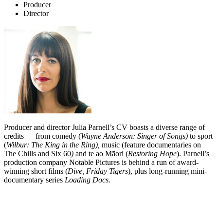
Producer
Director
Producer and director Julia Parnell’s CV boasts a diverse range of
credits — from comedy (
Wayne Anderson: Singer of Songs)
to sport
(
Wilbur: The King in the Ring),
music (feature documentaries on
The Chills and Six 60
)
and te ao Māori (
Restoring Hope
). Parnell’s
production company Notable Pictures is behind a run of award-
winning short films (
Dive, Friday Tigers
), plus long-running mini-
documentary series
Loading Docs
.