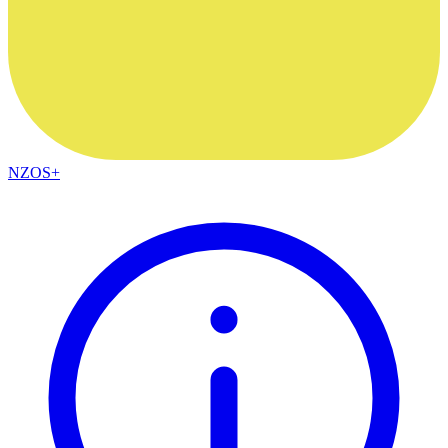
NZOS+