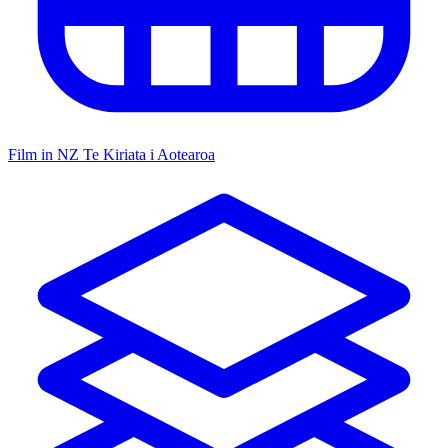
Film in NZ
Te Kiriata i Aotearoa