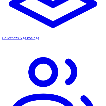
Collections
Ngā kohinga