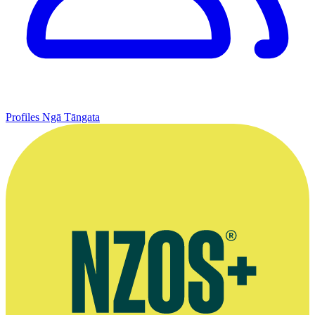
Profiles
Ngā Tāngata