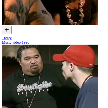
Treaty
Music video
1996