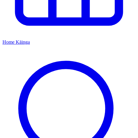
Home
Kāinga