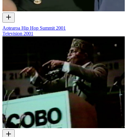
Aotearoa Hip Hop Summit 2001
Television
2001