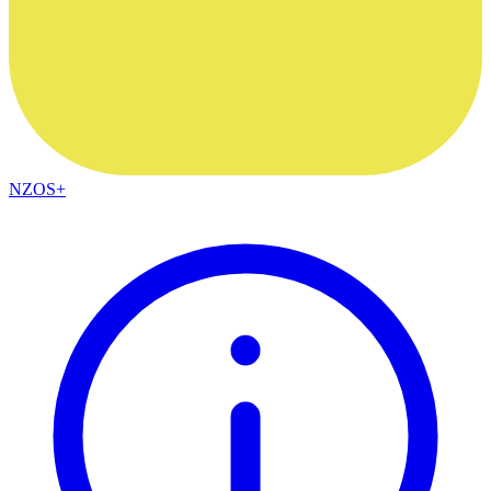
NZOS+