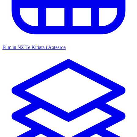
Film in NZ
Te Kiriata i Aotearoa