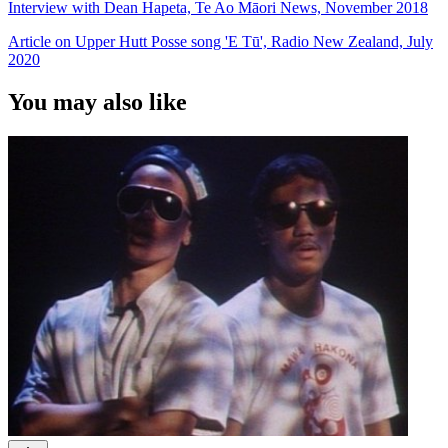
Interview with Dean Hapeta, Te Ao Māori News, November 2018
Article on Upper Hutt Posse song 'E Tū', Radio New Zealand, July
2020
You may also like