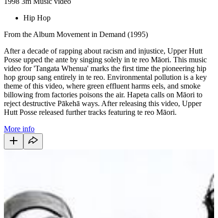
1998
3m
Music video
Hip Hop
From the Album Movement in Demand (1995)
After a decade of rapping about racism and injustice, Upper Hutt
Posse upped the ante by singing solely in te reo Māori. This music
video for 'Tangata Whenua' marks the first time the pioneering hip
hop group sang entirely in te reo. Environmental pollution is a key
theme of this video, where green effluent harms eels, and smoke
billowing from factories poisons the air. Hapeta calls on Māori to
reject destructive Pākehā ways. After releasing this video, Upper
Hutt Posse released further tracks featuring te reo Māori.
More info