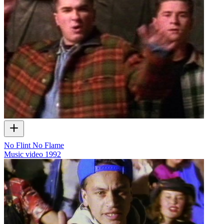
No Flint No Flame
Music video
1992