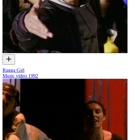
Ragga Girl
Music video
1992