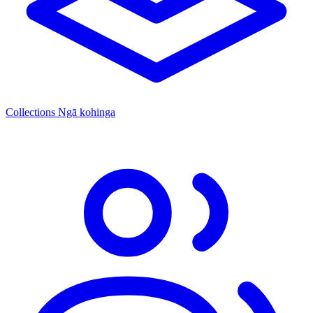
Collections
Ngā kohinga