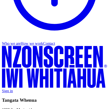
Who we are
How we work
Contact
Sign in
Tangata Whenua