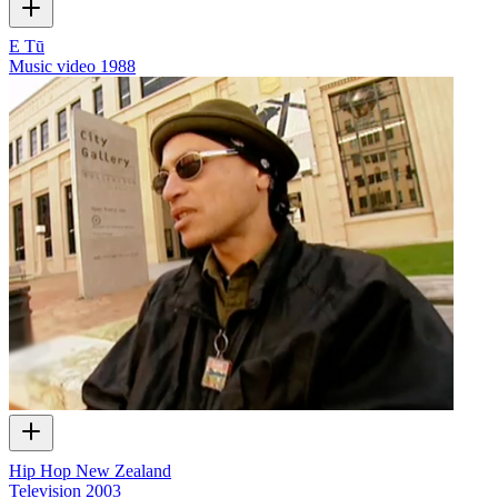
E Tū
Music video
1988
Hip Hop New Zealand
Television
2003