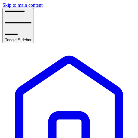
Skip to main content
Toggle Sidebar