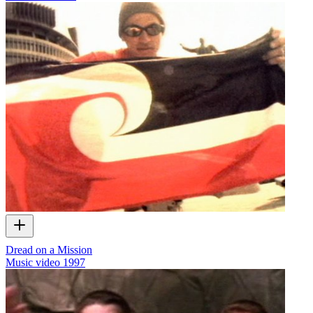
Dread on a Mission
Music video
1997