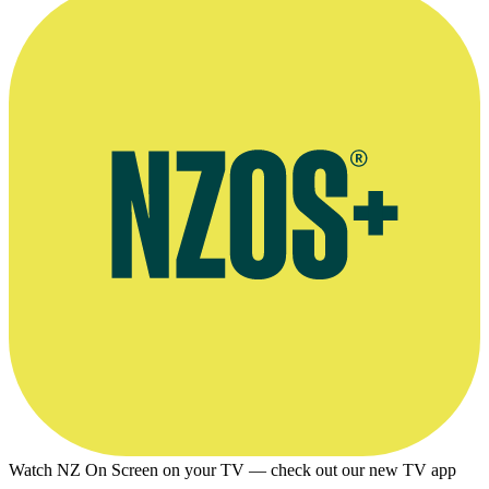
Watch NZ On Screen on your TV — check out our new TV app