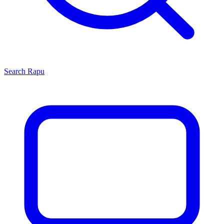
Search
Rapu