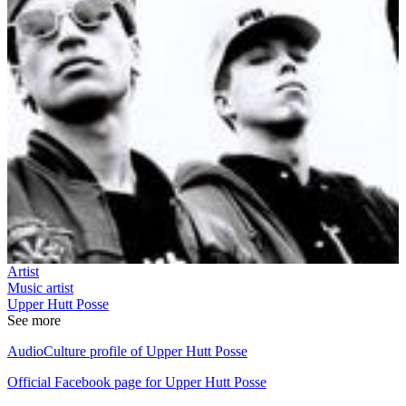
Artist
Music artist
Upper Hutt Posse
See more
AudioCulture profile of Upper Hutt Posse
Official Facebook page for Upper Hutt Posse