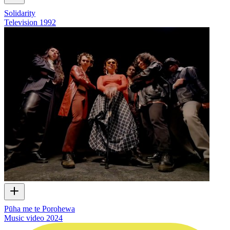
Solidarity
Television
1992
Pūha me te Porohewa
Music video
2024