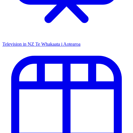
Television in NZ
Te Whakaata i Aotearoa