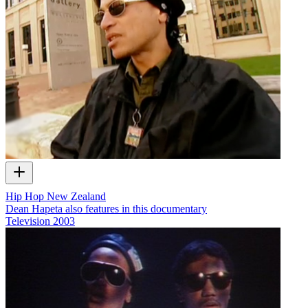
Hip Hop New Zealand
Dean Hapeta also features in this documentary
Television
2003