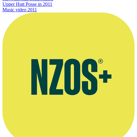
Upper Hutt Posse in 2011
Music video
2011