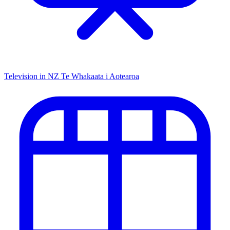
Television in NZ
Te Whakaata i Aotearoa