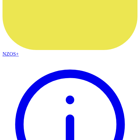
NZOS+