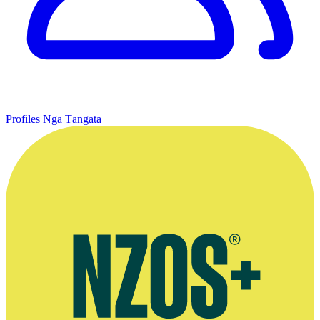
Profiles
Ngā Tāngata