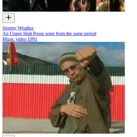
Stormy Weather
An Upper Hutt Posse song from the same period
Music video
1991