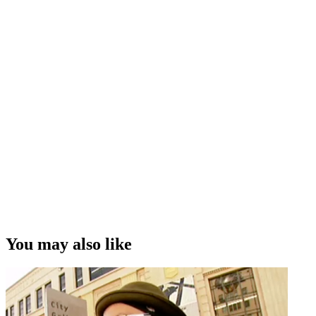
You may also like