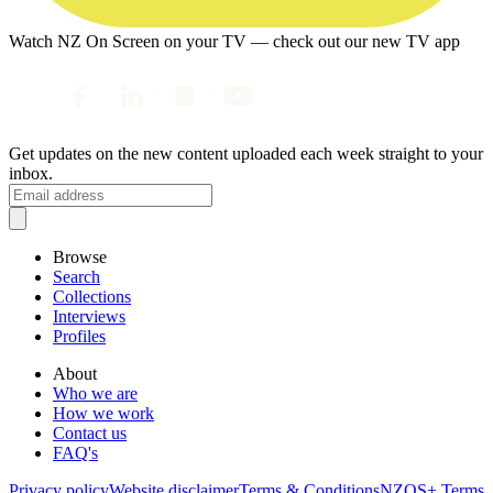
Watch NZ On Screen on your TV — check out our new TV app
Get updates on the new content uploaded each week straight to your
inbox.
Browse
Search
Collections
Interviews
Profiles
About
Who we are
How we work
Contact us
FAQ's
Privacy policy
Website disclaimer
Terms & Conditions
NZOS+ Terms