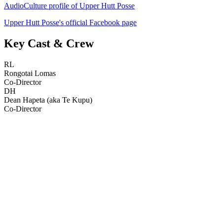
AudioCulture profile of Upper Hutt Posse
Upper Hutt Posse's official Facebook page
Key Cast & Crew
RL
Rongotai Lomas
Co-Director
DH
Dean Hapeta (aka Te Kupu)
Co-Director
38
items
The Collection /
Merata Mita