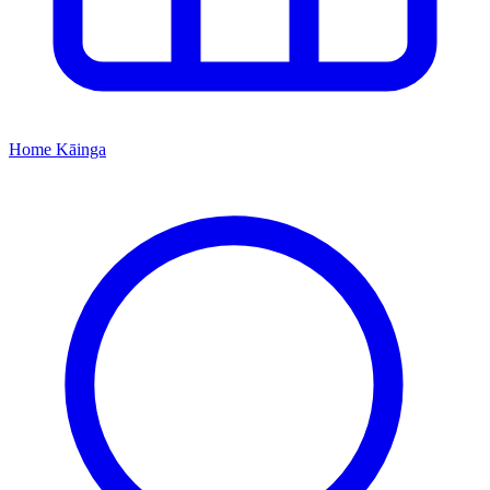
Home
Kāinga