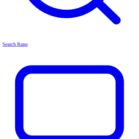
Search
Rapu