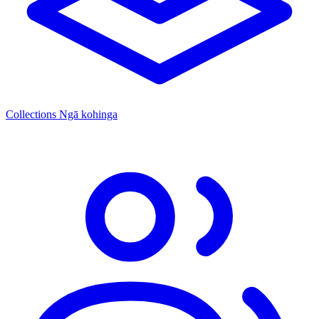
Collections
Ngā kohinga