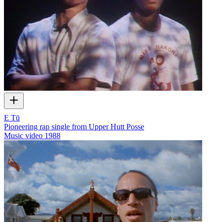
E Tū
Pioneering rap single from Upper Hutt Posse
Music video
1988