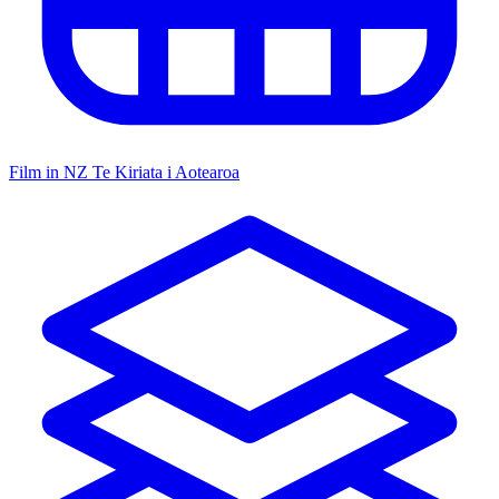
Film in NZ
Te Kiriata i Aotearoa