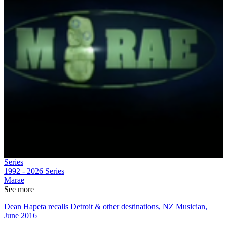
Series
1992 - 2026
Series
Marae
See more
Dean Hapeta recalls Detroit & other destinations, NZ Musician,
June 2016