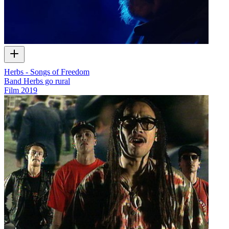
Herbs - Songs of Freedom
Band Herbs go rural
Film
2019