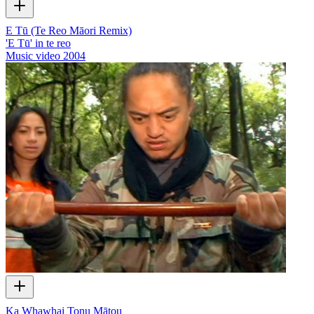
E Tū (Te Reo Māori Remix)
'E Tū' in te reo
Music video
2004
Ka Whawhai Tonu Mātou