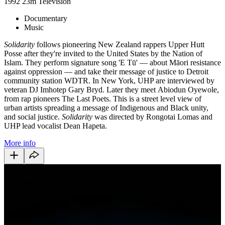
1992
23m
Television
Documentary
Music
Solidarity
follows pioneering New Zealand rappers Upper Hutt
Posse after they're invited to the United States by the Nation of
Islam. They perform signature song 'E Tū' — about Māori resistance
against oppression — and take their message of justice to Detroit
community station WDTR. In New York, UHP are interviewed by
veteran DJ Imhotep Gary Bryd. Later they
meet
Abiodun Oyewole,
from rap pioneers The Last Poets. This is a street level view of
urban artists spreading a message of Indigenous and Black unity,
and
social justice.
Solidarity
was directed by Rongotai Lomas and
UHP lead vocalist Dean Hapeta.
More info