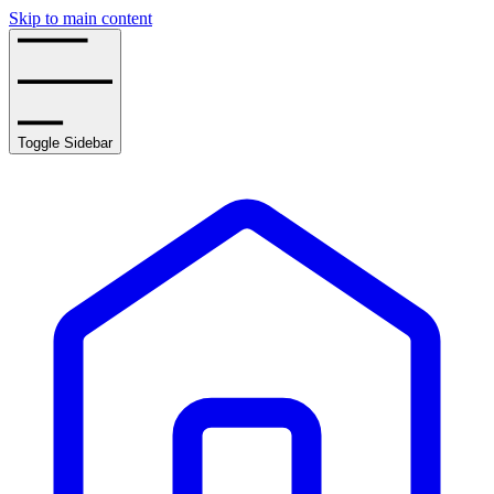
Skip to main content
Toggle Sidebar