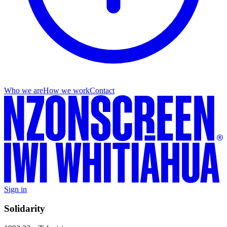
Who we are
How we work
Contact
Sign in
Solidarity