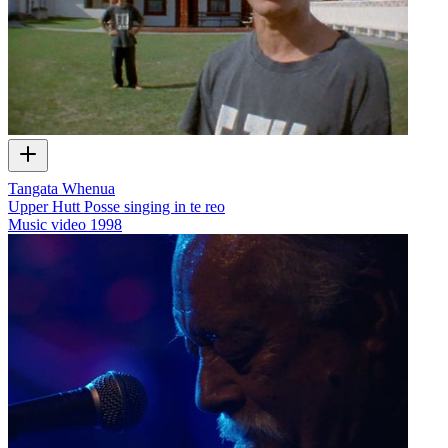
Tangata Whenua
Upper Hutt Posse singing in te reo
Music video
1998