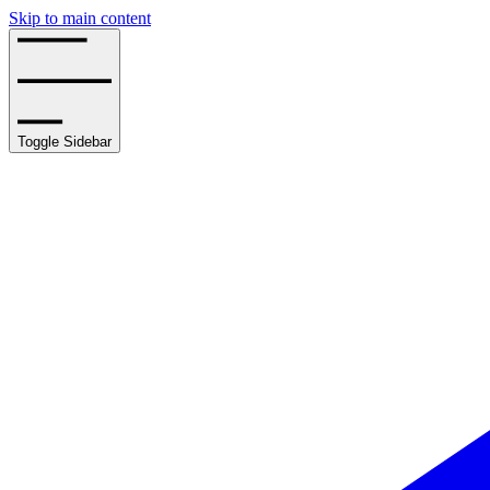
Skip to main content
Toggle Sidebar