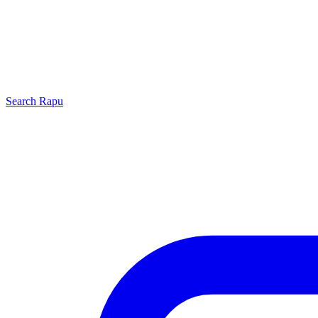
Search
Rapu