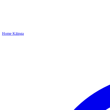
Home
Kāinga