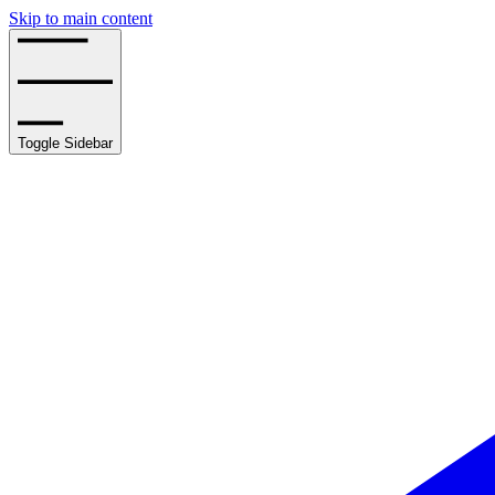
Skip to main content
Toggle Sidebar