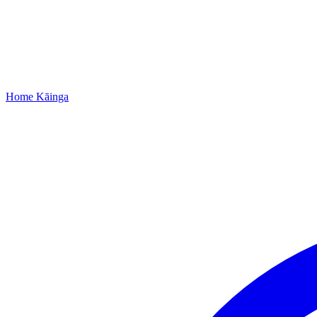
Home
Kāinga