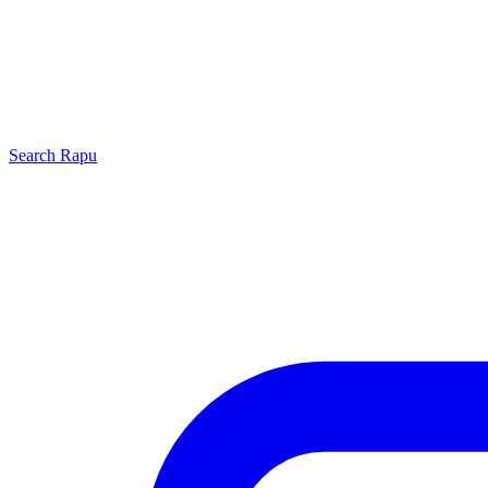
Search
Rapu