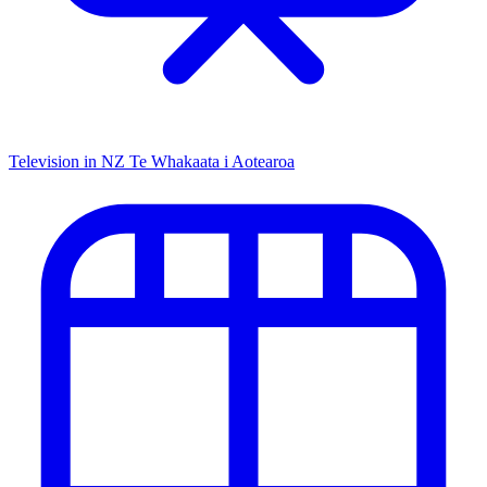
Television in NZ
Te Whakaata i Aotearoa