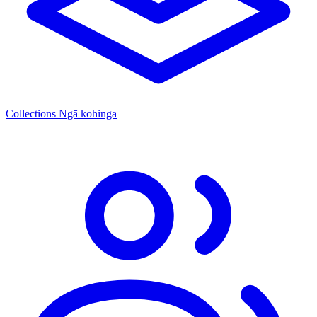
Collections
Ngā kohinga