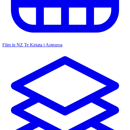
Film in NZ
Te Kiriata i Aotearoa