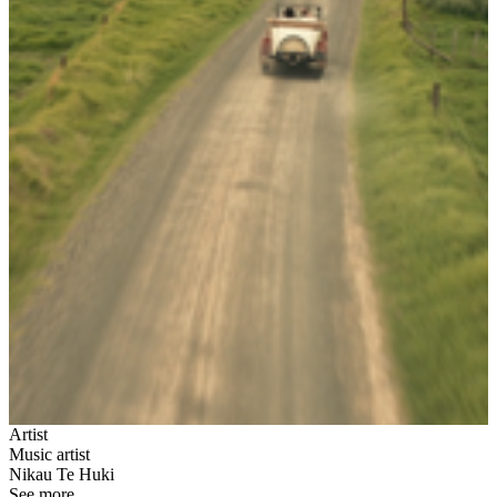
Artist
Music artist
Nikau Te Huki
See more