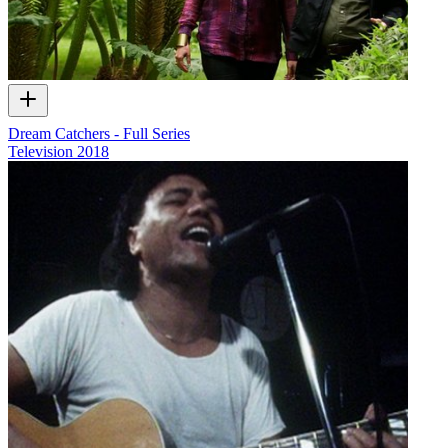
Dream Catchers - Full Series
Television
2018