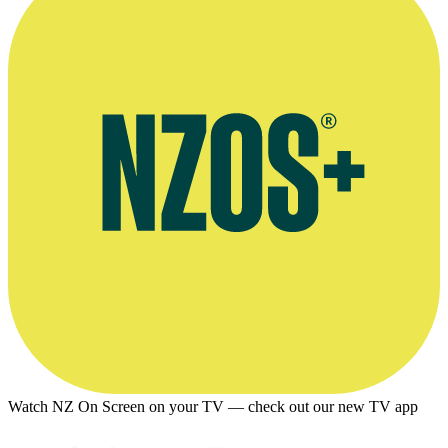
Watch NZ On Screen on your TV — check out our new TV app