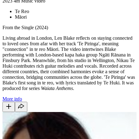
2023
4m
Music video
Te Reo
Māori
From the Single (2024)
Living abroad in London, Len Blake reflects on staying connected
to loved ones from afar with her track 'Te Piringa', meaning
"connection" in te reo Māori. The video intertwines Blake
performing with London-based kapa haka group Ngāti Rānana in
Finsbury Park. Meanwhile, from his studio in Wellington, Nikau Te
Huki contributes rich guitar melodies and vocals. Recorded across
different countries, their combined harmonies evoke a sense of
connection, bridging communities across the globe. 'Te Piringa' was
Blake's first song in te reo, with lyrics translated by Te Huki. It was
produced for series
Waiata Anthems
.
More info