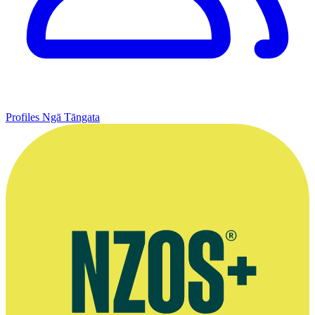
Profiles
Ngā Tāngata