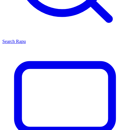
Search
Rapu