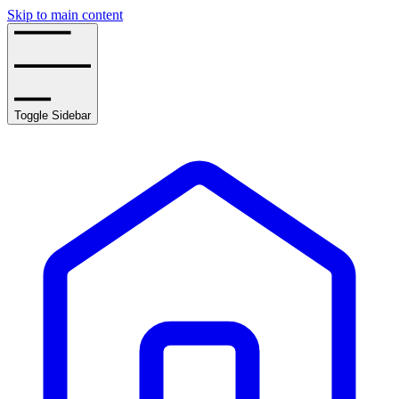
Skip to main content
Toggle Sidebar