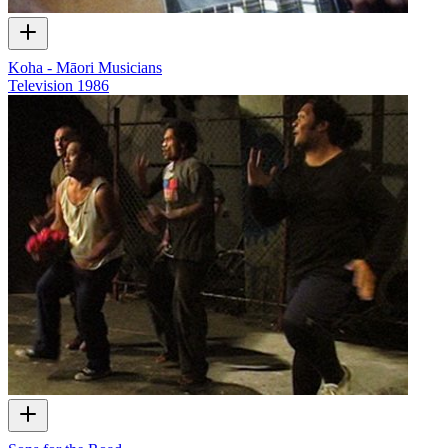
Koha - Māori Musicians
Television
1986