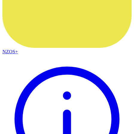
NZOS+