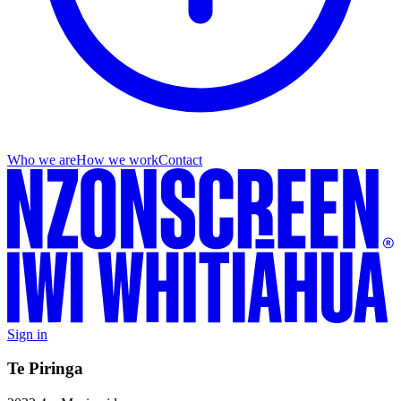
Who we are
How we work
Contact
Sign in
Te Piringa