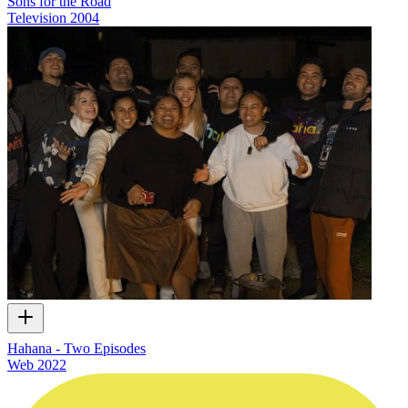
Sons for the Road
Television
2004
Hahana - Two Episodes
Web
2022