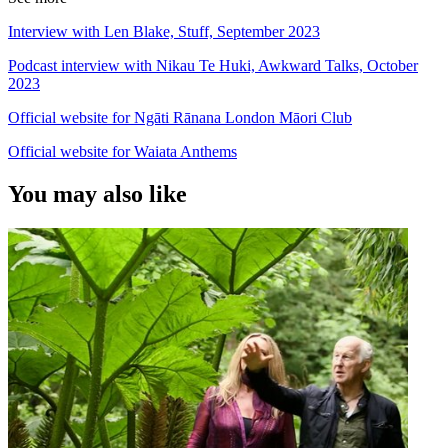
Interview with Len Blake, Stuff, September 2023
Podcast interview with Nikau Te Huki, Awkward Talks, October
2023
Official website for Ngāti Rānana London Māori Club
Official website for Waiata Anthems
You may also like