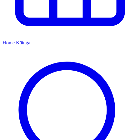
Home
Kāinga