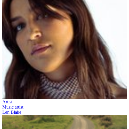
Artist
Music artist
Len Blake