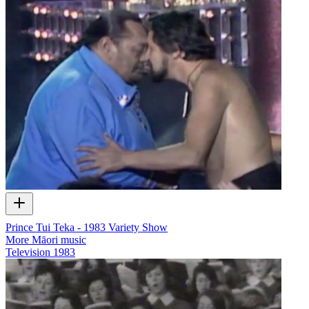
Prince Tui Teka - 1983 Variety Show
More Māori music
Television
1983