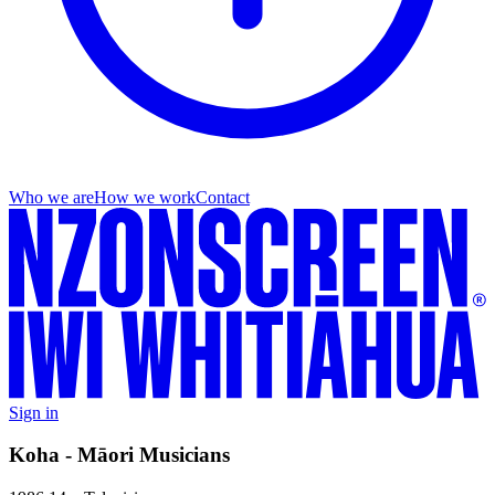
Who we are
How we work
Contact
Sign in
Koha - Māori Musicians