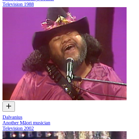
Television
1988
Dalvanius
Another Māori musician
Television
2002