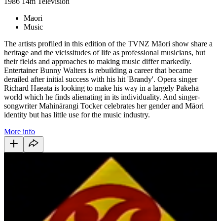
1986
14m
Television
Māori
Music
The artists profiled in this edition of the TVNZ Māori show share a
heritage and the vicissitudes of life as professional musicians, but
their fields and approaches to making music differ markedly.
Entertainer Bunny Walters is rebuilding a career that became
derailed after initial success with his hit 'Brandy'. Opera singer
Richard Haeata is looking to make his way in a largely Pākehā
world which he finds alienating in its individuality. And singer-
songwriter Mahinārangi Tocker celebrates her gender and Māori
identity but has little use for the music industry.
More info