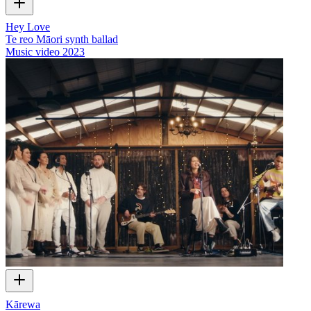
Hey Love
Te reo Māori synth ballad
Music video
2023
Kārewa