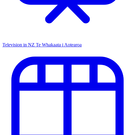
Television in NZ
Te Whakaata i Aotearoa