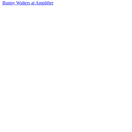
Bunny Walters at Amplifier
12
items
The Collection /
2016's Most Viewed