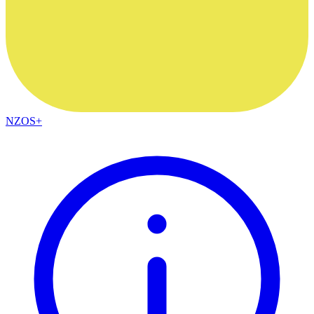
NZOS+