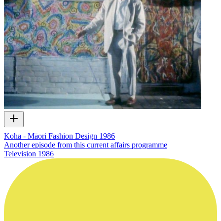
Koha - Māori Fashion Design 1986
Another episode from this current affairs programme
Television
1986