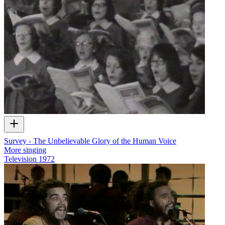
Survey - The Unbelievable Glory of the Human Voice
More singing
Television
1972