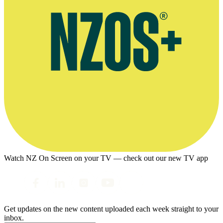
Watch NZ On Screen on your TV — check out our new TV app
Get updates on the new content uploaded each week straight to your
inbox.