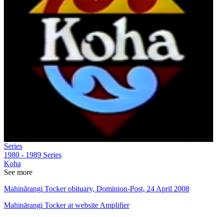
Series
1980 - 1989
Series
Koha
See more
Mahinārangi Tocker obituary, Dominion-Post, 24 April 2008
Mahinārangi Tocker at website Amplifier