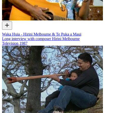
Waka Huia - Hirini Melbourne & Te Puka a Maui
Long interview with composer Hirini Melbourne
Television
1987