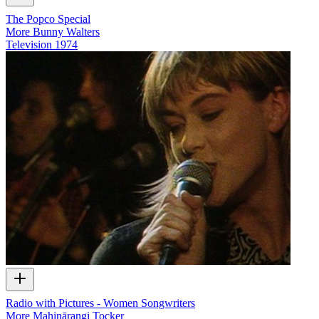
The Popco Special
More Bunny Walters
Television
1974
Radio with Pictures - Women Songwriters
More Mahinārangi Tocker