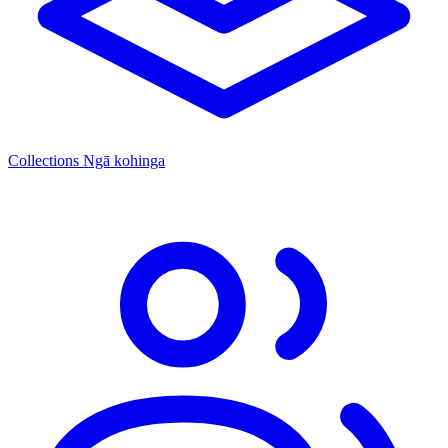
Collections
Ngā kohinga