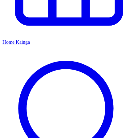
Home
Kāinga