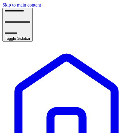
Skip to main content
Toggle Sidebar