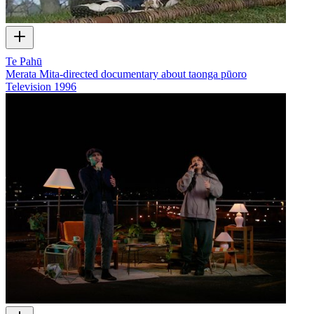
Te Pahū
Merata Mita-directed documentary about taonga pūoro
Television
1996