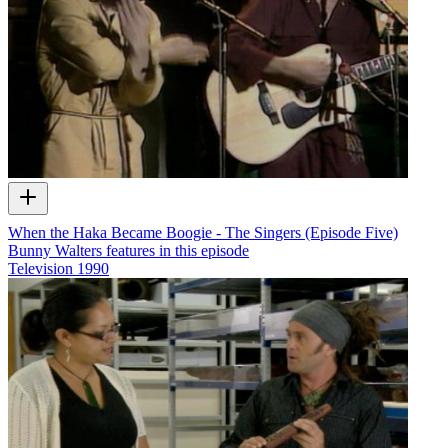
When the Haka Became Boogie - The Singers (Episode Five)
Bunny Walters features in this episode
Television
1990