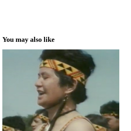
You may also like