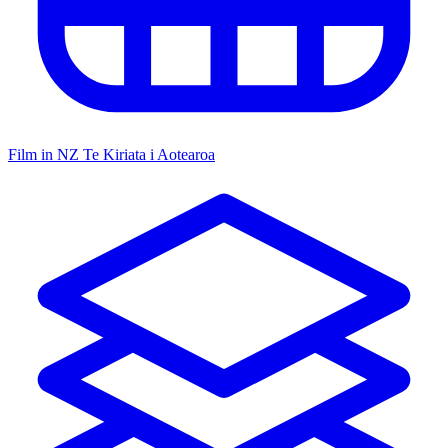
Film in NZ
Te Kiriata i Aotearoa