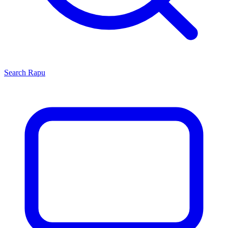
Search
Rapu