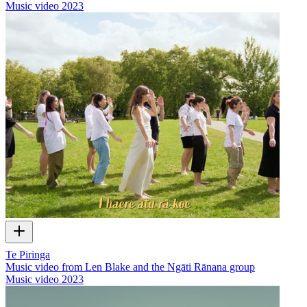
Music video
2023
Te Piringa
Music video from Len Blake and the Ngāti Rānana group
Music video
2023