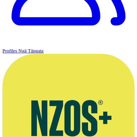
Profiles
Ngā Tāngata