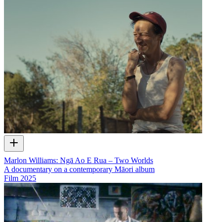
Marlon Williams: Ngā Ao E Rua – Two Worlds
A documentary on a contemporary Māori album
Film
2025