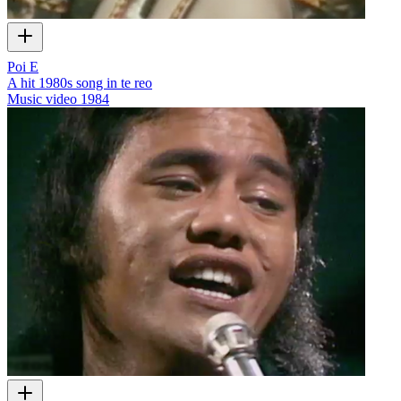
Poi E
A hit 1980s song in te reo
Music video
1984