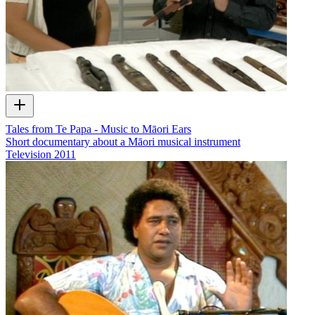
Tales from Te Papa - Music to Māori Ears
Short documentary about a Māori musical instrument
Television
2011