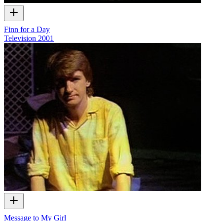
Finn for a Day
Television
2001
Message to My Girl