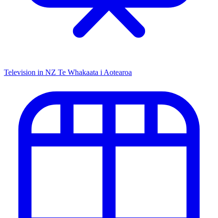
Television in NZ
Te Whakaata i Aotearoa