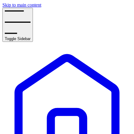
Skip to main content
Toggle Sidebar