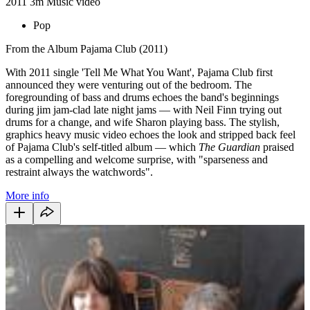
2011
3m
Music video
Pop
From the Album Pajama Club (2011)
With 2011 single 'Tell Me What You Want', Pajama Club first
announced they were venturing out of the bedroom. The
foregrounding of bass and drums echoes the band's beginnings
during jim jam-clad late night jams — with Neil Finn trying out
drums for a change, and wife Sharon playing bass. The stylish,
graphics heavy music video echoes the look and stripped back feel
of Pajama Club's self-titled album — which
The Guardian
praised
as a compelling and welcome surprise, with "sparseness and
restraint always the watchwords".
More info