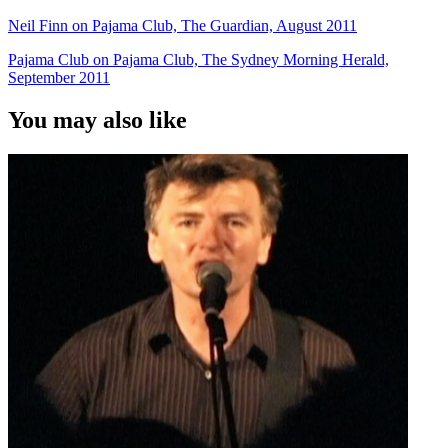
Neil Finn on Pajama Club, The Guardian, August 2011
Pajama Club on Pajama Club, The Sydney Morning Herald,
September 2011
You may also like