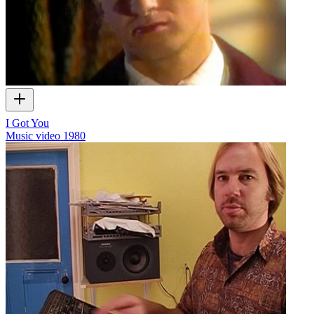
I Got You
Music video
1980