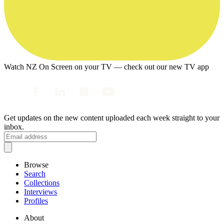
Watch NZ On Screen on your TV — check out our new TV app
Get updates on the new content uploaded each week straight to your
inbox.
Browse
Search
Collections
Interviews
Profiles
About