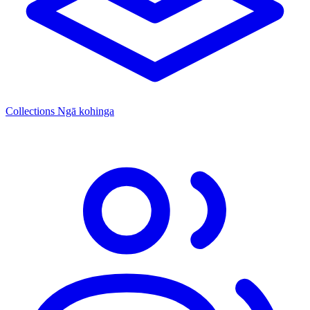
Collections
Ngā kohinga