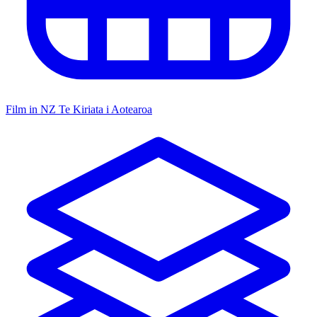
Film in NZ
Te Kiriata i Aotearoa