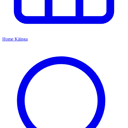
Home
Kāinga