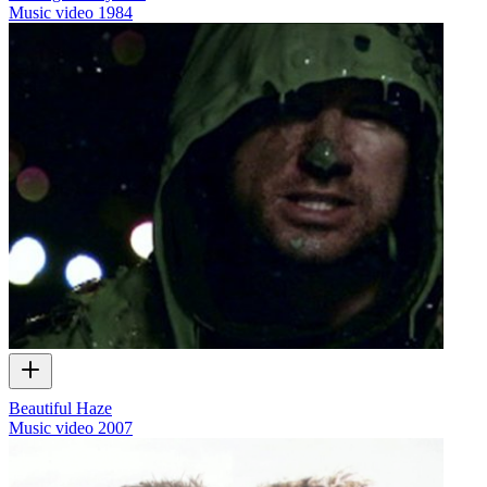
Music video
1984
Beautiful Haze
Music video
2007