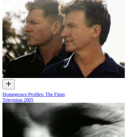
Homegrown Profiles: The Finns
Television
2005