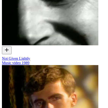
Not Given Lightly
Music video
1989