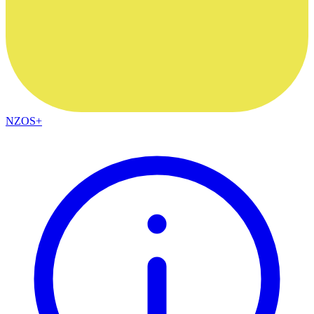
NZOS+