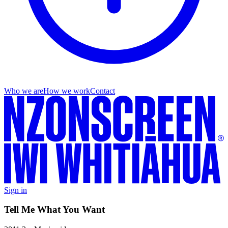
Who we are
How we work
Contact
Sign in
Tell Me What You Want