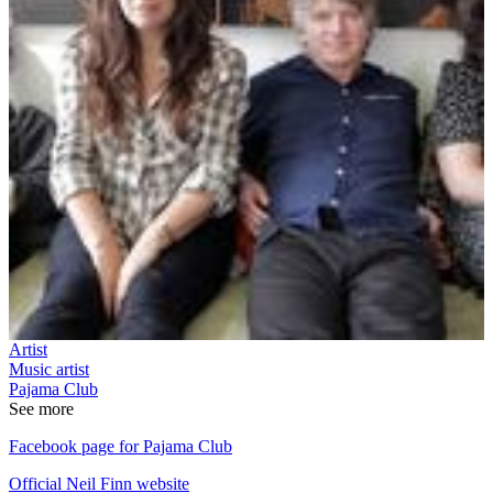
Artist
Music artist
Pajama Club
See more
Facebook page for Pajama Club
Official Neil Finn website