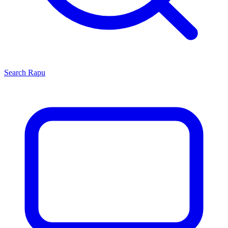
Search
Rapu