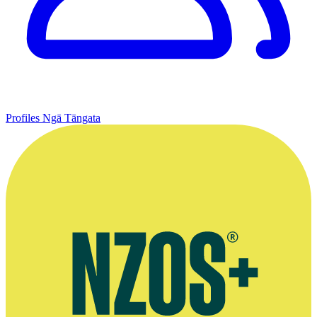
Profiles
Ngā Tāngata