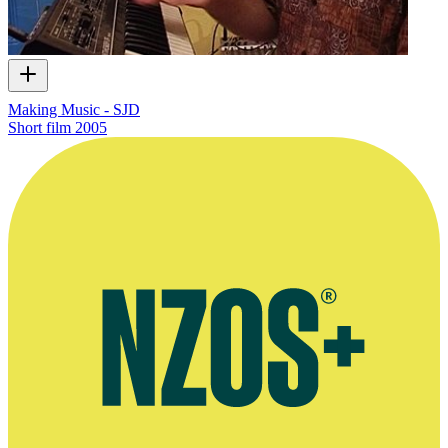
Making Music - SJD
Short film
2005