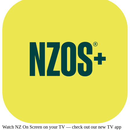
Watch NZ On Screen on your TV — check out our new TV app