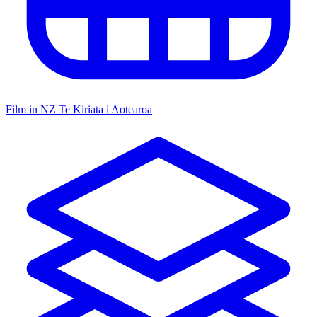
Film in NZ
Te Kiriata i Aotearoa