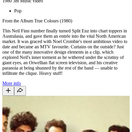
1980
3m
Music video
Pop
From the Album True Colours (1980)
This Neil Finn number finally turned Split Enz into chart toppers in
Australasia, and gave them an entrée into the vital North American
market. It was graced with Noel Crombie's most ambitious video to
date and became an MTV favourite. Curtains on the outside? Just
one of the many innovative design elements in a clip, which
explored Neil's inner torment as he withered under the scrutiny of
giant eyes, an Orwellian flat screen television, and his creative
paranoia at being shunned by the rest of the band — unable to
infiltrate the clique. Heavy stuff!
More info