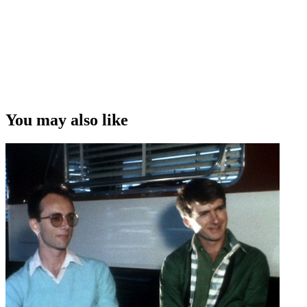
You may also like