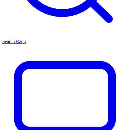
Search
Rapu