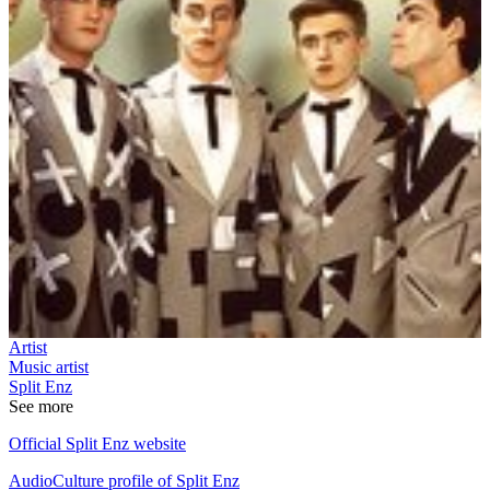
Artist
Music artist
Split Enz
See more
Official Split Enz website
AudioCulture profile of Split Enz