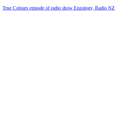
True Colours episode of radio show Enzology, Radio NZ
20
items
The Collection /
Split Enz