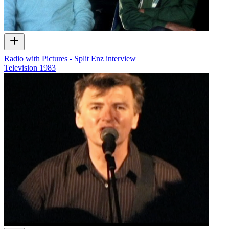
Radio with Pictures - Split Enz interview
Television
1983