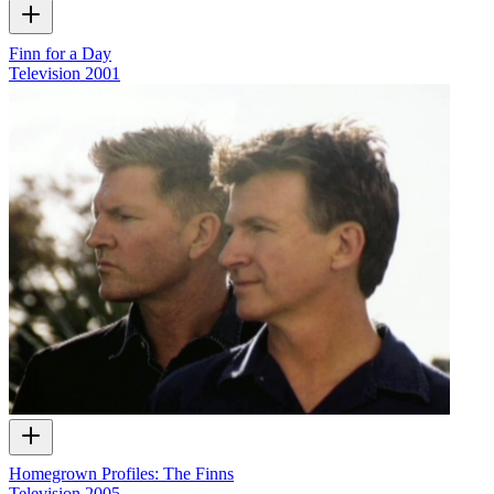
Finn for a Day
Television
2001
Homegrown Profiles: The Finns
Television
2005