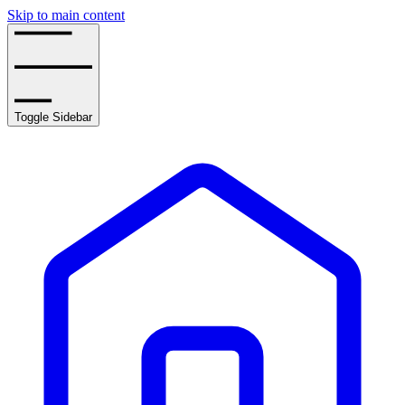
Skip to main content
Toggle Sidebar