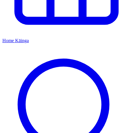
Home
Kāinga