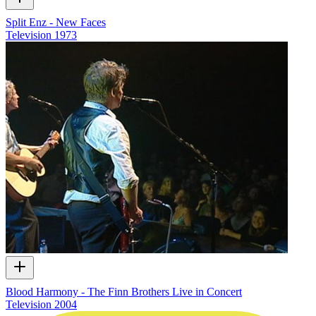
Split Enz - New Faces
Television
1973
Blood Harmony - The Finn Brothers Live in Concert
Television
2004