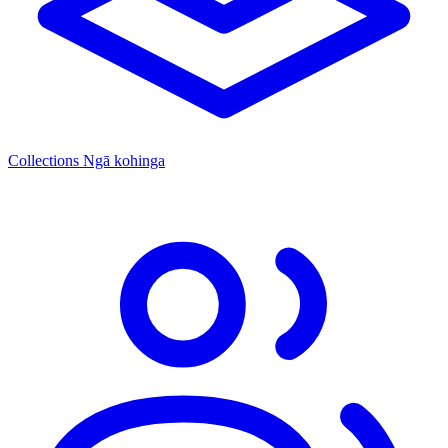
Collections
Ngā kohinga