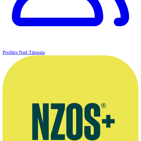
Profiles
Ngā Tāngata