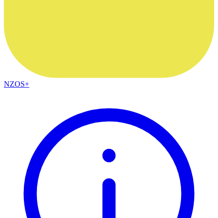
NZOS+