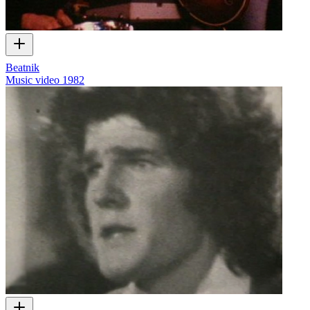
Beatnik
Music video
1982