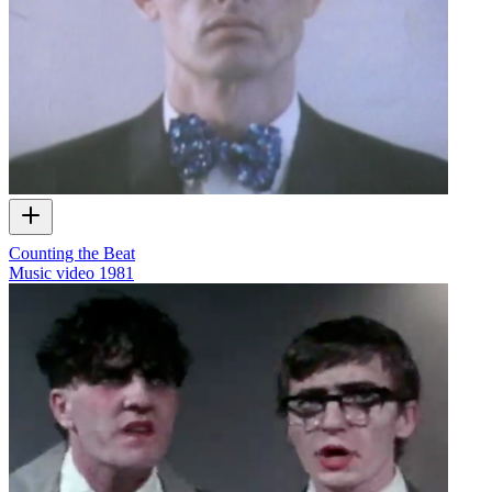
Counting the Beat
Music video
1981