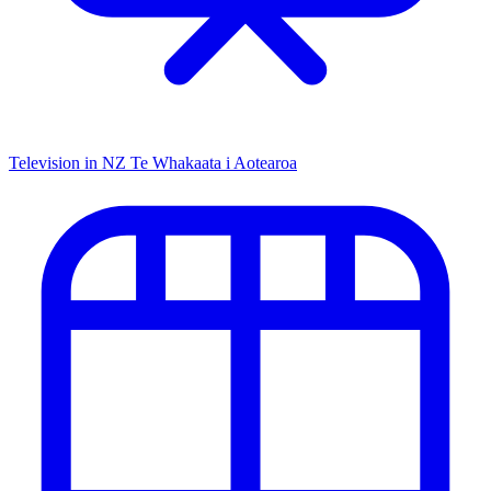
Television in NZ
Te Whakaata i Aotearoa