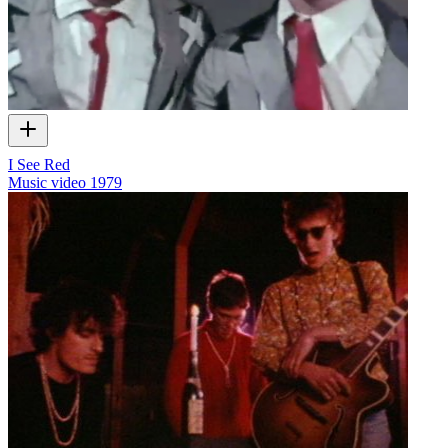
I See Red
Music video
1979