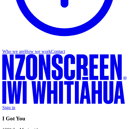
Who we are
How we work
Contact
Sign in
I Got You