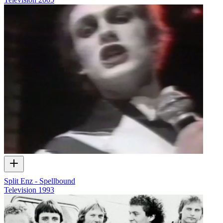
Split Enz - Spellbound
Television
1993