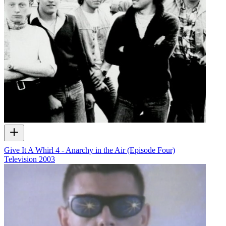
Give It A Whirl 4 - Anarchy in the Air (Episode Four)
Television
2003