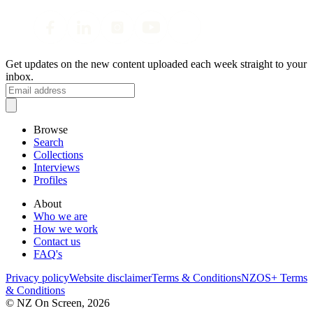
Get updates on the new content uploaded each week straight to your
inbox.
Browse
Search
Collections
Interviews
Profiles
About
Who we are
How we work
Contact us
FAQ's
Privacy policy
Website disclaimer
Terms & Conditions
NZOS+ Terms
& Conditions
© NZ On Screen,
2026