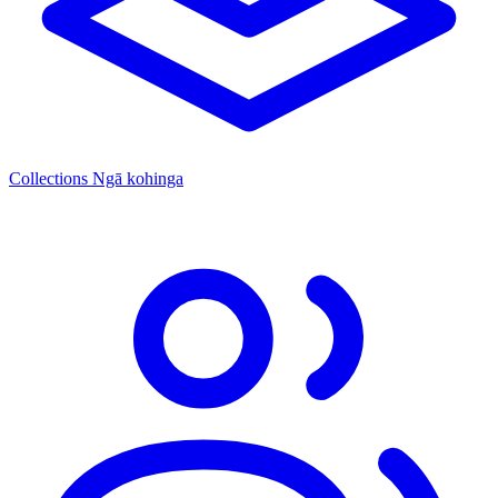
Collections
Ngā kohinga