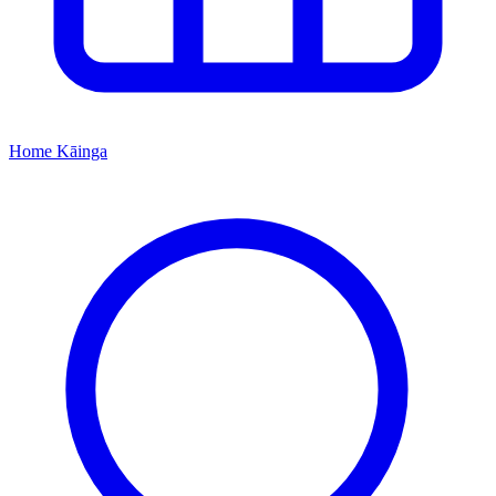
Home
Kāinga