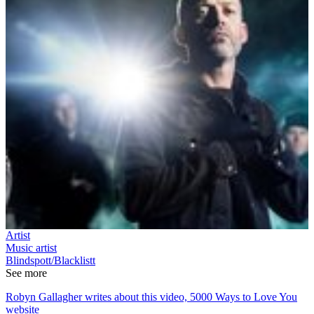
Artist
Music artist
Blindspott/Blacklistt
See more
Robyn Gallagher writes about this video, 5000 Ways to Love You
website