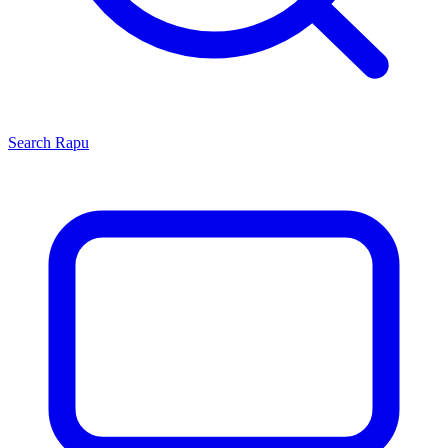
Search
Rapu