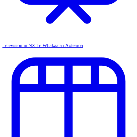
Television in NZ
Te Whakaata i Aotearoa