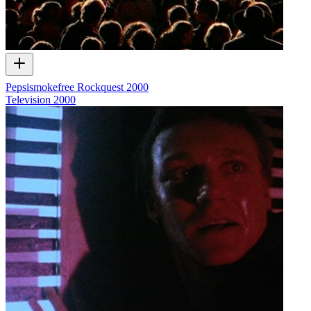
Pepsismokefree Rockquest 2000
Television
2000