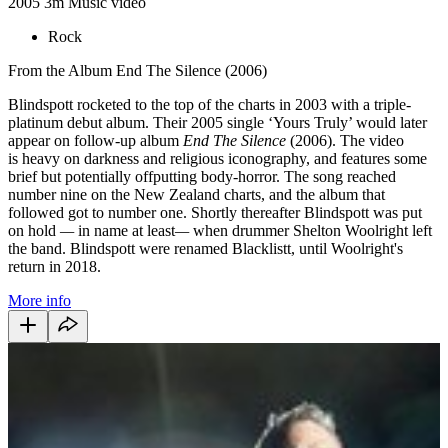
2005
3m
Music video
Rock
From the Album End The Silence (2006)
Blindspott rocketed to the top of the charts in 2003 with a triple-
platinum debut album. Their 2005 single ‘Yours Truly’ would later
appear on follow-up album
End The Silence
(2006). The video
is heavy on darkness and religious iconography, and features some
brief but potentially offputting body-horror. The song reached
number nine on the New Zealand charts, and the album that
followed got to number one. Shortly thereafter Blindspott was put
on hold
—
in name at least
—
when drummer Shelton Woolright left
the band. Blindspott were renamed Blacklistt, until Woolright's
return in 2018.
More info