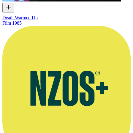
Death Warmed Up
Film
1985