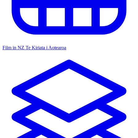
Film in NZ
Te Kiriata i Aotearoa