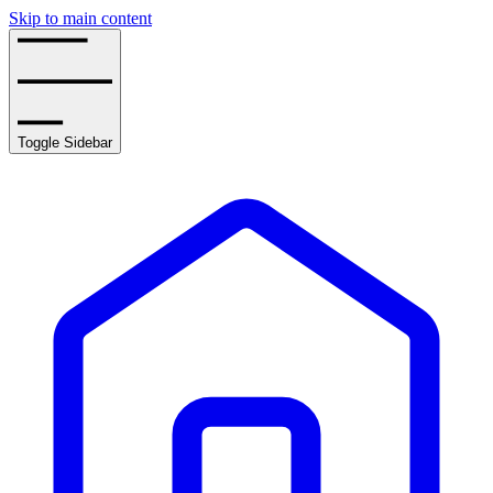
Skip to main content
Toggle Sidebar