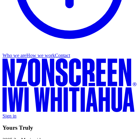
Who we are
How we work
Contact
Sign in
Yours Truly