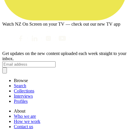
Watch NZ On Screen on your TV — check out our new TV app
Get updates on the new content uploaded each week straight to your
inbox.
Browse
Search
Collections
Interviews
Profiles
About
Who we are
How we work
Contact us