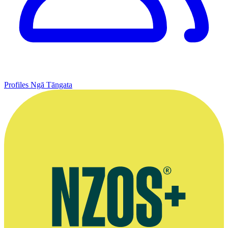
Profiles
Ngā Tāngata