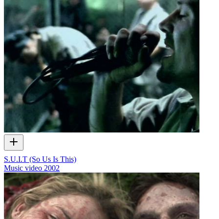
S.U.I.T (So Us Is This)
Music video
2002