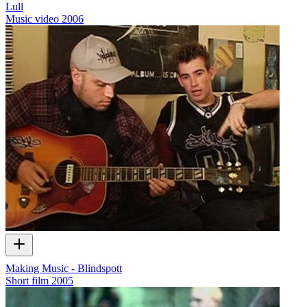
Lull
Music video
2006
Making Music - Blindspott
Short film
2005