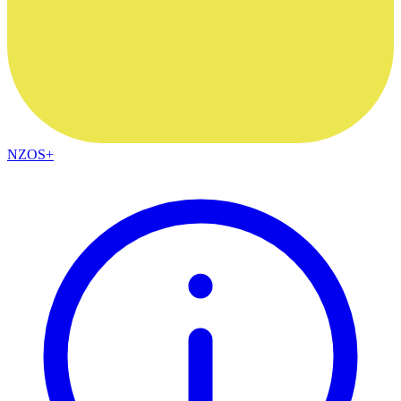
NZOS+