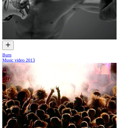
Burn
Music video
2013