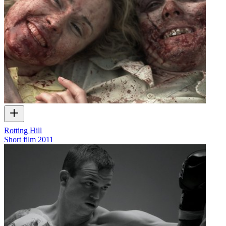
Rotting Hill
Short film
2011