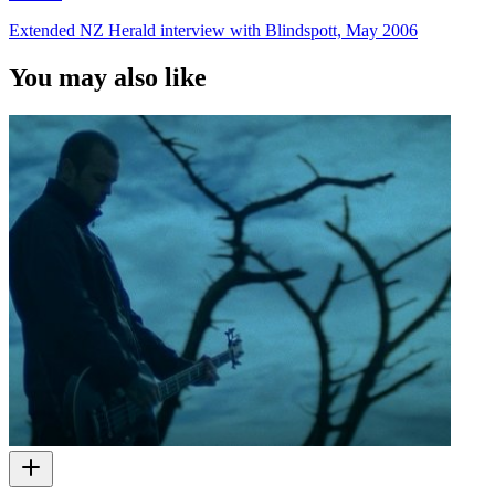
Extended NZ Herald interview with Blindspott, May 2006
You may also like