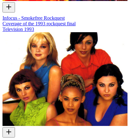
Infocus - Smokefree Rockquest
Coverage of the 1993 rockquest final
Television
1993