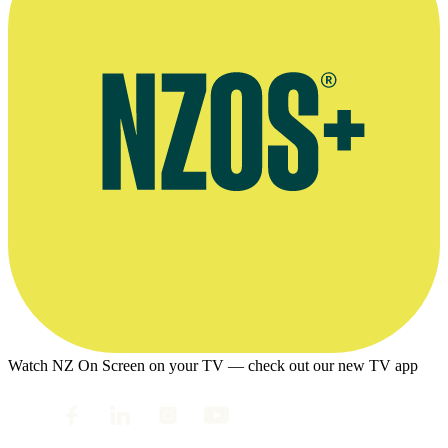
Watch NZ On Screen on your TV — check out our new TV app