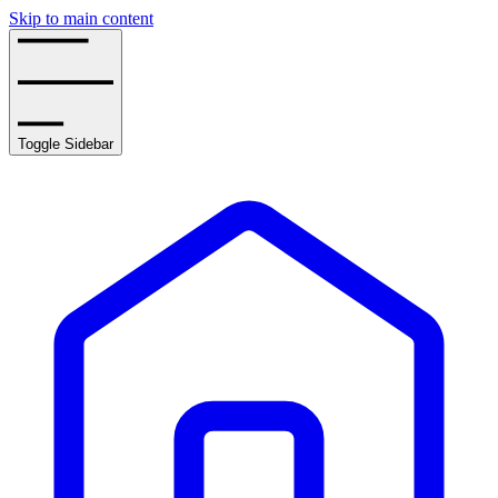
Skip to main content
Toggle Sidebar