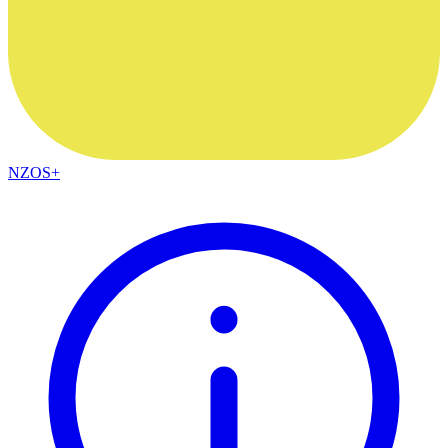
NZOS+