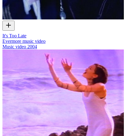
It's Too Late
Evermore music video
Music video
2004