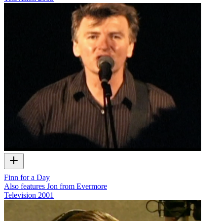
Finn for a Day
Also features Jon from Evermore
Television
2001