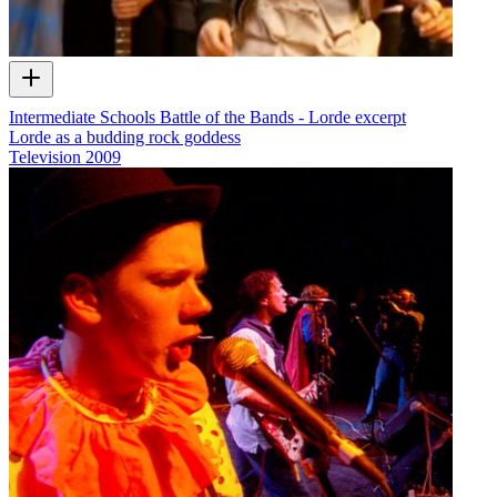
Intermediate Schools Battle of the Bands - Lorde excerpt
Lorde as a budding rock goddess
Television
2009