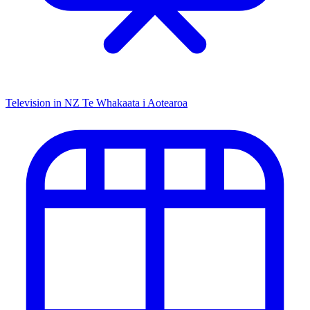
Television in NZ
Te Whakaata i Aotearoa