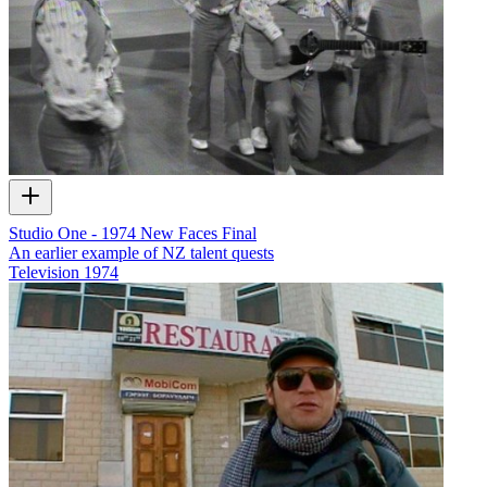
Studio One - 1974 New Faces Final
An earlier example of NZ talent quests
Television
1974