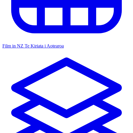
Film in NZ
Te Kiriata i Aotearoa