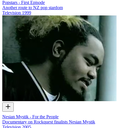
Popstars - First Episode
Another route to NZ pop stardom
Television
1999
Nesian Mystik - For the People
Documentary on Rockquest finalists Nesian Mystik
Television
2005