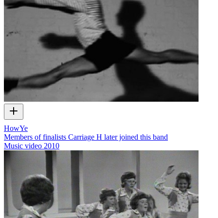
HowYe
Members of finalists Carriage H later joined this band
Music video
2010