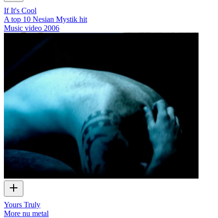
If It's Cool
A top 10 Nesian Mystik hit
Music video
2006
Yours Truly
More nu metal