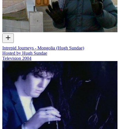
Intrepid Journeys - Mongolia (Hugh Sundae)
Hosted by Hugh Sundae
Television
2004