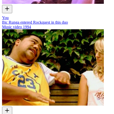
You
Bic Runga entered Rockquest in this duo
Music video
1994