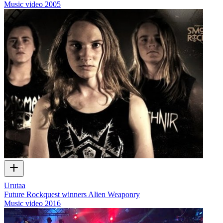
Music video
2005
Urutaa
Future Rockquest winners Alien Weaponry
Music video
2016