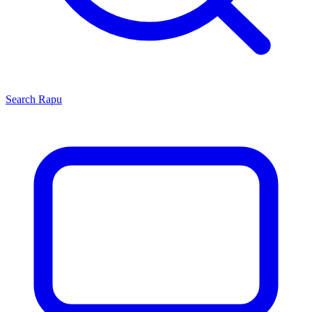
Search
Rapu