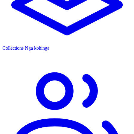
Collections
Ngā kohinga