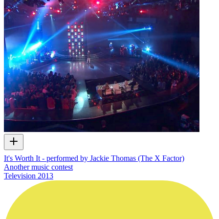
It's Worth It - performed by Jackie Thomas (The X Factor)
Another music contest
Television
2013