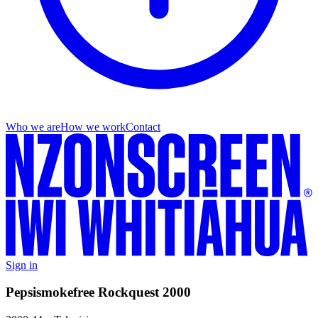
Who we are
How we work
Contact
Sign in
Pepsismokefree Rockquest 2000