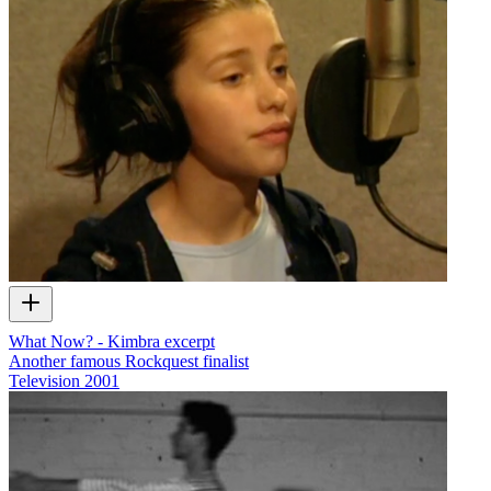
What Now? - Kimbra excerpt
Another famous Rockquest finalist
Television
2001