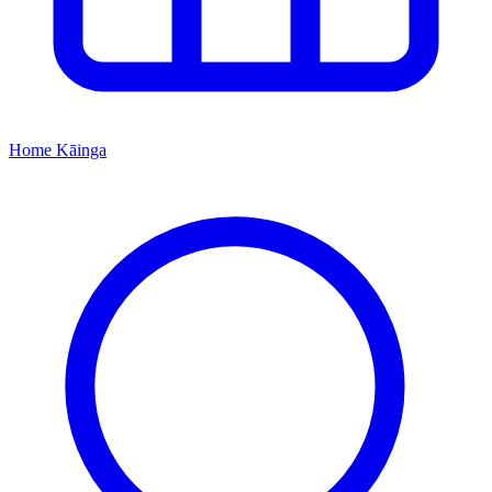
Home
Kāinga