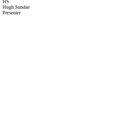
HS
Hugh Sundae
Presenter
55
items
The Collection /
Before They Were Famous