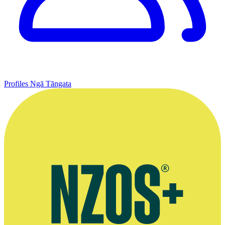
Profiles
Ngā Tāngata