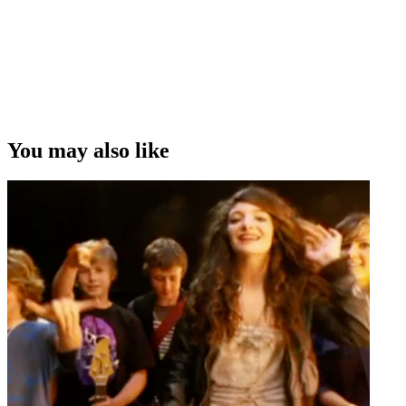
You may also like