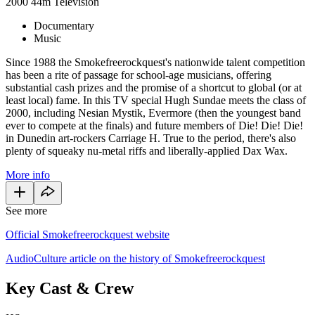
2000
44m
Television
Documentary
Music
Since 1988 the Smokefreerockquest's nationwide talent competition
has been a rite of passage for school-age musicians, offering
substantial cash prizes and the promise of a shortcut to global (or at
least local) fame. In this TV special Hugh Sundae meets the class of
2000, including Nesian Mystik, Evermore (then the youngest band
ever to compete at the finals) and future members of Die! Die! Die!
in Dunedin art-rockers Carriage H. True to the period, there's also
plenty of squeaky nu-metal riffs and liberally-applied Dax Wax.
More info
See more
Official Smokefreerockquest website
AudioCulture article on the history of Smokefreerockquest
Key Cast & Crew