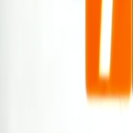
Search
Rapu