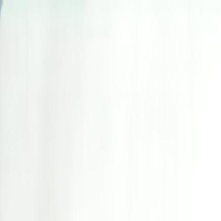
Skip to main content
Toggle Sidebar