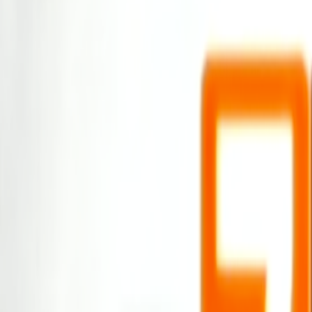
Home
Kāinga