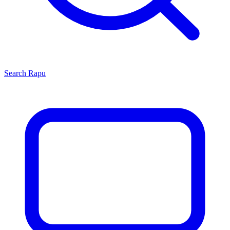
Search
Rapu