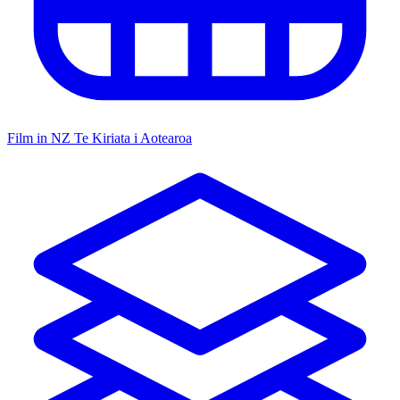
Film in NZ
Te Kiriata i Aotearoa