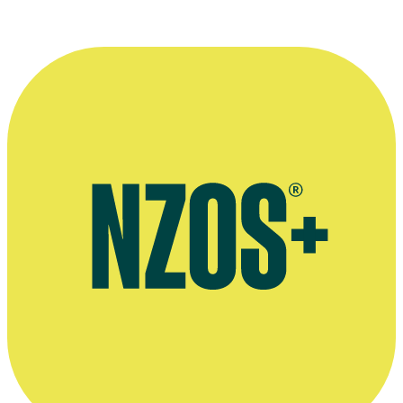
April 2015 interview, The Spinoff
Interview on Jon Bridges' and David Downs' book No. 8 Rewired,
Radio New Zealand, September 2014