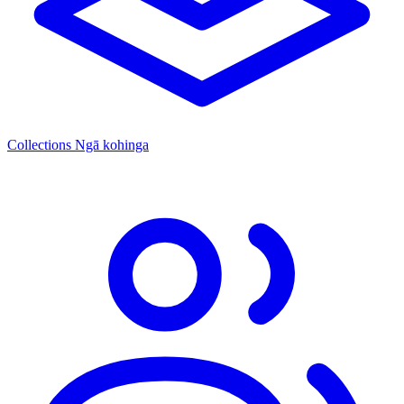
Collections
Ngā kohinga