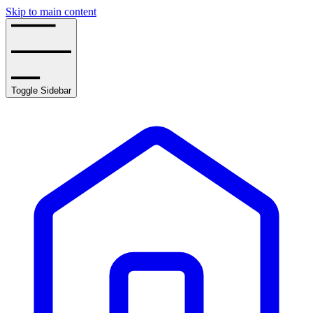
Skip to main content
Toggle Sidebar