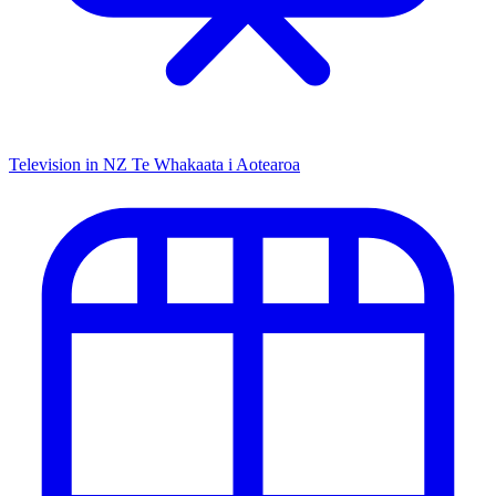
Television in NZ
Te Whakaata i Aotearoa