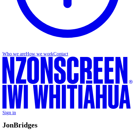
Who we are
How we work
Contact
Sign in
Jon
Bridges