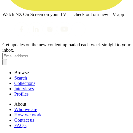
Watch NZ On Screen on your TV — check out our new TV app
Get updates on the new content uploaded each week straight to your
inbox.
Browse
Search
Collections
Interviews
Profiles
About
Who we are
How we work
Contact us
FAQ's