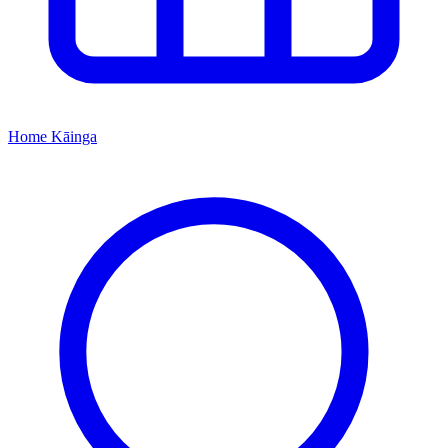
Home
Kāinga