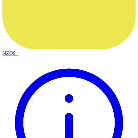
NZOS+