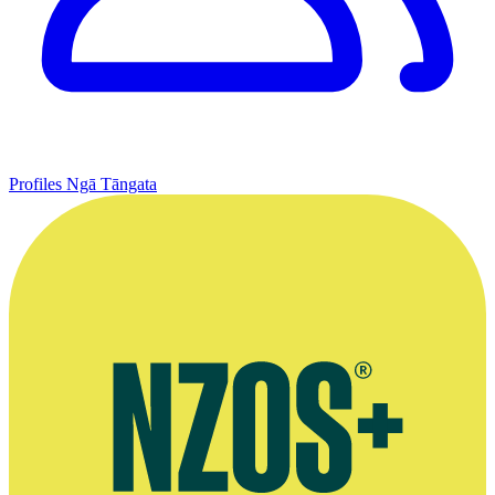
Profiles
Ngā Tāngata