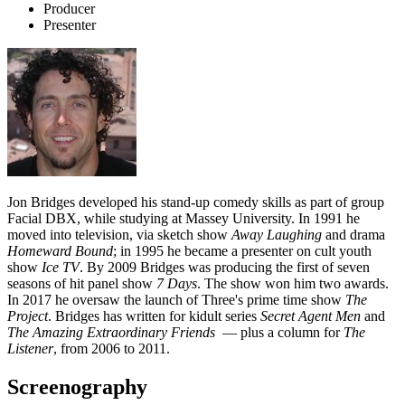
Producer
Presenter
Jon Bridges developed his stand-up comedy skills as part of group
Facial DBX, while studying at Massey University. In 1991 he
moved into television, via sketch show
Away Laughing
and drama
Homeward Bound
; in 1995 he became a presenter on cult youth
show
Ice TV
. By 2009 Bridges was producing the first of seven
seasons of hit panel show
7 Days
. The show won him two awards.
In 2017 he oversaw the launch of Three's prime time show
The
Project
. Bridges has written for kidult series
Secret Agent Men
and
The Amazing Extraordinary Friends
— plus a column for
The
Listener
, from 2006 to 2011.
Screenography