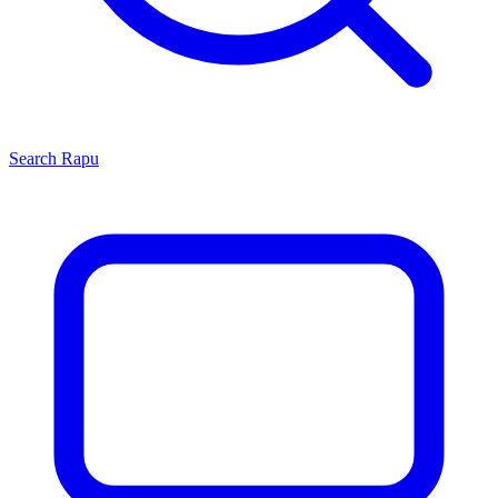
Search
Rapu