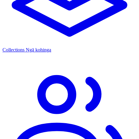
Collections
Ngā kohinga