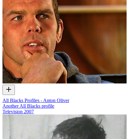
All Blacks Profiles - Anton Oliver
Another All Blacks profile
Television
2007