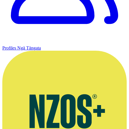
Profiles
Ngā Tāngata