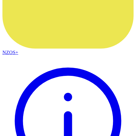
NZOS+