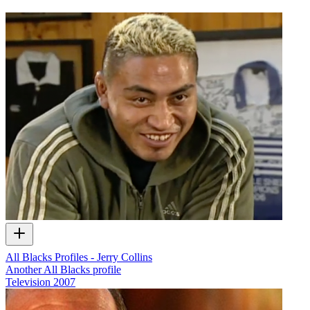
All Blacks Profiles - Jerry Collins
Another All Blacks profile
Television
2007