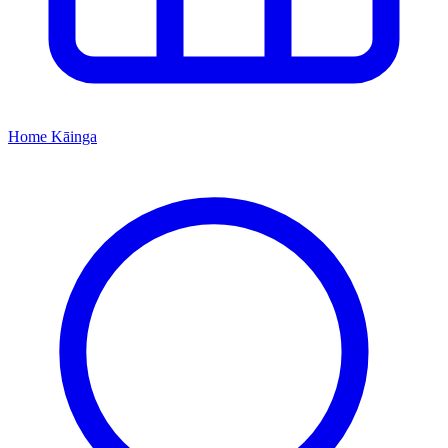
Home
Kāinga