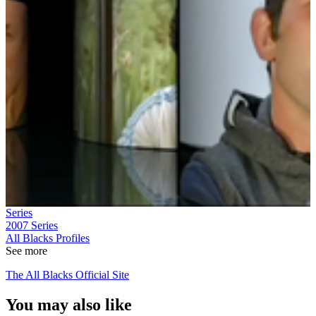
Series
2007
Series
All Blacks Profiles
See more
The All Blacks Official Site
You may also like