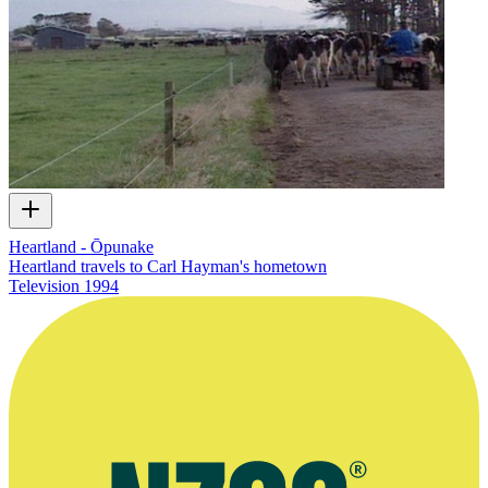
Heartland - Ōpunake
Heartland travels to Carl Hayman's hometown
Television
1994