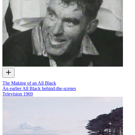
The Making of an All Black
An earlier All Black behind-the-scenes
Television
1969