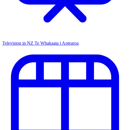
Television in NZ
Te Whakaata i Aotearoa