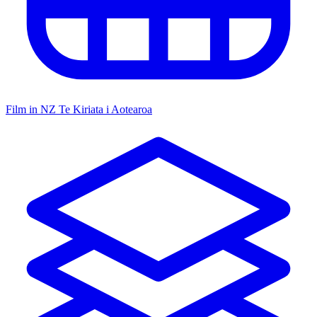
Film in NZ
Te Kiriata i Aotearoa