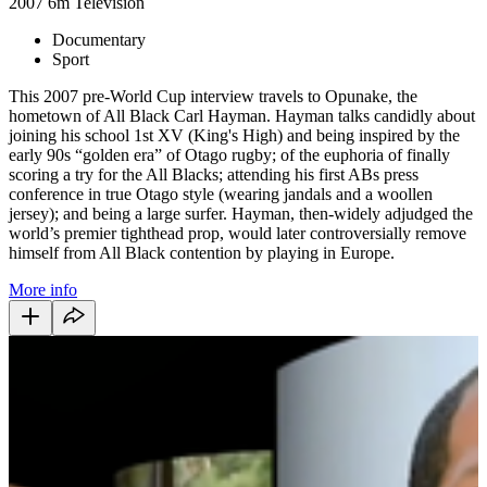
2007
6m
Television
Documentary
Sport
This 2007 pre-World Cup interview travels to Opunake, the
hometown of All Black Carl Hayman. Hayman talks candidly about
joining his school 1st XV (King's High) and being inspired by the
early 90s “golden era” of Otago rugby; of the euphoria of finally
scoring a try for the All Blacks; attending his first ABs press
conference in true Otago style (wearing jandals and a woollen
jersey); and being a large surfer. Hayman, then-widely adjudged the
world’s premier tighthead prop, would later controversially remove
himself from All Black contention by playing in Europe.
More info