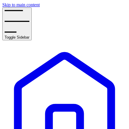
Skip to main content
Toggle Sidebar