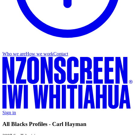
Who we are
How we work
Contact
Sign in
All Blacks Profiles - Carl Hayman