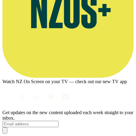
Watch NZ On Screen on your TV — check out our new TV app
Get updates on the new content uploaded each week straight to your
inbox.