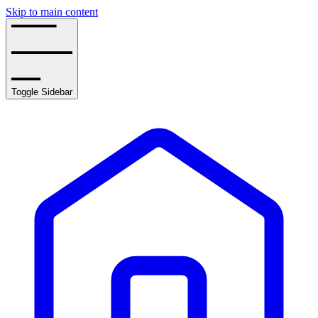
Skip to main content
Toggle Sidebar