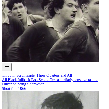
Through Scrummage, Three Quarters and All
All Black fullback Bob Scott offers a similarly sensitive take to
Oliver on being a hard-man
Short film
1966