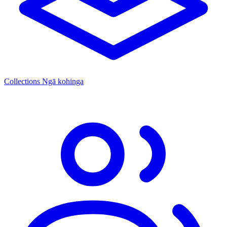
Collections
Ngā kohinga