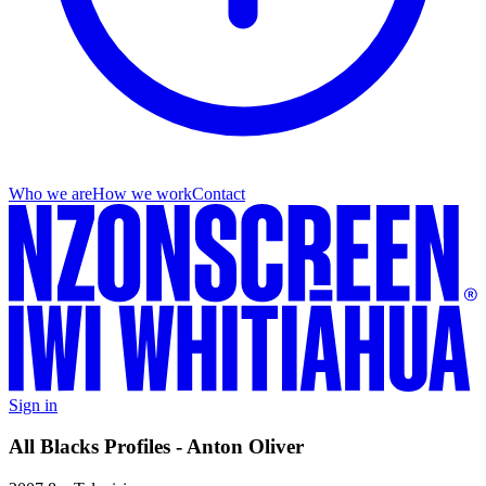
Who we are
How we work
Contact
Sign in
All Blacks Profiles - Anton Oliver