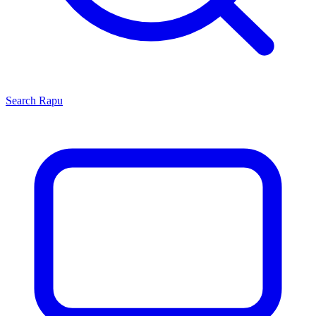
Search
Rapu