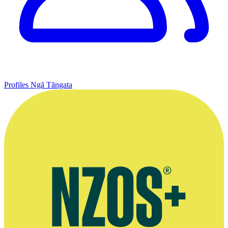
Profiles
Ngā Tāngata