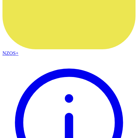
NZOS+