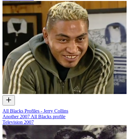
All Blacks Profiles - Jerry Collins
Another 2007 All Blacks profile
Television
2007