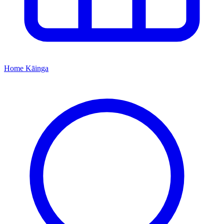
Home
Kāinga