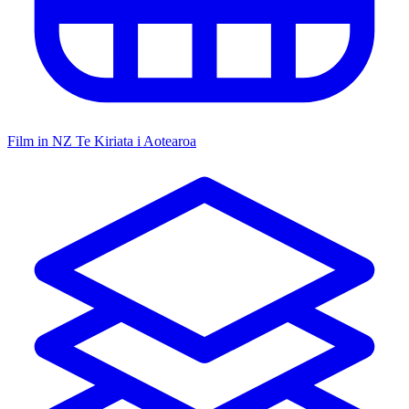
Film in NZ
Te Kiriata i Aotearoa