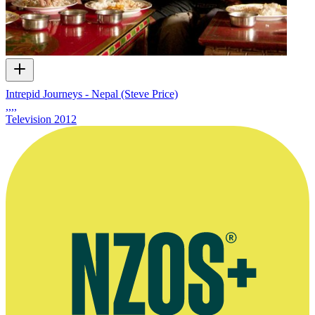
Intrepid Journeys - Nepal (Steve Price)
,,,,
Television
2012