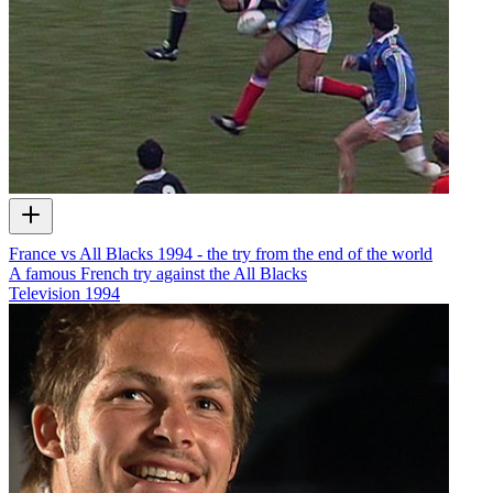
France vs All Blacks 1994 - the try from the end of the world
A famous French try against the All Blacks
Television
1994