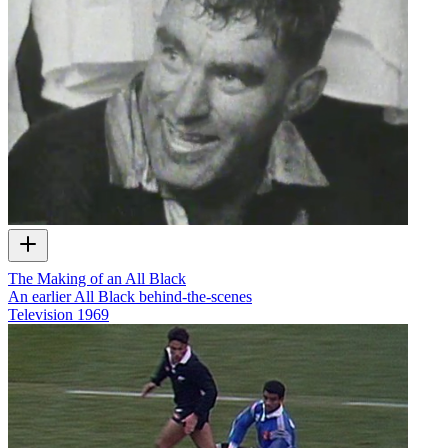
The Making of an All Black
An earlier All Black behind-the-scenes
Television
1969