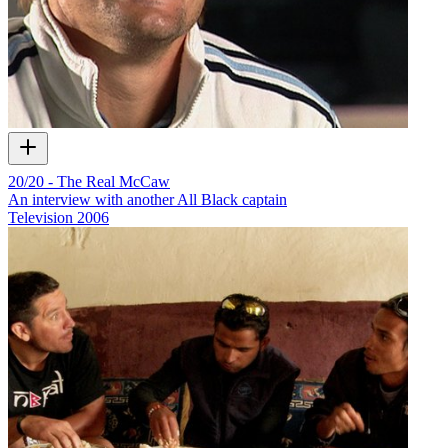
20/20 - The Real McCaw
An interview with another All Black captain
Television
2006