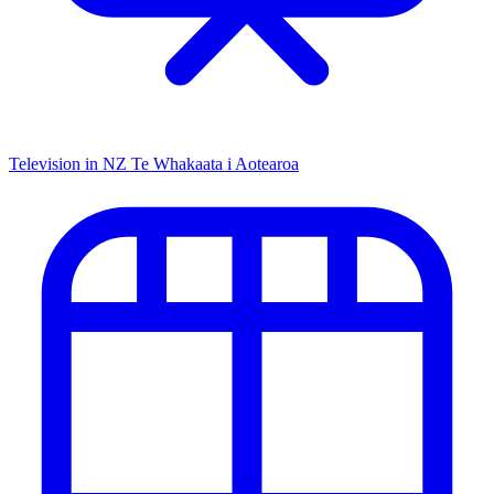
Television in NZ
Te Whakaata i Aotearoa