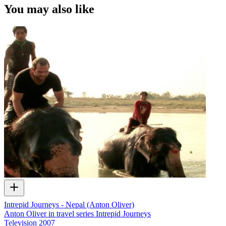
You may also like
Intrepid Journeys - Nepal (Anton Oliver)
Anton Oliver in travel series Intrepid Journeys
Television
2007