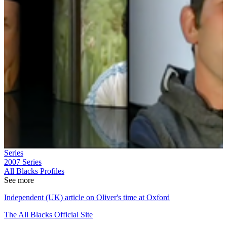
Series
2007
Series
All Blacks Profiles
See more
Independent (UK) article on Oliver's time at Oxford
The All Blacks Official Site