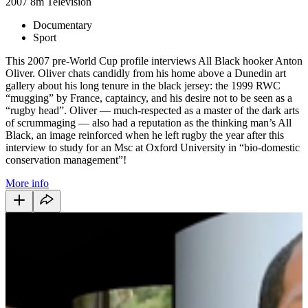
2007
8m
Television
Documentary
Sport
This 2007 pre-World Cup profile interviews All Black hooker Anton
Oliver. Oliver chats candidly from his home above a Dunedin art
gallery about his long tenure in the black jersey: the 1999 RWC
“mugging” by France, captaincy, and his desire not to be seen as a
“rugby head”. Oliver — much-respected as a master of the dark arts
of scrummaging — also had a reputation as the thinking man’s All
Black, an image reinforced when he left rugby the year after this
interview to study for an Msc at Oxford University in “bio-domestic
conservation management”!
More info