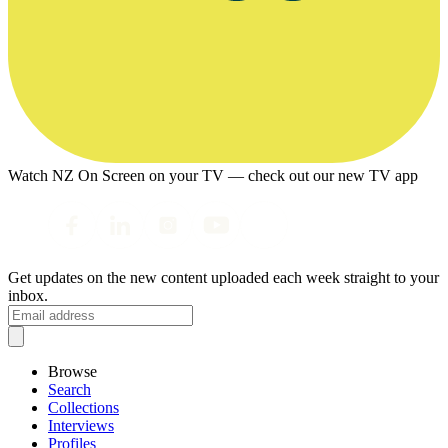
Watch NZ On Screen on your TV — check out our new TV app
Get updates on the new content uploaded each week straight to your
inbox.
Browse
Search
Collections
Interviews
Profiles