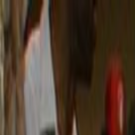
Skip to main content
Toggle Sidebar