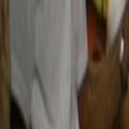
Home
Kāinga