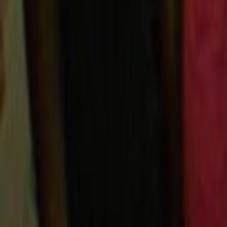
Search
Rapu