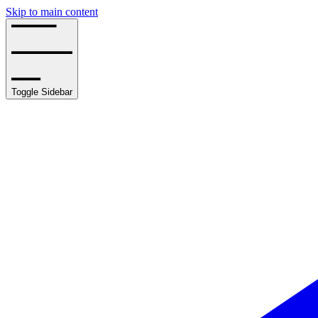
Skip to main content
Toggle Sidebar