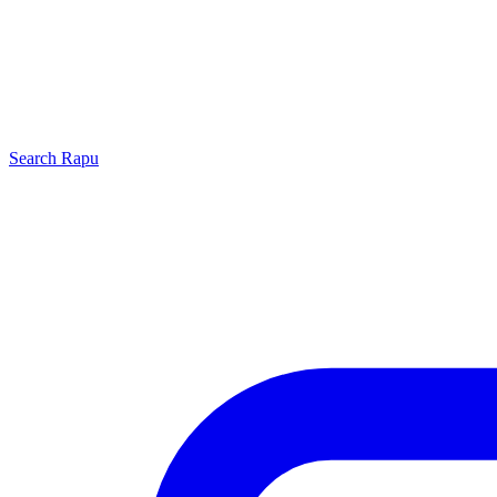
Search
Rapu