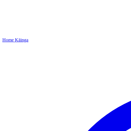
Home
Kāinga