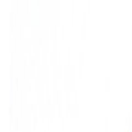
Skip to main content
Toggle Sidebar