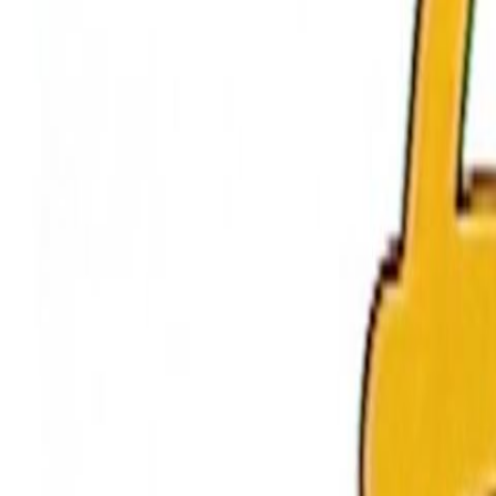
Home
Kāinga