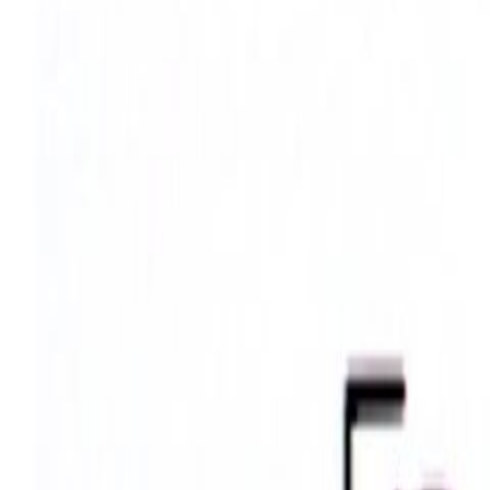
Search
Rapu